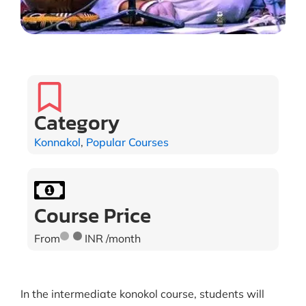
Category
Konnakol
,
Popular Courses
Course Price
From
INR /month
In the intermediate konokol course, students will