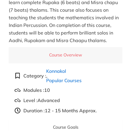
learn complete Rupaka (6 beats) and Misra chapu
(7 beats) thalams. This course also focuses on
teaching the students the mathematics involved in
Indian Percussion. On completion of this course,
students will be able to perform brilliant solos in
Aadhi, Rupakam and Misra Chaapu thalams.
Course Overview
Konnakol
Category :
,
Popular Courses
Modules :
10
Level :
Advanced
Duration :
12 - 15 Months Approx.
Course Goals