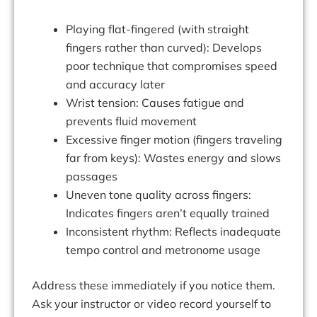
Playing flat-fingered (with straight
fingers rather than curved): Develops
poor technique that compromises speed
and accuracy later
Wrist tension: Causes fatigue and
prevents fluid movement
Excessive finger motion (fingers traveling
far from keys): Wastes energy and slows
passages
Uneven tone quality across fingers:
Indicates fingers aren’t equally trained
Inconsistent rhythm: Reflects inadequate
tempo control and metronome usage
Address these immediately if you notice them.
Ask your instructor or video record yourself to