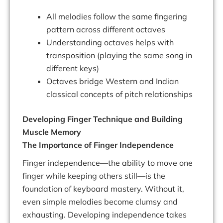
All melodies follow the same fingering
pattern across different octaves
Understanding octaves helps with
transposition (playing the same song in
different keys)
Octaves bridge Western and Indian
classical concepts of pitch relationships
Developing Finger Technique and Building
Muscle Memory
The Importance of Finger Independence
Finger independence—the ability to move one
finger while keeping others still—is the
foundation of keyboard mastery. Without it,
even simple melodies become clumsy and
exhausting. Developing independence takes