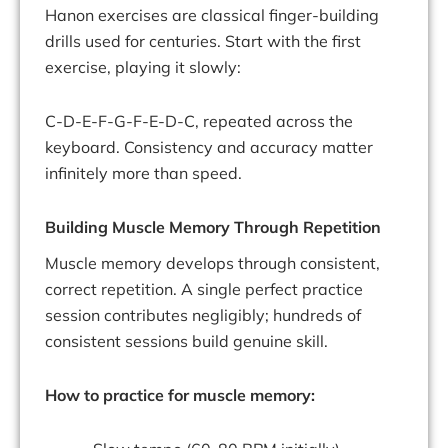
Hanon exercises are classical finger-building
drills used for centuries. Start with the first
exercise, playing it slowly:
C-D-E-F-G-F-E-D-C, repeated across the
keyboard. Consistency and accuracy matter
infinitely more than speed.
Building Muscle Memory Through Repetition
Muscle memory develops through consistent,
correct repetition. A single perfect practice
session contributes negligibly; hundreds of
consistent sessions build genuine skill.
How to practice for muscle memory: