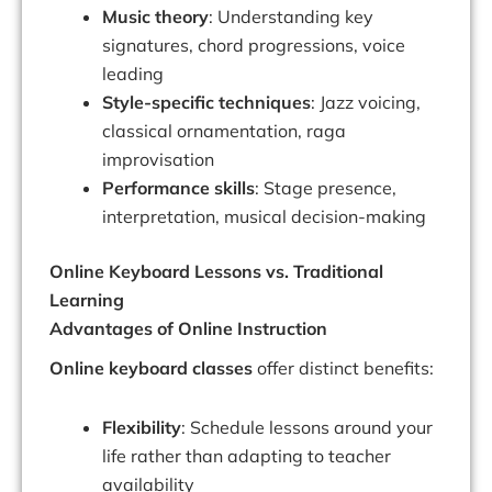
Music theory
: Understanding key
signatures, chord progressions, voice
leading
Style-specific techniques
: Jazz voicing,
classical ornamentation, raga
improvisation
Performance skills
: Stage presence,
interpretation, musical decision-making
Online Keyboard Lessons vs. Traditional
Learning
Advantages of Online Instruction
Online keyboard classes
offer distinct benefits:
Flexibility
: Schedule lessons around your
life rather than adapting to teacher
availability