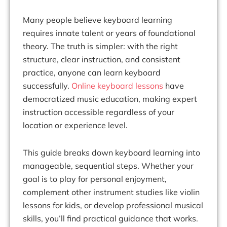
Many people believe keyboard learning
requires innate talent or years of foundational
theory. The truth is simpler: with the right
structure, clear instruction, and consistent
practice, anyone can learn keyboard
successfully.
Online keyboard lessons
have
democratized music education, making expert
instruction accessible regardless of your
location or experience level.
This guide breaks down keyboard learning into
manageable, sequential steps. Whether your
goal is to play for personal enjoyment,
complement other instrument studies like violin
lessons for kids, or develop professional musical
skills, you’ll find practical guidance that works.