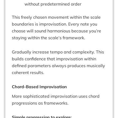
without predetermined order
This freely chosen movement within the scale
boundaries is improvisation. Every note you
choose will sound harmonious because you’re
staying within the scale’s framework.
Gradually increase tempo and complexity. This
builds confidence that improvisation within
defined parameters always produces musically
coherent results.
Chord-Based Improvisation
More sophisticated improvisation uses chord
progressions as frameworks.
Simple progression to explore: