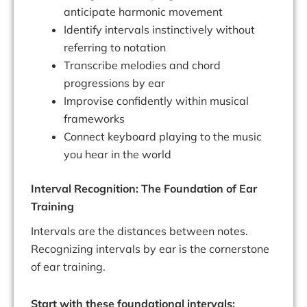
anticipate harmonic movement
Identify intervals instinctively without
referring to notation
Transcribe melodies and chord
progressions by ear
Improvise confidently within musical
frameworks
Connect keyboard playing to the music
you hear in the world
Interval Recognition: The Foundation of Ear
Training
Intervals are the distances between notes.
Recognizing intervals by ear is the cornerstone
of ear training.
Start with these foundational intervals: