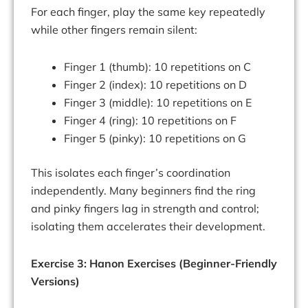
For each finger, play the same key repeatedly
while other fingers remain silent:
Finger 1 (thumb): 10 repetitions on C
Finger 2 (index): 10 repetitions on D
Finger 3 (middle): 10 repetitions on E
Finger 4 (ring): 10 repetitions on F
Finger 5 (pinky): 10 repetitions on G
This isolates each finger’s coordination
independently. Many beginners find the ring
and pinky fingers lag in strength and control;
isolating them accelerates their development.
Exercise 3: Hanon Exercises (Beginner-Friendly
Versions)