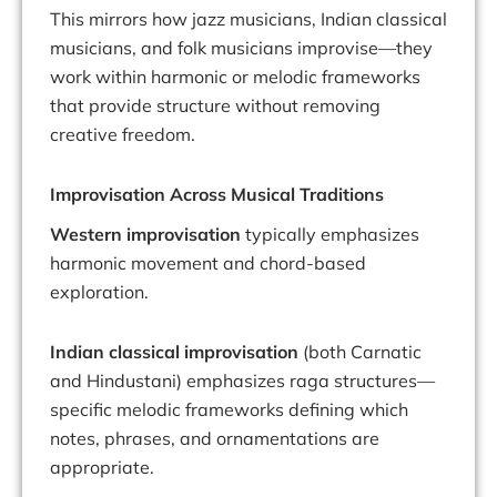
This mirrors how jazz musicians, Indian classical
musicians, and folk musicians improvise—they
work within harmonic or melodic frameworks
that provide structure without removing
creative freedom.
Improvisation Across Musical Traditions
Western improvisation
typically emphasizes
harmonic movement and chord-based
exploration.
Indian classical improvisation
(both Carnatic
and Hindustani) emphasizes raga structures—
specific melodic frameworks defining which
notes, phrases, and ornamentations are
appropriate.