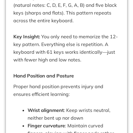
(natural notes: C, D, E, F, G, A, B) and five black
keys (sharps and flats). This pattern repeats
across the entire keyboard.
Key Insight:
You only need to memorize the 12-
key pattern. Everything else is repetition. A
keyboard with 61 keys works identically—just
with fewer high and low notes.
Hand Position and Posture
Proper hand position prevents injury and
ensures efficient learning:
Wrist alignment
: Keep wrists neutral,
neither bent up nor down
Finger curvature
: Maintain curved