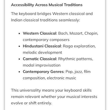
Accessibility Across Musical Traditions
The keyboard bridges Western classical and
Indian classical traditions seamlessly:
Western Classical
: Bach, Mozart, Chopin,
contemporary composers
Hindustani Classical
: Raga exploration,
melodic development
Carnatic Classical
: Rhythmic patterns,
modal improvisation
Contemporary Genres
: Pop, jazz, film
composition, electronic music
This universality means your keyboard skills
remain relevant whether your musical interests
evolve or shift entirely.