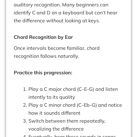
auditory recognition. Many beginners can
identify C and D on a keyboard but can’t hear
the difference without looking at keys.
Chord Recognition by Ear
Once intervals become familiar, chord
recognition follows naturally.
Practice this progression:
Play a C major chord (C-E-G) and listen
intently to its quality
Play a C minor chord (C-Eb-G) and notice
how it sounds different
Switch between them repeatedly,
vocalizing the difference
Eventually, hear these sounds in songs