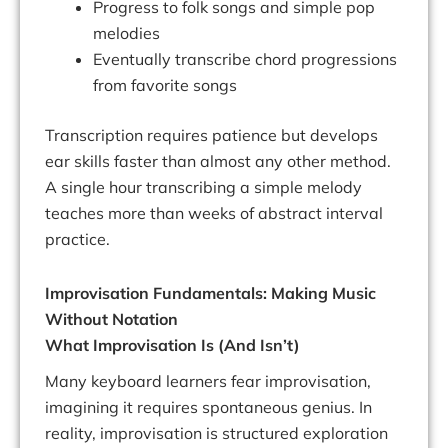
Progress to folk songs and simple pop
melodies
Eventually transcribe chord progressions
from favorite songs
Transcription requires patience but develops
ear skills faster than almost any other method.
A single hour transcribing a simple melody
teaches more than weeks of abstract interval
practice.
Improvisation Fundamentals: Making Music
Without Notation
What Improvisation Is (And Isn’t)
Many keyboard learners fear improvisation,
imagining it requires spontaneous genius. In
reality, improvisation is structured exploration