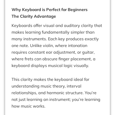
Why Keyboard is Perfect for Beginners
The Clarity Advantage
Keyboards offer visual and auditory clarity that
makes learning fundamentally simpler than
many instruments. Each key produces exactly
one note. Unlike violin, where intonation
requires constant ear adjustment, or guitar,
where frets can obscure finger placement, a
keyboard displays musical logic visually.
This clarity makes the keyboard ideal for
understanding music theory, interval
relationships, and harmonic structure. You’re
not just learning an instrument; you’re learning
how music works.