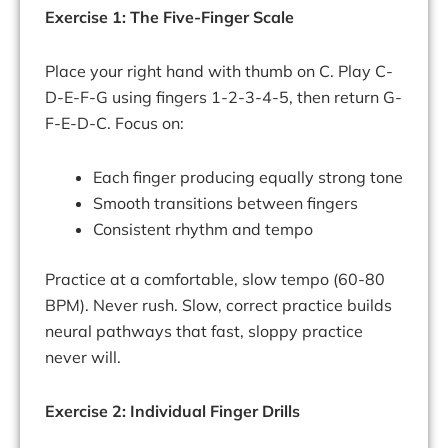
Exercise 1: The Five-Finger Scale
Place your right hand with thumb on C. Play C-
D-E-F-G using fingers 1-2-3-4-5, then return G-
F-E-D-C. Focus on:
Each finger producing equally strong tone
Smooth transitions between fingers
Consistent rhythm and tempo
Practice at a comfortable, slow tempo (60-80
BPM). Never rush. Slow, correct practice builds
neural pathways that fast, sloppy practice
never will.
Exercise 2: Individual Finger Drills