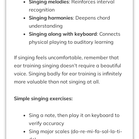
Singing melodies
: Reinforces interval
recognition
Singing harmonies
: Deepens chord
understanding
Singing along with keyboard
: Connects
physical playing to auditory learning
If singing feels uncomfortable, remember that
ear training singing doesn’t require a beautiful
voice. Singing badly for ear training is infinitely
more valuable than not singing at all.
Simple singing exercises:
Sing a note, then play it on keyboard to
verify accuracy
Sing major scales (do-re-mi-fa-sol-la-ti-