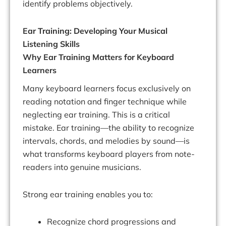
identify problems objectively.
Ear Training: Developing Your Musical
Listening Skills
Why Ear Training Matters for Keyboard
Learners
Many keyboard learners focus exclusively on
reading notation and finger technique while
neglecting ear training. This is a critical
mistake. Ear training—the ability to recognize
intervals, chords, and melodies by sound—is
what transforms keyboard players from note-
readers into genuine musicians.
Strong ear training enables you to:
Recognize chord progressions and