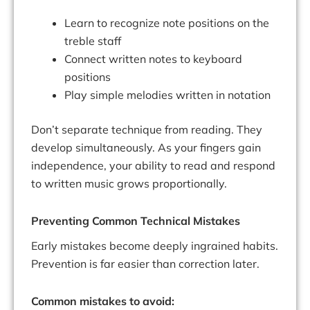
Learn to recognize note positions on the
treble staff
Connect written notes to keyboard
positions
Play simple melodies written in notation
Don’t separate technique from reading. They
develop simultaneously. As your fingers gain
independence, your ability to read and respond
to written music grows proportionally.
Preventing Common Technical Mistakes
Early mistakes become deeply ingrained habits.
Prevention is far easier than correction later.
Common mistakes to avoid: