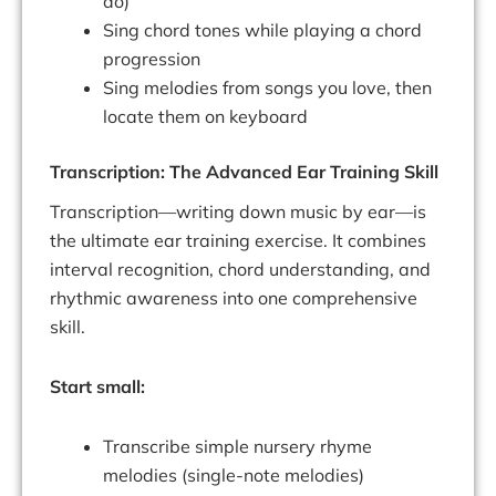
do)
Sing chord tones while playing a chord
progression
Sing melodies from songs you love, then
locate them on keyboard
Transcription: The Advanced Ear Training Skill
Transcription—writing down music by ear—is
the ultimate ear training exercise. It combines
interval recognition, chord understanding, and
rhythmic awareness into one comprehensive
skill.
Start small:
Transcribe simple nursery rhyme
melodies (single-note melodies)