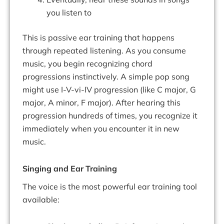
you listen to
This is passive ear training that happens
through repeated listening. As you consume
music, you begin recognizing chord
progressions instinctively. A simple pop song
might use I-V-vi-IV progression (like C major, G
major, A minor, F major). After hearing this
progression hundreds of times, you recognize it
immediately when you encounter it in new
music.
Singing and Ear Training
The voice is the most powerful ear training tool
available: