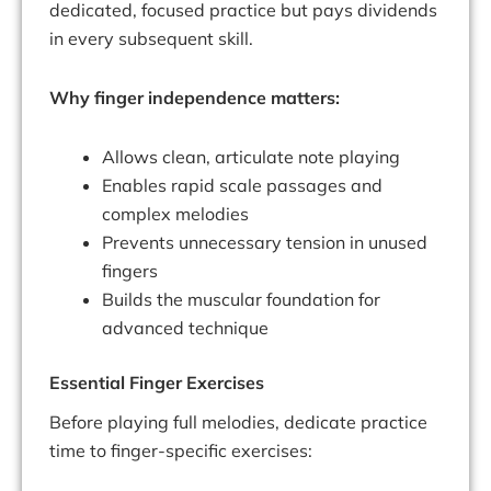
dedicated, focused practice but pays dividends
in every subsequent skill.
Why finger independence matters:
Allows clean, articulate note playing
Enables rapid scale passages and
complex melodies
Prevents unnecessary tension in unused
fingers
Builds the muscular foundation for
advanced technique
Essential Finger Exercises
Before playing full melodies, dedicate practice
time to finger-specific exercises: