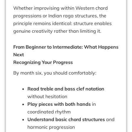
Whether improvising within Western chord
progressions or Indian raga structures, the
principle remains identical: structure enables
genuine creativity rather than limiting it.
From Beginner to Intermediate: What Happens
Next
Recognizing Your Progress
By month six, you should comfortably:
Read treble and bass clef notation
without hesitation
Play pieces with both hands
in
coordinated rhythm
Understand basic chord structures
and
harmonic progression