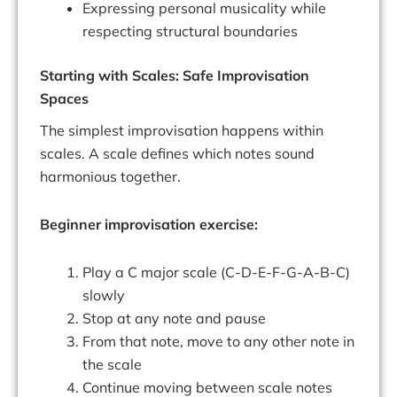
Expressing personal musicality while
respecting structural boundaries
Starting with Scales: Safe Improvisation
Spaces
The simplest improvisation happens within
scales. A scale defines which notes sound
harmonious together.
Beginner improvisation exercise:
Play a C major scale (C-D-E-F-G-A-B-C)
slowly
Stop at any note and pause
From that note, move to any other note in
the scale
Continue moving between scale notes