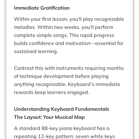
Immediate Gratification
Within your first lesson, you’ll play recognizable
melodies. Within two weeks, you’ll perform
complete simple songs. This rapid progress
builds confidence and motivation—essential for
sustained learning.
Contrast this with instruments requiring months
of technique development before playing
anything recognizable. Keyboard’s immediate
rewards keep learners engaged.
Understanding Keyboard Fundamentals
The Layout: Your Musical Map
A standard 88-key piano keyboard has a
repeating 12-key pattern: seven white keys