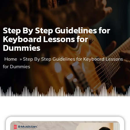
Skip
to
content
Step By Step Guidelines for
Keyboard Lessons for
Dummies
Home
»
Step By Step Guidelines for Keyboard Lessons
for Dummies