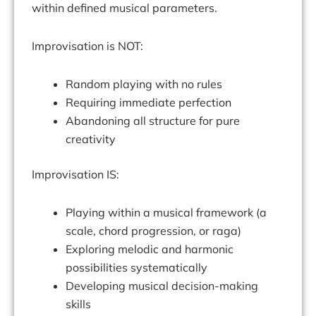
within defined musical parameters.
Improvisation is NOT:
Random playing with no rules
Requiring immediate perfection
Abandoning all structure for pure
creativity
Improvisation IS:
Playing within a musical framework (a
scale, chord progression, or raga)
Exploring melodic and harmonic
possibilities systematically
Developing musical decision-making
skills