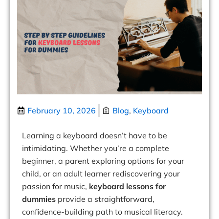
February 10, 2026
Blog
,
Keyboard
Learning a keyboard doesn’t have to be
intimidating. Whether you’re a complete
beginner, a parent exploring options for your
child, or an adult learner rediscovering your
passion for music,
keyboard lessons for
dummies
provide a straightforward,
confidence-building path to musical literacy.