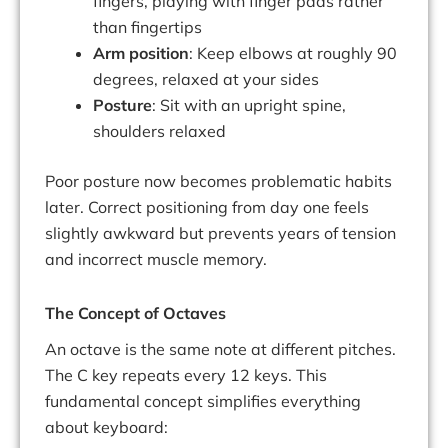
fingers, playing with finger pads rather
than fingertips
Arm position
: Keep elbows at roughly 90
degrees, relaxed at your sides
Posture
: Sit with an upright spine,
shoulders relaxed
Poor posture now becomes problematic habits
later. Correct positioning from day one feels
slightly awkward but prevents years of tension
and incorrect muscle memory.
The Concept of Octaves
An octave is the same note at different pitches.
The C key repeats every 12 keys. This
fundamental concept simplifies everything
about keyboard: