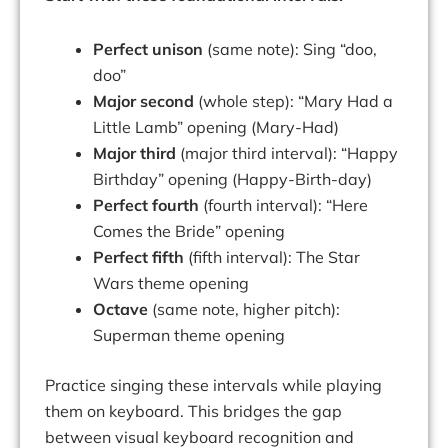
Perfect unison
(same note): Sing “doo,
doo”
Major second
(whole step): “Mary Had a
Little Lamb” opening (Mary-Had)
Major third
(major third interval): “Happy
Birthday” opening (Happy-Birth-day)
Perfect fourth
(fourth interval): “Here
Comes the Bride” opening
Perfect fifth
(fifth interval): The Star
Wars theme opening
Octave
(same note, higher pitch):
Superman theme opening
Practice singing these intervals while playing
them on keyboard. This bridges the gap
between visual keyboard recognition and