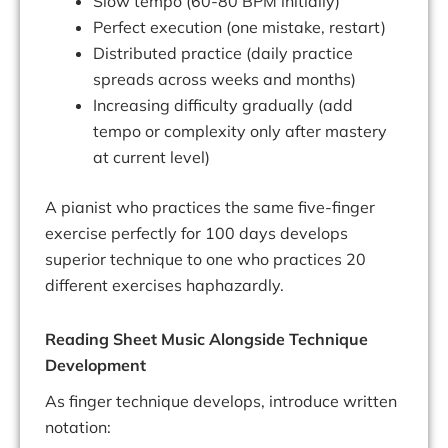
Slow tempo (60-80 BPM initially)
Perfect execution (one mistake, restart)
Distributed practice (daily practice
spreads across weeks and months)
Increasing difficulty gradually (add
tempo or complexity only after mastery
at current level)
A pianist who practices the same five-finger
exercise perfectly for 100 days develops
superior technique to one who practices 20
different exercises haphazardly.
Reading Sheet Music Alongside Technique
Development
As finger technique develops, introduce written
notation: