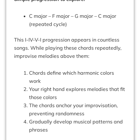
C major – F major – G major – C major
(repeated cycle)
This I-IV-V-I progression appears in countless
songs. While playing these chords repeatedly,
improvise melodies above them:
Chords define which harmonic colors
work
Your right hand explores melodies that fit
those colors
The chords anchor your improvisation,
preventing randomness
Gradually develop musical patterns and
phrases