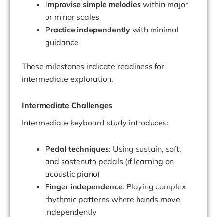
Improvise simple melodies
within major
or minor scales
Practice independently
with minimal
guidance
These milestones indicate readiness for
intermediate exploration.
Intermediate Challenges
Intermediate keyboard study introduces:
Pedal techniques
: Using sustain, soft,
and sostenuto pedals (if learning on
acoustic piano)
Finger independence
: Playing complex
rhythmic patterns where hands move
independently