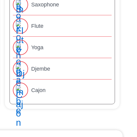
Saxophone
Flute
Yoga
Djembe
Cajon