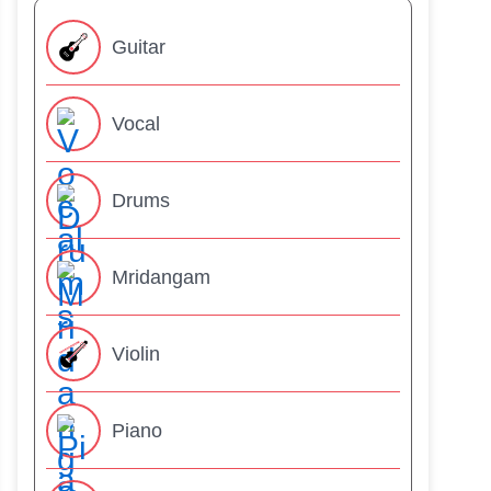
Guitar
Vocal
Drums
Mridangam
Violin
Piano