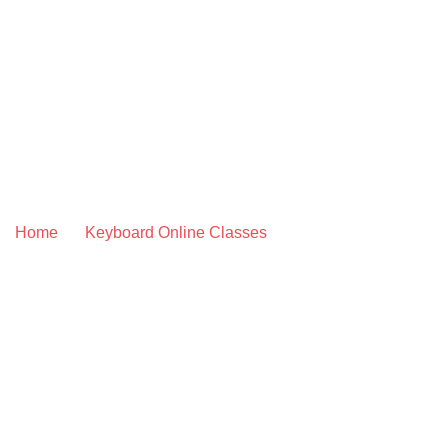
Skip
to
content
CLASSICAL KEYB
Home
»
Keyboard Online Classes
»
Classical Keyboard