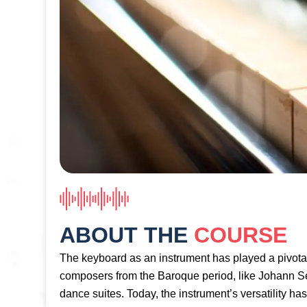
ABOUT THE
COURSE
The keyboard as an instrument has played a pivota
composers from the Baroque period, like Johann Se
dance suites. Today, the instrument’s versatility ha