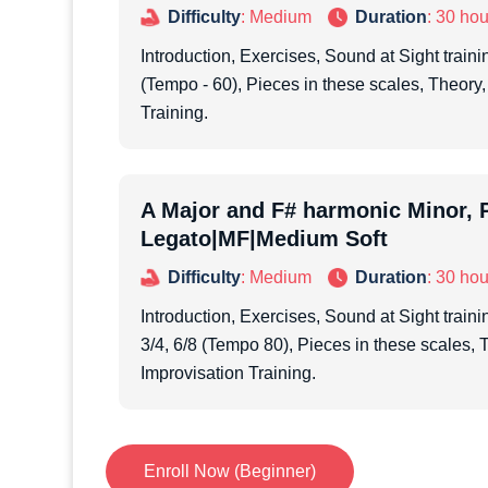
Difficulty
: Medium
Duration
: 30 hou
Introduction, Exercises, Sound at Sight trainin
(Tempo - 60), Pieces in these scales, Theory,
Training.
A Major and F# harmonic Minor, P
Legato|MF|Medium Soft
Difficulty
: Medium
Duration
: 30 hou
Introduction, Exercises, Sound at Sight trainin
3/4, 6/8 (Tempo 80), Pieces in these scales, 
Improvisation Training.
Enroll Now (Beginner)