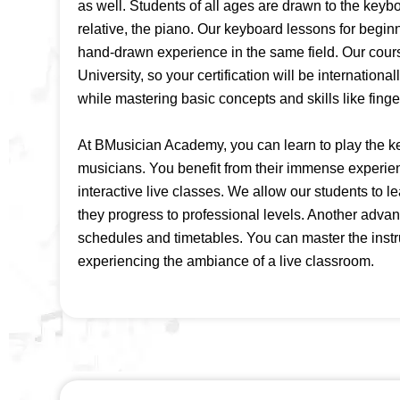
as well. Students of all ages are drawn to the keybo
relative, the piano. Our keyboard lessons for beginn
hand-drawn experience in the same field. Our cours
University, so your certification will be internation
while mastering basic concepts and skills like fing
At BMusician Academy, you can learn to play the k
musicians. You benefit from their immense experie
interactive live classes. We allow our students to l
they progress to professional levels. Another advant
schedules and timetables. You can master the inst
experiencing the ambiance of a live classroom.