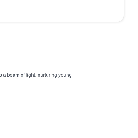
 a beam of light, nurturing young
Dharmesh