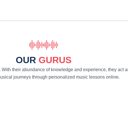
OUR
GURUS
. With their abundance of knowledge and experience, they act as
 musical journeys through personalized music lessons online.