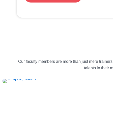
Our faculty members are more than just mere trainers
talents in their
Suraj Rajmohan