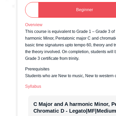
Beginner
Overview
This course is equivalent to Grade 1 – Grade 3 of t
harmonic Minor, Pentatonic major C and chromatic 
basic time signatures upto tempo 60, theory and tr
the theory involved. On completion, students will b
Grade 3 certificate from trinity.
Prerequisites
Students who are New to music, New to western c
Syllabus
C Major and A harmonic Minor, P
Chromatic D - Legato|MF|Medium