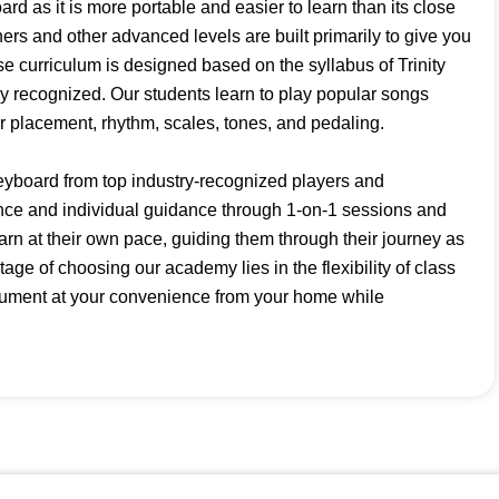
ard as it is more portable and easier to learn than its close
ers and other advanced levels are built primarily to give you
e curriculum is designed based on the syllabus of Trinity
ally recognized. Our students learn to play popular songs
er placement, rhythm, scales, tones, and pedaling.
eyboard from top industry-recognized players and
nce and individual guidance through 1-on-1 sessions and
earn at their own pace, guiding them through their journey as
age of choosing our academy lies in the flexibility of class
rument at your convenience from your home while