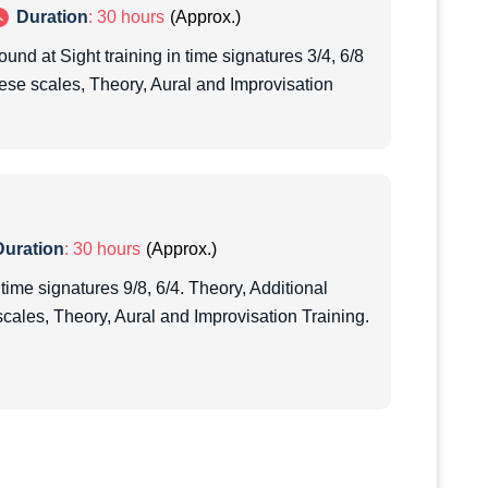
Duration
: 30 hours
ound at Sight training in time signatures 3/4, 6/8
hese scales, Theory, Aural and Improvisation
Duration
: 30 hours
 time signatures 9/8, 6/4. Theory, Additional
scales, Theory, Aural and Improvisation Training.