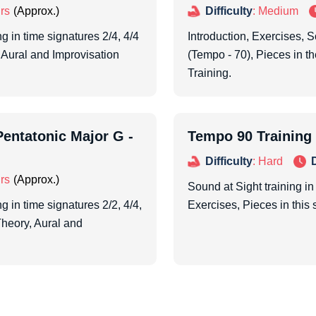
rs
Difficulty
: Medium
g in time signatures 2/4, 4/4
Introduction, Exercises, S
 Aural and Improvisation
(Tempo - 70), Pieces in t
Training.
entatonic Major G -
Tempo 90 Training
Difficulty
: Hard
rs
Sound at Sight training in
g in time signatures 2/2, 4/4,
Exercises, Pieces in this 
Theory, Aural and