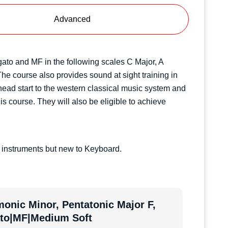
Advanced
Legato and MF in the following scales C Major, A
e course also provides sound at sight training in
 head start to the western classical music system and
is course. They will also be eligible to achieve
 instruments but new to Keyboard.
onic Minor, Pentatonic Major F,
ato|MF|Medium Soft