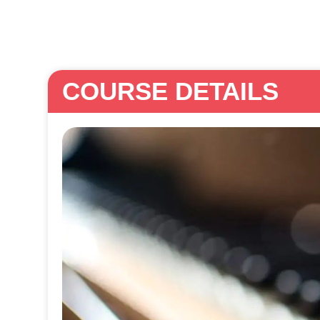
COURSE DETAILS