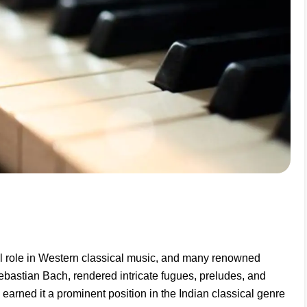
l role in Western classical music, and many renowned
bastian Bach, rendered intricate fugues, preludes, and
s earned it a prominent position in the Indian classical genre