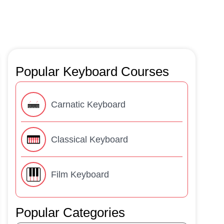
Popular Keyboard Courses
Carnatic Keyboard
Classical Keyboard
Film Keyboard
Popular Categories