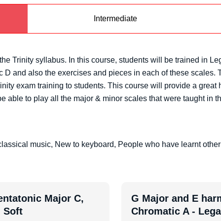
Intermediate
he Trinity syllabus. In this course, students will be trained in 
D and also the exercises and pieces in each of these scales. Th
inity exam training to students. This course will provide a great
e able to play all the major & minor scales that were taught in th
lassical music, New to keyboard, People who have learnt other
entatonic Major C,
G Major and E harm
 Soft
Chromatic A - Leg