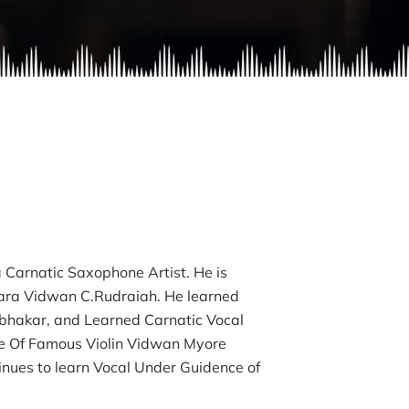
a Carnatic Saxophone Artist. He is
ara Vidwan C.Rudraiah. He learned
bhakar, and Learned Carnatic Vocal
le Of Famous Violin Vidwan Myore
nues to learn Vocal Under Guidence of