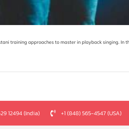
tani training approaches to master in playback singing. In t
529 12494 (India)
+1 (848) 565-4547 (USA)