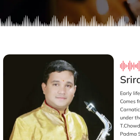
Sri
Early li
Comes f
Carnatic
under th
T.Chowdi
Padma S