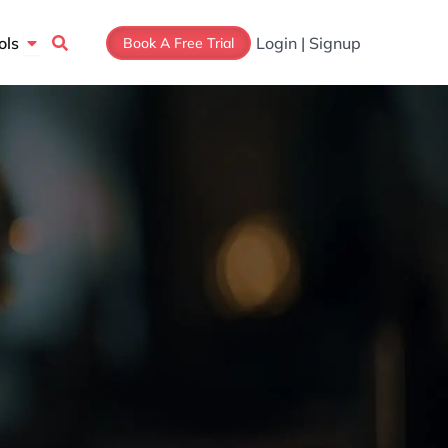
Open Tools
ols
Login | Signup
Book A Free Trial