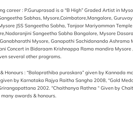
ng career : P.Guruprasad is a “B High” Graded Artist in Mys
& Sangeetha Sabhas, Mysore,Coimbatore,Mangalore, Guruvay
Mysore JSS Sangeetha Sabha, Tanjaor Mariyamman Temple 
re,Nadaranjini Sangeetha Sabha Bangalore, Mysore Dasa
 Ganabharathi Mysore, Ganapathi Sachidananda Ashrama 
ni Concert in Bidaraam Krishnappa Rama mandira Mysore 
ven several other programs.
& Honours : “Balaprathiba puraskara” given by Kannada ma
 given by Karnataka Rajya Raitha Sangha 2008, “Gold Med
Srirangapattana 2002. “Chaithanya Rathna “ Given by Cha
d many awards & honours.