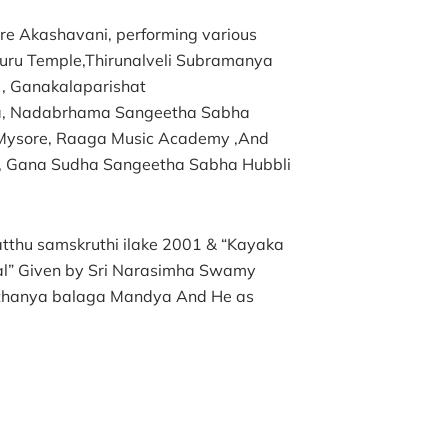
ore Akashavani, performing various
uru Temple,Thirunalveli Subramanya
, Ganakalaparishat
ra, Nadabrhama Sangeetha Sabha
Mysore, Raaga Music Academy ,And
, Gana Sudha Sangeetha Sabha Hubbli
tthu samskruthi ilake 2001 & “Kayaka
al” Given by Sri Narasimha Swamy
ithanya balaga Mandya And He as