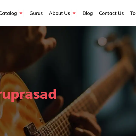
Open Course Catalog
Open About Us
Catalog
Gurus
About Us
Blog
Contact Us
To
ruprasad