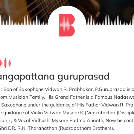
rangapattana guruprasad
fe : Son of Saxophone Vidwan R. Prabhakar, P.Guruprasad is 
rom Musician Family. His Grand Father is a Famous Nadasw
 Saxophone under the guidance of His Father Vidwan R. Pra
e guidance of Violin Vidwan Mysore K.J.Venkatachar (Discip
ah ) , & Vocal Vidhushi Mysore Padma Ananth, Now he conti
hri DR. R.N. Tharanathan (Rudrapatnam Brothers).