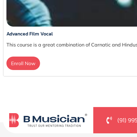
Advanced Film Vocal
This course is a great combination of Carnatic and Hindus
Enroll Now
(91) 99