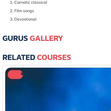
Carnatic classical
Film songs
Devostional
GURUS
GALLERY
RELATED
COURSES