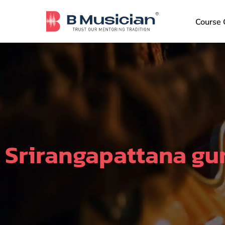
Skip
to
Course 
content
Srirangapattana gu