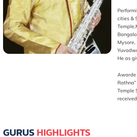
Performi
cities 
Temple,
Bangalo
Mysore,
Yuvadwa
He as gi
Awarde 
Rathna”
Temple 
receive
GURUS
HIGHLIGHTS