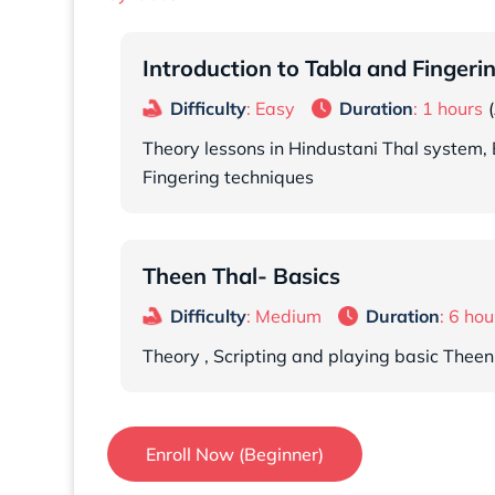
Introduction to Tabla and Fingeri
Difficulty
: Easy
Duration
: 1 hours
Theory lessons in Hindustani Thal system, 
Fingering techniques
Theen Thal- Basics
Difficulty
: Medium
Duration
: 6 hou
Theory , Scripting and playing basic Theen
Enroll Now (Beginner)