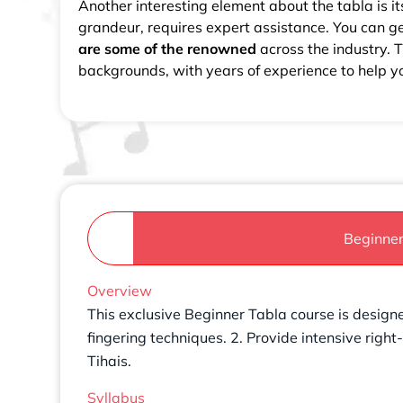
Another interesting element about the tabla is it
grandeur, requires expert assistance. You can g
are some of the renowned
across the industry.
backgrounds, with years of experience to help 
Beginne
Overview
This exclusive Beginner Tabla course is designe
fingering techniques. 2. Provide intensive righ
Tihais.
Syllabus