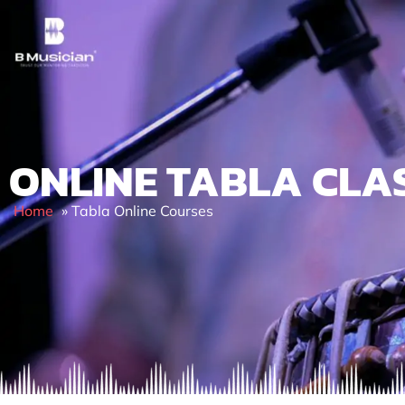
Skip
to
content
ONLINE TABLA CLA
Home
»
Tabla Online Courses