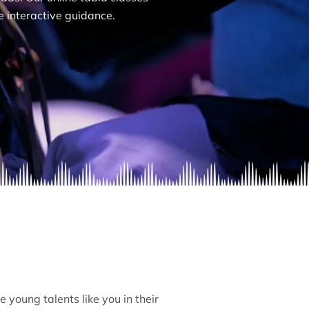
e interactive guidance.
 young talents like you in their