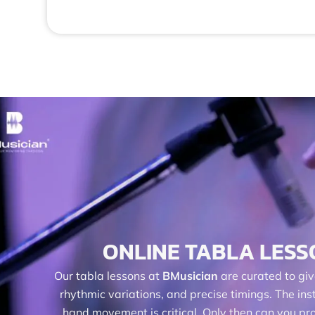
ONLINE TABLA LESS
Our tabla lessons at
BMusician
are curated to giv
rhythmic variations, and precise timings. The i
hand movement is critical. Only then can you pro