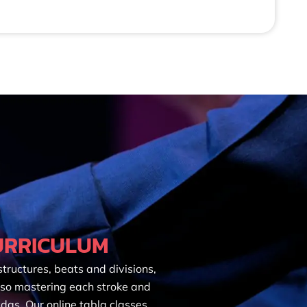
URRICULUM
tructures, beats and divisions,
 so mastering each stroke and
das. Our online tabla classes