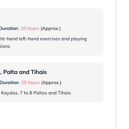
Duration
: 10 hours
ight-hand left-hand exercises and playing
ions.
 Palta and Tihais
Duration
: 25 hours
5 Kaydas, 7 to 8 Paltas and Tihais