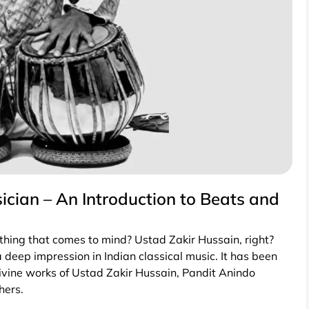
cian – An Introduction to Beats and
 thing that comes to mind? Ustad Zakir Hussain, right?
 deep impression in Indian classical music. It has been
ivine works of Ustad Zakir Hussain, Pandit Anindo
hers.