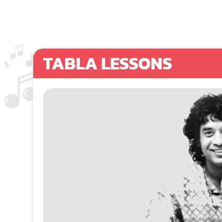
TABLA LESSONS