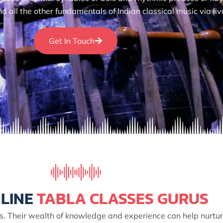
all the other fundamentals of Indian classical music via liv
Get In Touch
LINE
TABLA CLASSES GURUS
s. Their wealth of knowledge and experience can help nurture