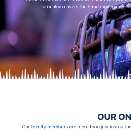
curriculum covers the hand movements and 
OUR ON
Our
faculty members
are more than just instructor