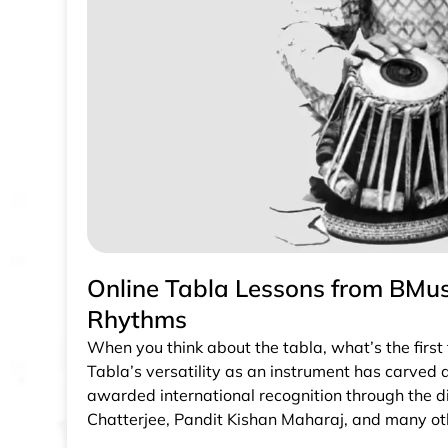
Online Tabla Lessons from BMusi
Rhythms
When you think about the tabla, what’s the first
Tabla’s versatility as an instrument has carved a
awarded international recognition through the d
Chatterjee, Pandit Kishan Maharaj, and many ot