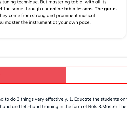
s tuning technique. But mastering tabla, with all its
et the same through our
online tabla lessons. The gurus
 They come from strong and prominent musical
you master the instrument at your own pace.
r
d to do 3 things very effectively. 1. Educate the students on
t-hand and left-hand training in the form of Bols 3.Master Th