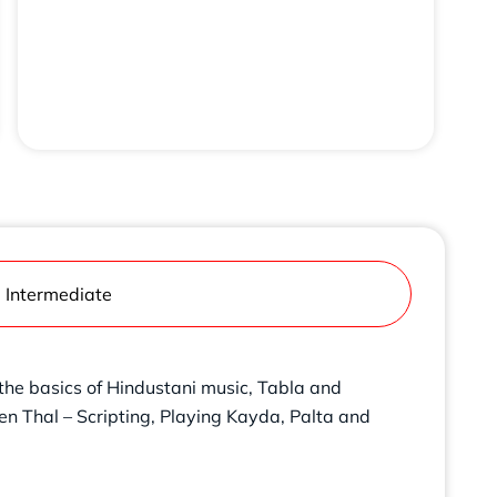
Intermediate
 the basics of Hindustani music, Tabla and
een Thal – Scripting, Playing Kayda, Palta and