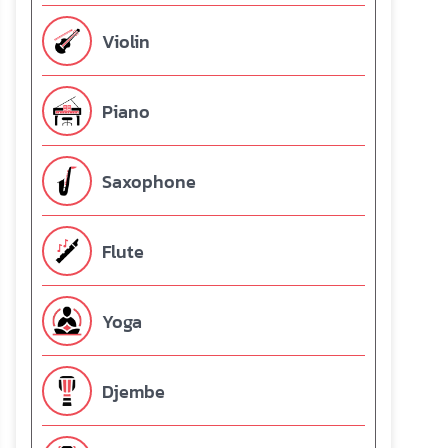
Violin
Piano
Saxophone
Flute
Yoga
Djembe