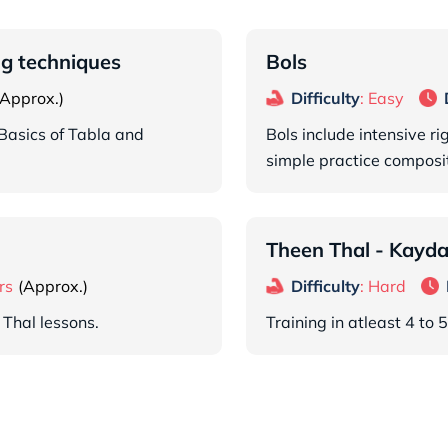
ng techniques
Bols
Difficulty
: Easy
Basics of Tabla and
Bols include intensive r
simple practice composit
Theen Thal - Kayda,
rs
Difficulty
: Hard
 Thal lessons.
Training in atleast 4 to 