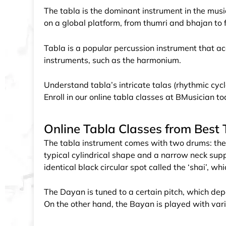
The tabla is the dominant instrument in the music 
on a global platform, from thumri and bhajan to 
Tabla is a popular percussion instrument that a
instruments, such as the harmonium.
Understand tabla’s intricate talas (rhythmic cycl
Enroll in our online tabla classes at BMusician t
Online Tabla Classes from Best T
The tabla instrument comes with two drums: the
typical cylindrical shape and a narrow neck sup
identical black circular spot called the ‘shai’, w
The Dayan is tuned to a certain pitch, which de
On the other hand, the Bayan is played with vari