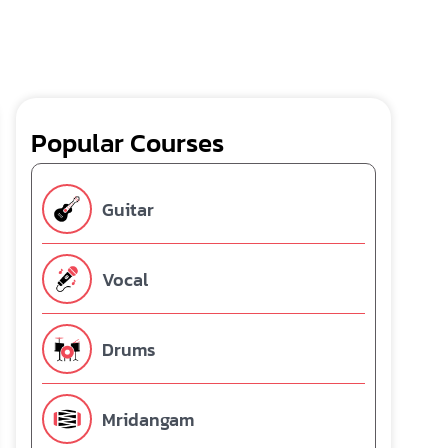
Popular Courses
Guitar
Vocal
Drums
Mridangam