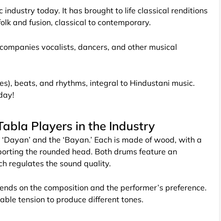
industry today. It has brought to life classical renditions
folk and fusion, classical to contemporary.
ccompanies vocalists, dancers, and other musical
es), beats, and rhythms, integral to Hindustani music.
oday!
abla Players in the Industry
 ‘Dayan’ and the ‘Bayan.’ Each is made of wood, with a
porting the rounded head. Both drums feature an
hich regulates the sound quality.
pends on the composition and the performer’s preference.
able tension to produce different tones.