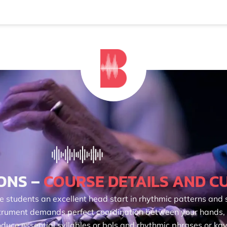
ONS –
COURSE DETAILS AND C
e students an excellent head start in rhythmic patterns and s
nstrument demands perfect coordination between your hands,
duce essential syllables or bols and rhythmic phrases or kay