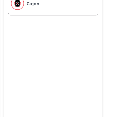
Cajon