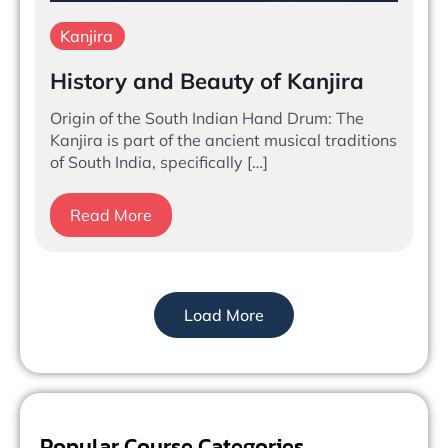
Kanjira
History and Beauty of Kanjira
Origin of the South Indian Hand Drum: The
Kanjira is part of the ancient musical traditions
of South India, specifically […]
Read More
Load More
Popular Course Categories