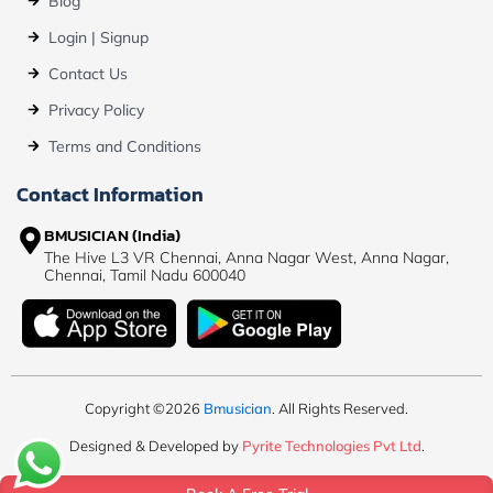
Blog
Login | Signup
Contact Us
Privacy Policy
Terms and Conditions
Contact Information
BMUSICIAN (India)
The Hive L3 VR Chennai, Anna Nagar West, Anna Nagar,
Chennai, Tamil Nadu 600040
Copyright ©2026
Bmusician
. All Rights Reserved.
Designed & Developed by
Pyrite Technologies Pvt Ltd
.