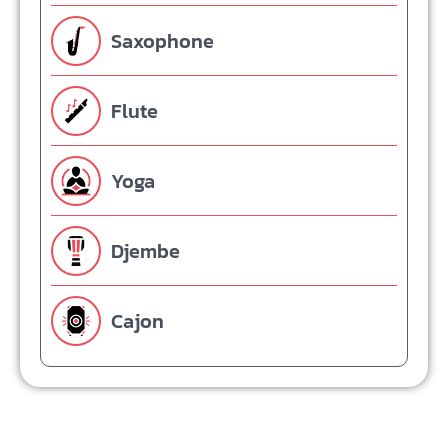
Saxophone
Flute
Yoga
Djembe
Cajon