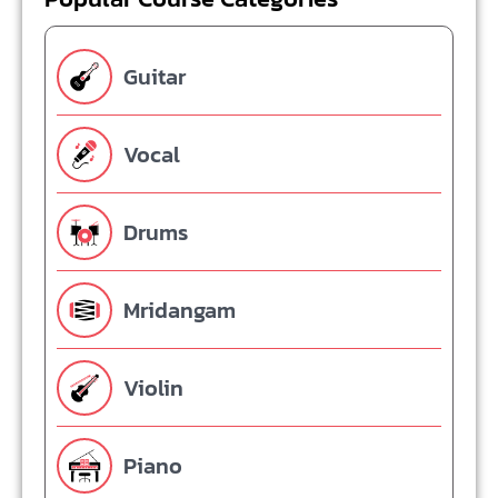
Guitar
Vocal
Drums
Mridangam
Violin
Piano