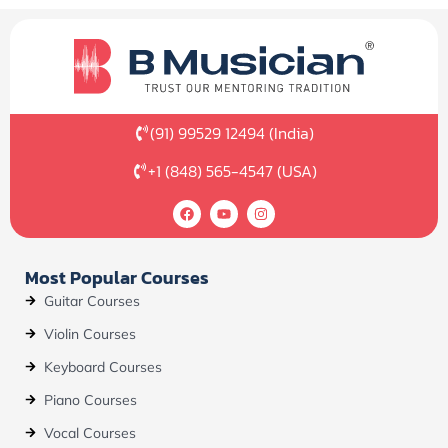
(91) 99529 12494 (India)
+1 (848) 565-4547 (USA)
F
Y
I
a
o
n
c
u
s
e
t
t
b
u
a
Most Popular Courses
o
b
g
o
e
r
Guitar Courses
k
a
m
Violin Courses
Keyboard Courses
Piano Courses
Vocal Courses