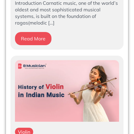
Introduction Carnatic music, one of the world’s
oldest and most sophisticated musical
systems, is built on the foundation of
ragas(melodic […]
Read More
Violin