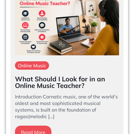
Online Music
What Should I Look for in an
Online Music Teacher?
Introduction Carnatic music, one of the world’s
oldest and most sophisticated musical
systems, is built on the foundation of
ragas(melodic […]
Read More