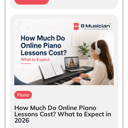
Piano
How Much Do Online Piano
Lessons Cost? What to Expect in
2026