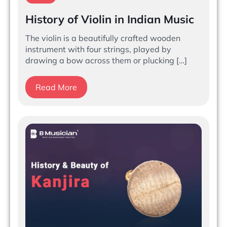
History of Violin in Indian Music
The violin is a beautifully crafted wooden
instrument with four strings, played by
drawing a bow across them or plucking […]
Read More