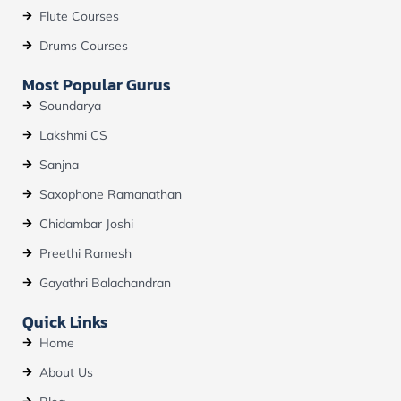
Flute Courses
Drums Courses
Most Popular Gurus
Soundarya
Lakshmi CS
Sanjna
Saxophone Ramanathan
Chidambar Joshi
Preethi Ramesh
Gayathri Balachandran
Quick Links
Home
About Us