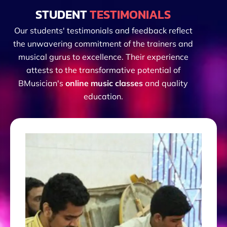
STUDENT
TESTIMONIALS
Our students' testimonials and feedback reflect
the unwavering commitment of the trainers and
musical gurus to excellence. Their experience
attests to the transformative potential of
BMusician's
online music classes
and quality
education.