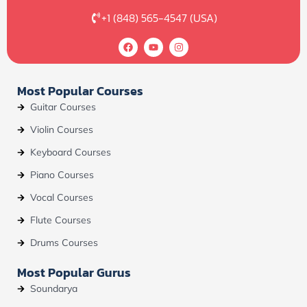
+1 (848) 565-4547 (USA)
F
Y
I
a
o
n
c
u
s
e
t
t
b
u
a
Most Popular Courses
o
b
g
o
e
r
Guitar Courses
k
a
m
Violin Courses
Keyboard Courses
Piano Courses
Vocal Courses
Flute Courses
Drums Courses
Most Popular Gurus
Soundarya