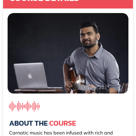
ABOUT THE
COURSE
Carnatic music has been infused with rich and