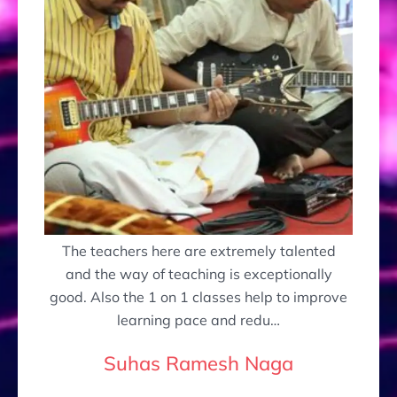
The teachers here are extremely talented
and the way of teaching is exceptionally
good. Also the 1 on 1 classes help to improve
learning pace and redu…
Suhas Ramesh Naga