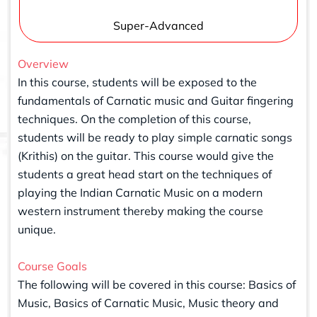
Super-Advanced
Overview
In this course, students will be exposed to the
fundamentals of Carnatic music and Guitar fingering
techniques. On the completion of this course,
students will be ready to play simple carnatic songs
(Krithis) on the guitar. This course would give the
students a great head start on the techniques of
playing the Indian Carnatic Music on a modern
western instrument thereby making the course
unique.
Course Goals
The following will be covered in this course: Basics of
Music, Basics of Carnatic Music, Music theory and