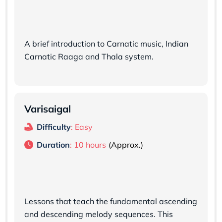
A brief introduction to Carnatic music, Indian
Carnatic Raaga and Thala system.
Varisaigal
Difficulty
: Easy
Duration
: 10 hours
Lessons that teach the fundamental ascending
and descending melody sequences. This