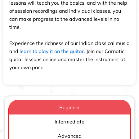
lessons will teach you the basics, and with the help
of session recordings and individual classes, you
can make progress to the advanced levels in no
time.
Experience the richness of our Indian classical music
and
learn to play it on the guitar
. Join our Carnatic
guitar lessons online and master the instrument at
your own pace.
Beginner
Intermediate
Advanced