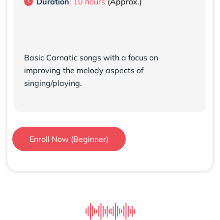
Duration
: 10 hours
Basic Carnatic songs with a focus on
improving the melody aspects of
singing/playing.
Enroll Now (Beginner)