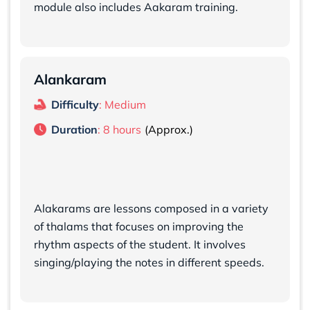
module also includes Aakaram training.
Alankaram
Difficulty
: Medium
Duration
: 8 hours
Alakarams are lessons composed in a variety
of thalams that focuses on improving the
rhythm aspects of the student. It involves
singing/playing the notes in different speeds.