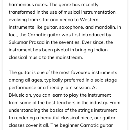
harmonious notes. The genre has recently
transformed in the use of musical instrumentation,
evolving from sitar and veena to Western
instruments like guitar, saxophone, and mandolin. In
fact, the Carnatic guitar was first introduced by
Sukumar Prasad in the seventies. Ever since, the
instrument has been pivotal in bringing Indian
classical music to the mainstream.
The guitar is one of the most favoured instruments
among all ages, typically preferred in a solo stage
performance or a friendly jam session. At
BMusician, you can learn to play the instrument
from some of the best teachers in the industry. From
understanding the basics of the strings instrument
to rendering a beautiful classical piece, our guitar
classes cover it all. The beginner Carnatic guitar