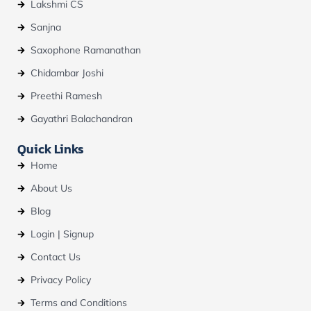
Lakshmi CS
Sanjna
Saxophone Ramanathan
Chidambar Joshi
Preethi Ramesh
Gayathri Balachandran
Quick Links
Home
About Us
Blog
Login | Signup
Contact Us
Privacy Policy
Terms and Conditions