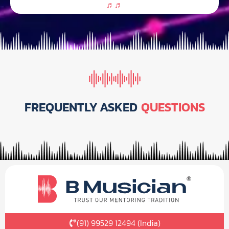
FREQUENTLY ASKED
QUESTIONS
(91) 99529 12494 (India)