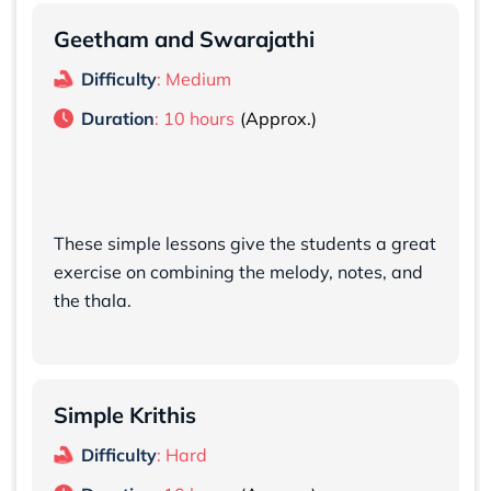
Geetham and Swarajathi
Difficulty
: Medium
Duration
: 10 hours
These simple lessons give the students a great
exercise on combining the melody, notes, and
the thala.
Simple Krithis
Difficulty
: Hard