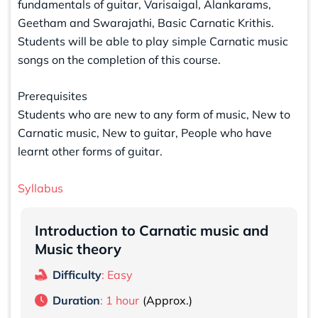
fundamentals of guitar, Varisaigal, Alankarams,
Geetham and Swarajathi, Basic Carnatic Krithis.
Students will be able to play simple Carnatic music
songs on the completion of this course.
Prerequisites
Students who are new to any form of music, New to
Carnatic music, New to guitar, People who have
learnt other forms of guitar.
Syllabus
Introduction to Carnatic music and
Music theory
Difficulty
: Easy
Duration
: 1 hour