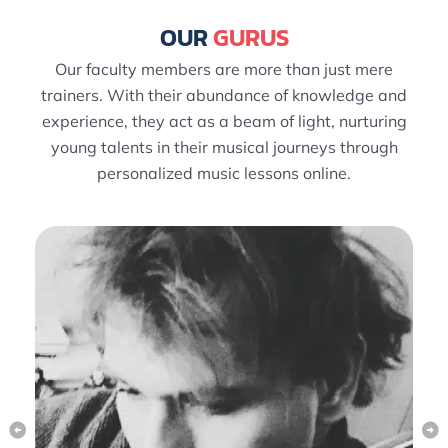
OUR
GURUS
Our faculty members are more than just mere
trainers. With their abundance of knowledge and
experience, they act as a beam of light, nurturing
young talents in their musical journeys through
personalized music lessons online.