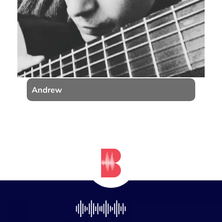
Andrew