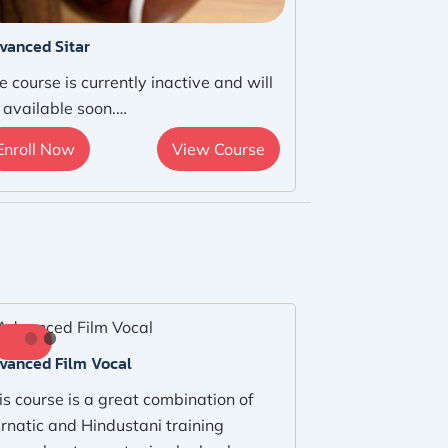
vanced Sitar
e course is currently inactive and will
 available soon.…
Enroll Now
View Course
vanced Film Vocal
is course is a great combination of
rnatic and Hindustani training