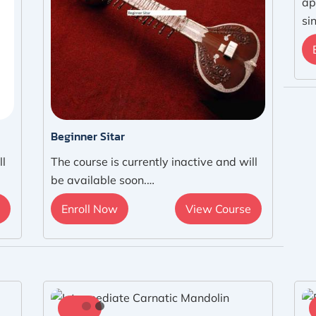
ap
si
Beginner Sitar
ll
The course is currently inactive and will
be available soon.…
Enroll Now
View Course