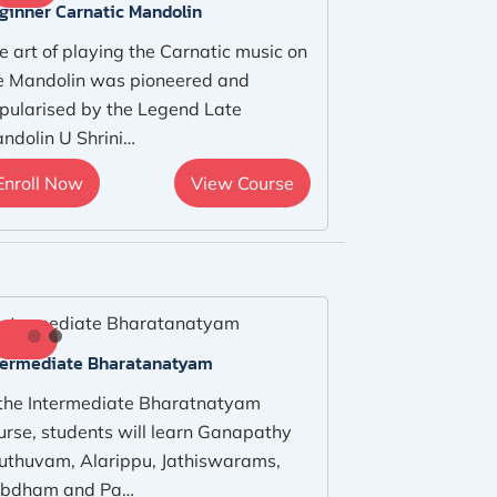
ginner Carnatic Mandolin
e art of playing the Carnatic music on
e Mandolin was pioneered and
pularised by the Legend Late
ndolin U Shrini…
Enroll Now
View Course
termediate Bharatanatyam
 the Intermediate Bharatnatyam
urse, students will learn Ganapathy
uthuvam, Alarippu, Jathiswarams,
bdham and Pa…