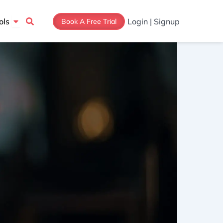
Open Tools
ols
Login | Signup
Book A Free Trial