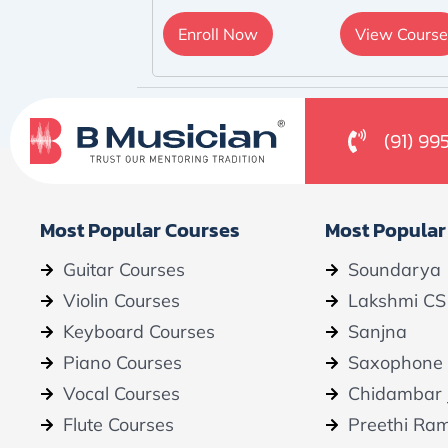
Enroll Now
View Course
(91) 99
Most Popular Courses
Most Popular
Guitar Courses
Soundarya
Violin Courses
Lakshmi CS
Keyboard Courses
Sanjna
Piano Courses
Saxophone
Vocal Courses
Chidambar 
Flute Courses
Preethi Ra