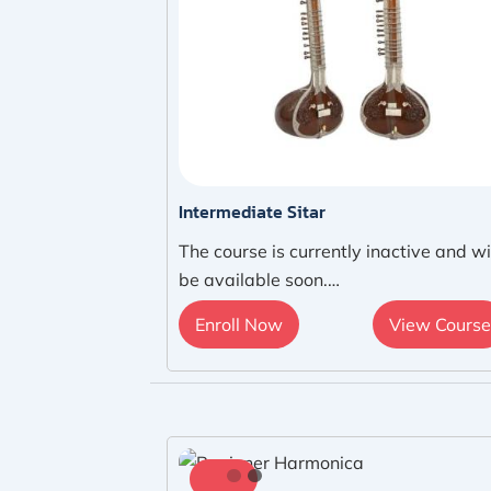
Intermediate Sitar
The course is currently inactive and wi
be available soon.…
Enroll Now
View Course