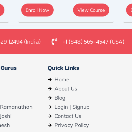
Enroll Now
View Course
529 12494 (India)
+1 (848) 565-4547 (USA)
 Gurus
Quick Links
Home
About Us
Blog
 Ramanathan
Login | Signup
Joshi
Contact Us
mesh
Privacy Policy