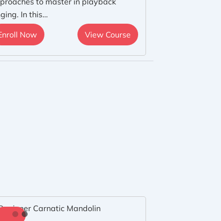
proaches to master in playback
nging. In this…
Enroll Now
View Course