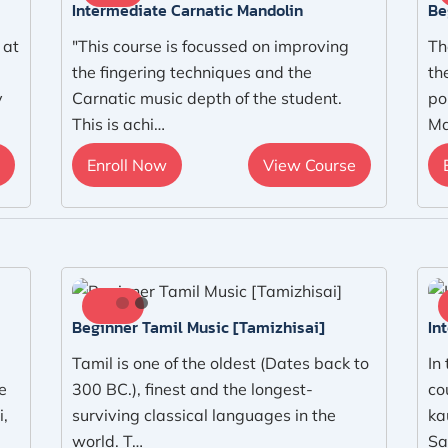
Intermediate Carnatic Mandolin
Be
 at
"This course is focussed on improving
Th
the fingering techniques and the
th
y
Carnatic music depth of the student.
po
This is achi…
Ma
Enroll Now
View Course
Beginner Tamil Music [Tamizhisai]
In
Tamil is one of the oldest (Dates back to
In
e
300 BC.), finest and the longest-
co
i,
surviving classical languages in the
ka
world. T…
Sa