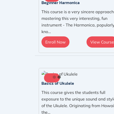
Beginner Harmonica
This course is a very sincere approach
mastering this very interesting, fun
instrument - The Harmonica, popularl
kno…
Enroll Now
View Course
Basics of Ukulele
This course gives the students full
exposure to the unique sound and styl
of the Ukulele. Originating from Hawai
the…