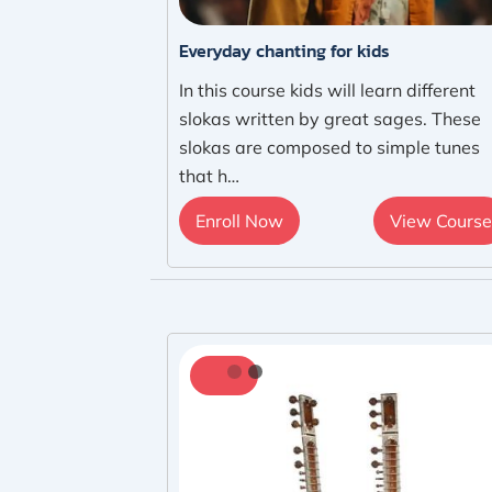
Everyday chanting for kids
In this course kids will learn different
slokas written by great sages. These
slokas are composed to simple tunes
that h…
Enroll Now
View Course