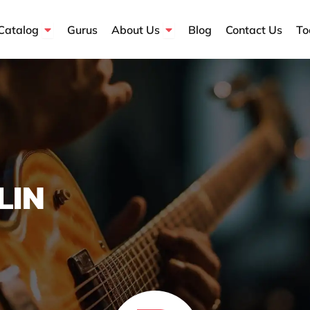
Open Course Catalog
Open About Us
Catalog
Gurus
About Us
Blog
Contact Us
To
LIN