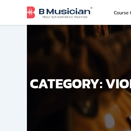
Skip
to
Course 
content
CATEGORY: VIO