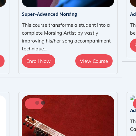
Super-Advanced Morsing
Ad
This course transforms a student into a
Th
complete Morsing Artist by vastly
be
improving his/her song accompaniment
technique…
Enroll Now
View Course
Ad
Th
Ca