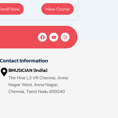
Enroll Now
View Course
F
Y
I
a
o
n
c
u
s
e
t
t
b
u
a
o
b
g
Contact Information
o
e
r
k
a
BMUSICIAN (India)
m
The Hive L3 VR Chennai, Anna
Nagar West, Anna Nagar,
Chennai, Tamil Nadu 600040