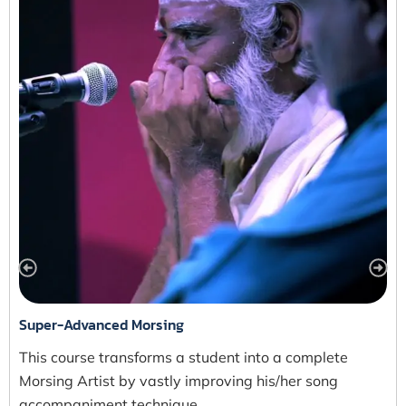
Super-Advanced Morsing
This course transforms a student into a complete
Morsing Artist by vastly improving his/her song
accompaniment technique…