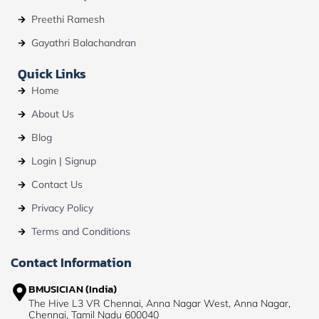
Preethi Ramesh
Gayathri Balachandran
Quick Links
Home
About Us
Blog
Login | Signup
Contact Us
Privacy Policy
Terms and Conditions
Contact Information
BMUSICIAN (India)
The Hive L3 VR Chennai, Anna Nagar West, Anna Nagar,
Chennai, Tamil Nadu 600040