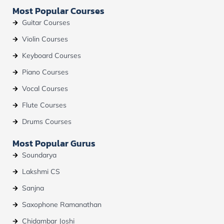
b
u
a
Most Popular Courses
o
b
g
o
e
r
Guitar Courses
k
a
m
Violin Courses
Keyboard Courses
Piano Courses
Vocal Courses
Flute Courses
Drums Courses
Most Popular Gurus
Soundarya
Lakshmi CS
Sanjna
Saxophone Ramanathan
Chidambar Joshi