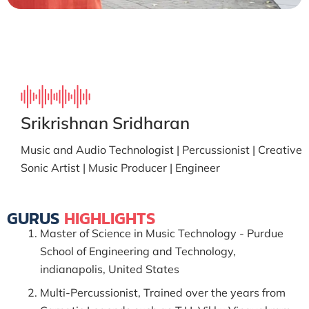
Srikrishnan Sridharan
Music and Audio Technologist | Percussionist | Creative
Sonic Artist | Music Producer | Engineer
GURUS
HIGHLIGHTS
Master of Science in Music Technology - Purdue
School of Engineering and Technology,
indianapolis, United States
Multi-Percussionist, Trained over the years from