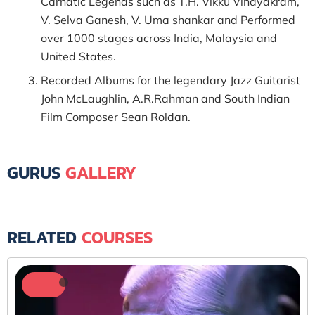
Carnatic Legends such as T.H. Vikku Vinayakram,
V. Selva Ganesh, V. Uma shankar and Performed
over 1000 stages across India, Malaysia and
United States.
Recorded Albums for the legendary Jazz Guitarist
John McLaughlin, A.R.Rahman and South Indian
Film Composer Sean Roldan.
GURUS
GALLERY
RELATED
COURSES