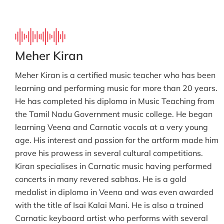
Meher Kiran
Meher Kiran is a certified music teacher who has been
learning and performing music for more than 20 years.
He has completed his diploma in Music Teaching from
the Tamil Nadu Government music college. He began
learning Veena and Carnatic vocals at a very young
age. His interest and passion for the artform made him
prove his prowess in several cultural competitions.
Kiran specialises in Carnatic music having performed
concerts in many revered sabhas. He is a gold
medalist in diploma in Veena and was even awarded
with the title of Isai Kalai Mani. He is also a trained
Carnatic keyboard artist who performs with several