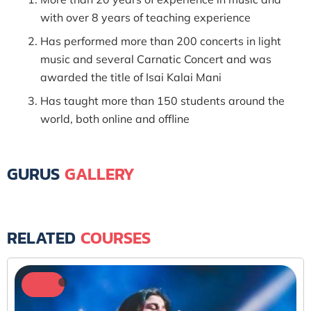
with over 8 years of teaching experience
Has performed more than 200 concerts in light
music and several Carnatic Concert and was
awarded the title of Isai Kalai Mani
Has taught more than 150 students around the
world, both online and offline
GURUS
GALLERY
RELATED
COURSES