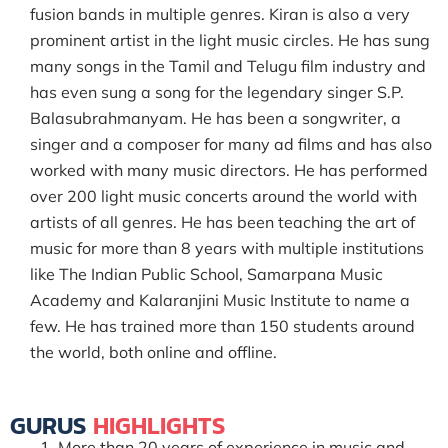
fusion bands in multiple genres. Kiran is also a very
prominent artist in the light music circles. He has sung
many songs in the Tamil and Telugu film industry and
has even sung a song for the legendary singer S.P.
Balasubrahmanyam. He has been a songwriter, a
singer and a composer for many ad films and has also
worked with many music directors. He has performed
over 200 light music concerts around the world with
artists of all genres. He has been teaching the art of
music for more than 8 years with multiple institutions
like The Indian Public School, Samarpana Music
Academy and Kalaranjini Music Institute to name a
few. He has trained more than 150 students around
the world, both online and offline.
GURUS
HIGHLIGHTS
More than 20 years of experience in music and