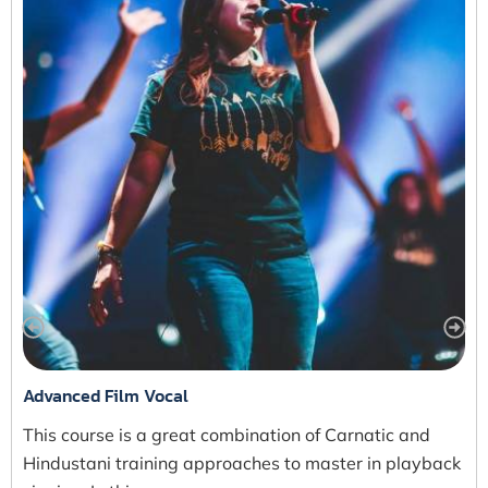
Advanced Film Vocal
This course is a great combination of Carnatic and
Hindustani training approaches to master in playback