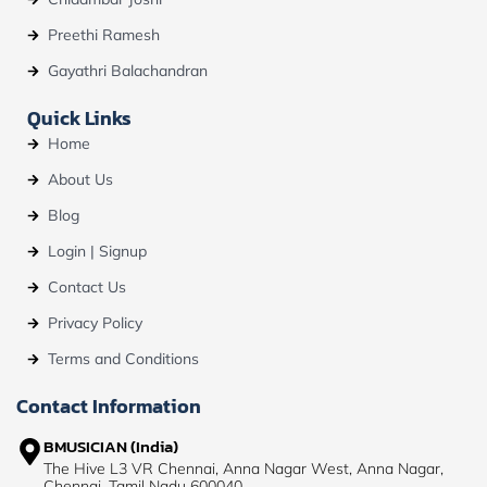
Preethi Ramesh
Gayathri Balachandran
Quick Links
Home
About Us
Blog
Login | Signup
Contact Us
Privacy Policy
Terms and Conditions
Contact Information
BMUSICIAN (India)
The Hive L3 VR Chennai, Anna Nagar West, Anna Nagar,
Chennai, Tamil Nadu 600040