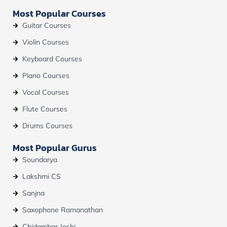
b
u
a
Most Popular Courses
o
b
g
o
e
r
Guitar Courses
k
a
m
Violin Courses
Keyboard Courses
Piano Courses
Vocal Courses
Flute Courses
Drums Courses
Most Popular Gurus
Soundarya
Lakshmi CS
Sanjna
Saxophone Ramanathan
Chidambar Joshi