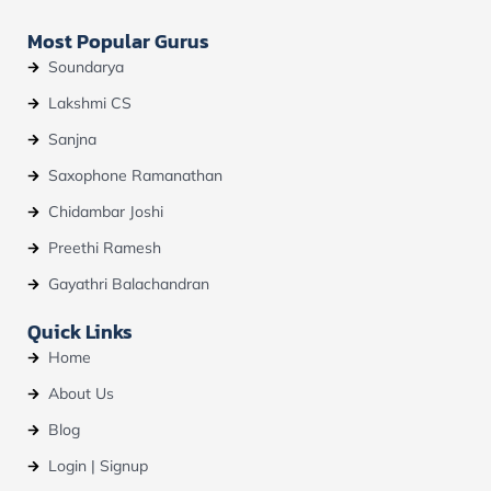
Most Popular Gurus
Soundarya
Lakshmi CS
Sanjna
Saxophone Ramanathan
Chidambar Joshi
Preethi Ramesh
Gayathri Balachandran
Quick Links
Home
About Us
Blog
Login | Signup