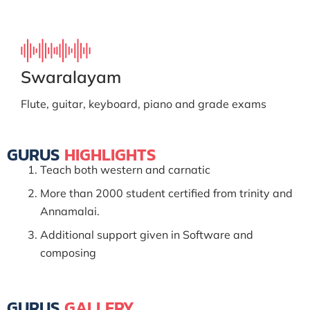
Swaralayam
Flute, guitar, keyboard, piano and grade exams
GURUS
HIGHLIGHTS
Teach both western and carnatic
More than 2000 student certified from trinity and
Annamalai.
Additional support given in Software and
composing
GURUS
GALLERY