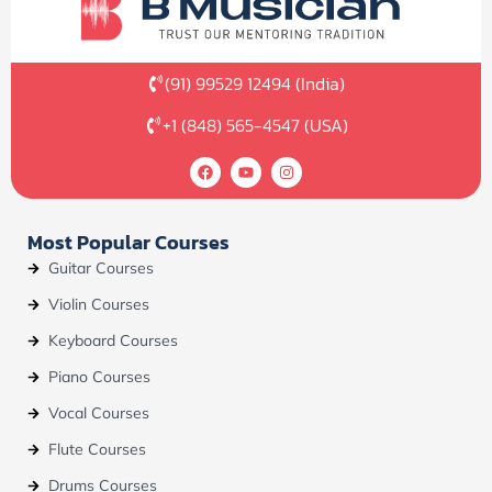
(91) 99529 12494 (India)
+1 (848) 565-4547 (USA)
F
Y
I
a
o
n
c
u
s
e
t
t
b
u
a
Most Popular Courses
o
b
g
o
e
r
Guitar Courses
k
a
m
Violin Courses
Keyboard Courses
Piano Courses
Vocal Courses
Flute Courses
Drums Courses