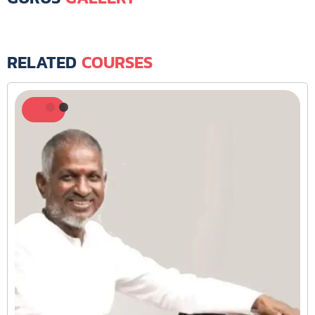
RELATED
COURSES