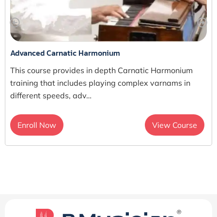
Advanced Carnatic Harmonium
This course provides in depth Carnatic Harmonium
training that includes playing complex varnams in
different speeds, adv…
Enroll Now
View Course