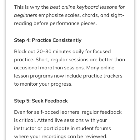
This is why the
best online keyboard lessons for
beginners
emphasize scales, chords, and sight-
reading before performance pieces.
Step 4: Practice Consistently
Block out 20–30 minutes daily for focused
practice. Short, regular sessions are better than
occasional marathon sessions. Many online
lesson programs now include practice trackers
to monitor your progress.
Step 5: Seek Feedback
Even for self-paced learners, regular feedback
is critical. Attend live sessions with your
instructor or participate in student forums
where your recordings can be reviewed.