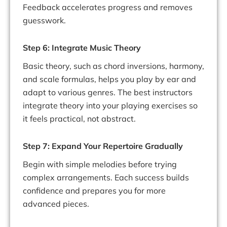
Feedback accelerates progress and removes
guesswork.
Step 6: Integrate Music Theory
Basic theory, such as chord inversions, harmony,
and scale formulas, helps you play by ear and
adapt to various genres. The best instructors
integrate theory into your playing exercises so
it feels practical, not abstract.
Step 7: Expand Your Repertoire Gradually
Begin with simple melodies before trying
complex arrangements. Each success builds
confidence and prepares you for more
advanced pieces.