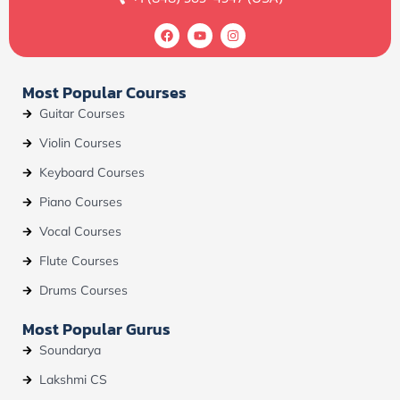
F
Y
I
a
o
n
c
u
s
e
t
t
b
u
a
Most Popular Courses
o
b
g
o
e
r
Guitar Courses
k
a
m
Violin Courses
Keyboard Courses
Piano Courses
Vocal Courses
Flute Courses
Drums Courses
Most Popular Gurus
Soundarya
Lakshmi CS