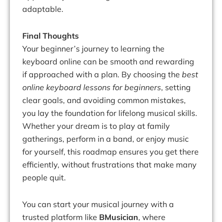
adaptable.
Final Thoughts
Your beginner’s journey to learning the
keyboard online can be smooth and rewarding
if approached with a plan. By choosing the
best
online keyboard lessons for beginners
, setting
clear goals, and avoiding common mistakes,
you lay the foundation for lifelong musical skills.
Whether your dream is to play at family
gatherings, perform in a band, or enjoy music
for yourself, this roadmap ensures you get there
efficiently, without frustrations that make many
people quit.
You can start your musical journey with a
trusted platform like
BMusician
, where