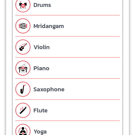
Drums
Mridangam
Violin
Piano
Saxophone
Flute
Yoga