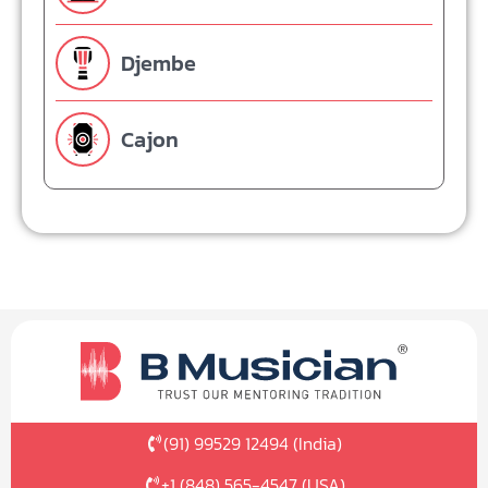
Djembe
Cajon
(91) 99529 12494 (India)
+1 (848) 565-4547 (USA)