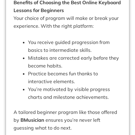
Benefits of Choosing the Best Online Keyboard
Lessons for Beginners
Your choice of program will make or break your
experience. With the right platform:
You receive guided progression from
basics to intermediate skills.
Mistakes are corrected early before they
become habits.
Practice becomes fun thanks to
interactive elements.
You’re motivated by visible progress
charts and milestone achievements.
A tailored beginner program like those offered
by
BMusician
ensures you’re never left
guessing what to do next.