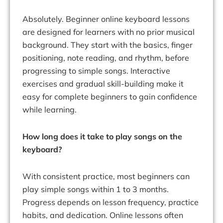
Absolutely. Beginner online keyboard lessons
are designed for learners with no prior musical
background. They start with the basics, finger
positioning, note reading, and rhythm, before
progressing to simple songs. Interactive
exercises and gradual skill-building make it
easy for complete beginners to gain confidence
while learning.
How long does it take to play songs on the
keyboard?
With consistent practice, most beginners can
play simple songs within 1 to 3 months.
Progress depends on lesson frequency, practice
habits, and dedication. Online lessons often