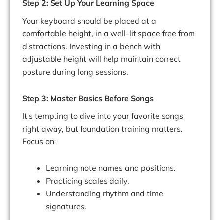
Step 2: Set Up Your Learning Space
Your keyboard should be placed at a
comfortable height, in a well-lit space free from
distractions. Investing in a bench with
adjustable height will help maintain correct
posture during long sessions.
Step 3: Master Basics Before Songs
It’s tempting to dive into your favorite songs
right away, but foundation training matters.
Focus on:
Learning note names and positions.
Practicing scales daily.
Understanding rhythm and time
signatures.