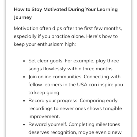
How to Stay Motivated During Your Learning
Journey
Motivation often dips after the first few months,
especially if you practice alone. Here’s how to
keep your enthusiasm high:
Set clear goals. For example, play three
songs flawlessly within three months.
Join online communities. Connecting with
fellow learners in the USA can inspire you
to keep going.
Record your progress. Comparing early
recordings to newer ones shows tangible
improvement.
Reward yourself. Completing milestones
deserves recognition, maybe even a new