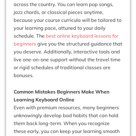
across the country. You can learn pop songs,
jazz chords, or classical pieces anytime,
because your course curricula will be tailored to
your learning pace, attuned to your daily
schedule. The
best online keyboard lessons for
beginners
give you the structured guidance that
you deserve. Additionally, interactive tools and
live one-on-one support without the travel time
or rigid schedules of traditional classes are
bonuses.
Common Mistakes Beginners Make When
Learning Keyboard Online
Even with premium resources, many beginners
unknowingly develop bad habits that can hold
them back long-term. When you recognize
these early, you can keep your learning smooth