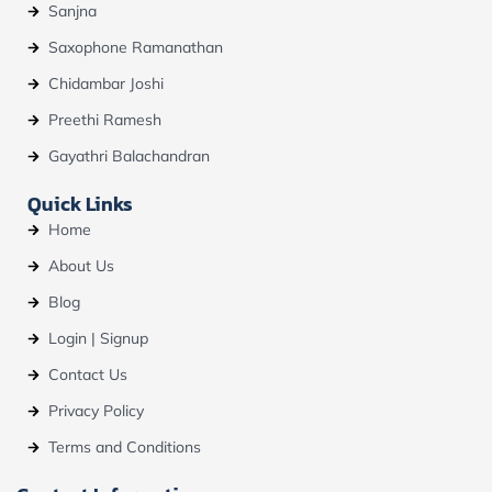
Sanjna
Saxophone Ramanathan
Chidambar Joshi
Preethi Ramesh
Gayathri Balachandran
Quick Links
Home
About Us
Blog
Login | Signup
Contact Us
Privacy Policy
Terms and Conditions