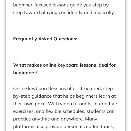
beginner-focused lessons guide you step by
step toward playing confidently and musically.
Frequently Asked Questions:
What makes online keyboard lessons ideal for
beginners?
Online keyboard lessons offer structured, step-
by-step guidance that helps beginners learn at
their own pace. With video tutorials, interactive
exercises, and flexible schedules, students can
practice anytime and anywhere. Many
platforms also provide personalized feedback,