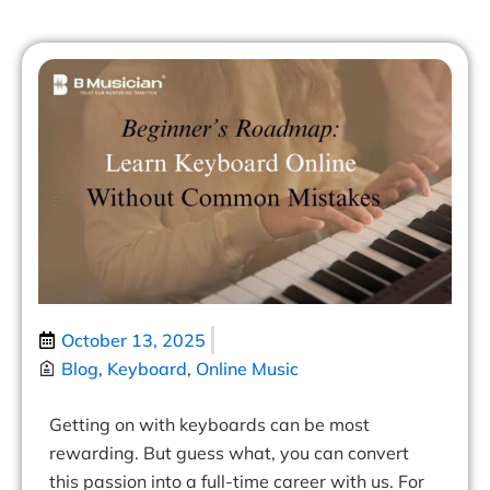
October 13, 2025
Blog
,
Keyboard
,
Online Music
Getting on with keyboards can be most
rewarding. But guess what, you can convert
this passion into a full-time career with us. For