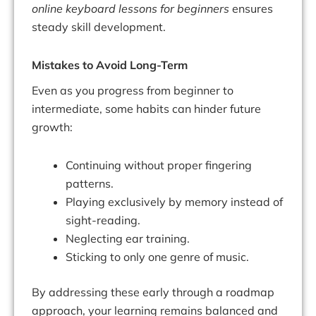
online keyboard lessons for beginners
ensures
steady skill development.
Mistakes to Avoid Long-Term
Even as you progress from beginner to
intermediate, some habits can hinder future
growth:
Continuing without proper fingering
patterns.
Playing exclusively by memory instead of
sight-reading.
Neglecting ear training.
Sticking to only one genre of music.
By addressing these early through a roadmap
approach, your learning remains balanced and