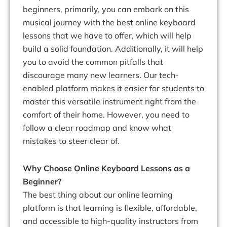
beginners, primarily, you can embark on this
musical journey with the best online keyboard
lessons that we have to offer, which will help
build a solid foundation. Additionally, it will help
you to avoid the common pitfalls that
discourage many new learners. Our tech-
enabled platform makes it easier for students to
master this versatile instrument right from the
comfort of their home. However, you need to
follow a clear roadmap and know what
mistakes to steer clear of.
Why Choose Online Keyboard Lessons as a
Beginner?
The best thing about our online learning
platform is that learning is flexible, affordable,
and accessible to high-quality instructors from