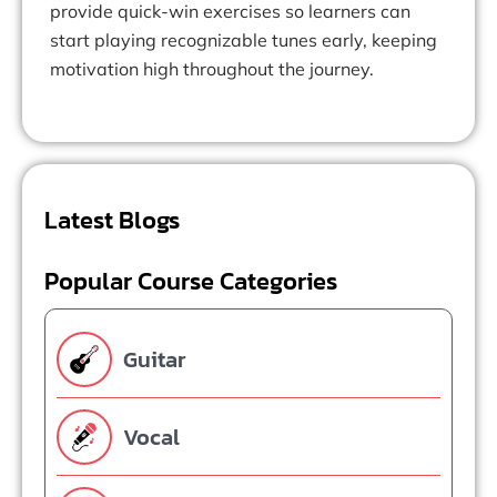
provide quick-win exercises so learners can
start playing recognizable tunes early, keeping
motivation high throughout the journey.
Latest Blogs
Popular Course Categories
Guitar
Vocal