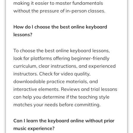
making it easier to master fundamentals
without the pressure of in-person classes.
How do I choose the best online keyboard
lessons?
To choose the best online keyboard lessons,
look for platforms offering beginner-friendly
curriculum, clear instructions, and experienced
instructors. Check for video quality,
downloadable practice materials, and
interactive elements. Reviews and trial lessons
can help you determine if the teaching style
matches your needs before committing.
Can I learn the keyboard online without prior
music experience?