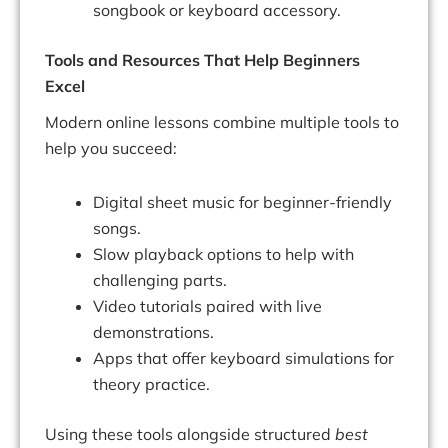
songbook or keyboard accessory.
Tools and Resources That Help Beginners
Excel
Modern online lessons combine multiple tools to
help you succeed:
Digital sheet music for beginner-friendly
songs.
Slow playback options to help with
challenging parts.
Video tutorials paired with live
demonstrations.
Apps that offer keyboard simulations for
theory practice.
Using these tools alongside structured
best