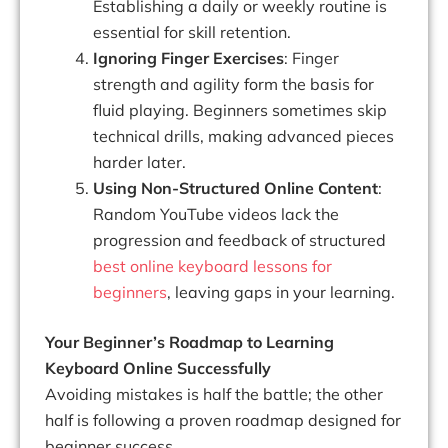
Establishing a daily or weekly routine is
essential for skill retention.
Ignoring Finger Exercises
: Finger
strength and agility form the basis for
fluid playing. Beginners sometimes skip
technical drills, making advanced pieces
harder later.
Using Non-Structured Online Content
:
Random YouTube videos lack the
progression and feedback of structured
best online keyboard lessons for
beginners
, leaving gaps in your learning.
Your Beginner’s Roadmap to Learning
Keyboard Online Successfully
Avoiding mistakes is half the battle; the other
half is following a proven roadmap designed for
beginner success.