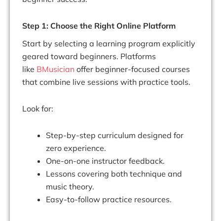
Step 1: Choose the Right Online Platform
Start by selecting a learning program explicitly
geared toward beginners. Platforms
like
BMusician
offer beginner-focused courses
that combine live sessions with practice tools.
Look for:
Step-by-step curriculum designed for
zero experience.
One-on-one instructor feedback.
Lessons covering both technique and
music theory.
Easy-to-follow practice resources.