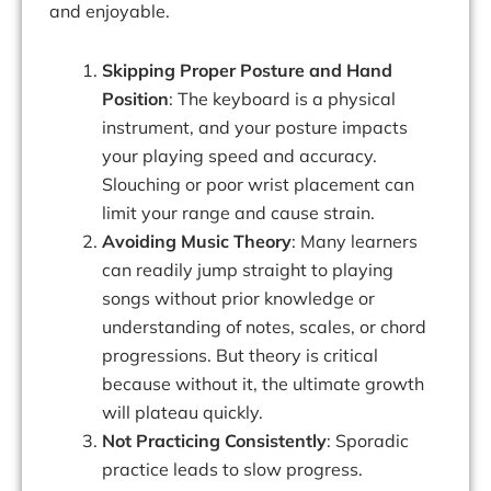
and enjoyable.
Skipping Proper Posture and Hand
Position
: The keyboard is a physical
instrument, and your posture impacts
your playing speed and accuracy.
Slouching or poor wrist placement can
limit your range and cause strain.
Avoiding Music Theory
: Many learners
can readily jump straight to playing
songs without prior knowledge or
understanding of notes, scales, or chord
progressions. But theory is critical
because without it, the ultimate growth
will plateau quickly.
Not Practicing Consistently
: Sporadic
practice leads to slow progress.