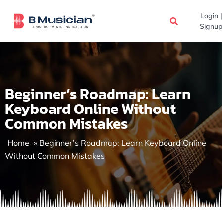
Skip
Login |
to
Signup
content
Beginner’s Roadmap: Learn
Keyboard Online Without
Common Mistakes
Home
»
Beginner’s Roadmap: Learn Keyboard Online
Without Common Mistakes