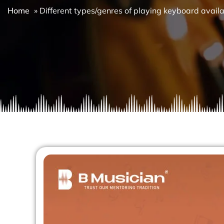
Home
»
Different types/genres of playing keyboard avail