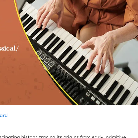
ard
nating history, tracing its origins from early, primitive