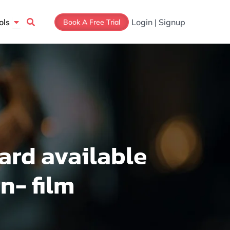
Open Tools
ols
Login | Signup
Book A Free Trial
ard available
n- film