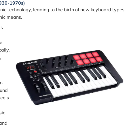
1930-1970s)
nic technology, leading to the birth of new keyboard types
onic means.
ts
e
ally.
,
an
ound
heels
ic.
and