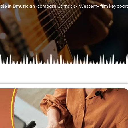
able in Bmusician (compare Carnatic- Western- film keyboar