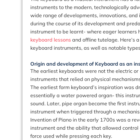
instruments to the modern, technologically adv
wide range of developments, innovations, and i
during the course of its development and pred
instrument to be learnt- where eager learners 
keyboard lessons
and offline tutelage. Here’s a
keyboard instruments, as well as notable type
Origin and development of Keyboard as an in
The earliest keyboards were not the electric o
instruments that relied on physical mechanism
The earliest form keyboard’s inspiration was d
essentially a water powered organ- this instru
sound. Later, pipe organ became the first inst
instrument when triggered through a mechani
Invention of Piano in the early 1700s was a revo
instrument and the ability that allowed control
force used while pressing each key.