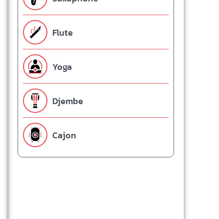
Flute
Yoga
Djembe
Cajon