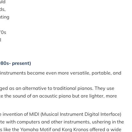
uld
ds,
ating
70s
l
980s- present)
 instruments became even more versatile, portable, and
ged as an alternative to traditional pianos. They use
e the sound of an acoustic piano but are lighter, more
 invention of MIDI (Musical Instrument Digital Interface)
e with computers and other instruments, ushering in the
ns like the Yamaha Motif and Korg Kronos offered a wide