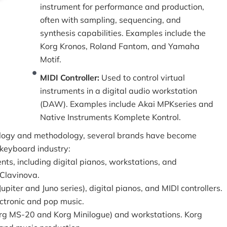
instrument for performance and production,
often with sampling, sequencing, and
synthesis capabilities. Examples include the
Korg Kronos, Roland Fantom, and Yamaha
Motif.
MIDI Controller:
Used to control virtual
instruments in a digital audio workstation
(DAW). Examples include Akai MPKseries and
Native Instruments Komplete Kontrol.
ology and methodology, several brands have become
 keyboard industry:
nts, including digital pianos, workstations, and
 Clavinova.
upiter and Juno series), digital pianos, and MIDI controllers.
ctronic and pop music.
org MS-20 and Korg Minilogue) and workstations. Korg