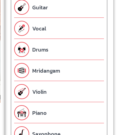
Guitar
Vocal
Drums
Mridangam
Violin
Piano
Saxophone