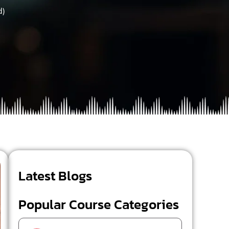
d)
Latest Blogs
Popular Course Categories