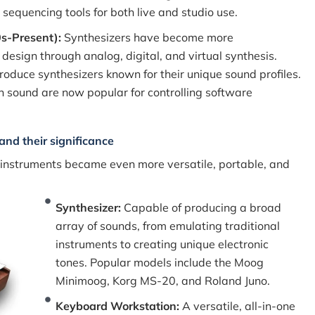
 sequencing tools for both live and studio use.
0s-Present):
Synthesizers have become more
design through analog, digital, and virtual synthesis.
oduce synthesizers known for their unique sound profiles.
-in sound are now popular for controlling software
and their significance
 instruments became even more versatile, portable, and
Synthesizer:
Capable of producing a broad
array of sounds, from emulating traditional
instruments to creating unique electronic
tones. Popular models include the Moog
Minimoog, Korg MS-20, and Roland Juno.
Keyboard Workstation:
A versatile, all-in-one