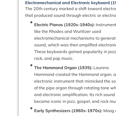
Electromechanical and Electronic keyboard (
The 20th century marked a shift toward electro
that produced sound through electric or electr
Electric Pianos (1920s-1940s):
Instrumen
like the Rhodes and Wurlitzer used
electromechanical mechanisms to generat
sound, which was then amplified electronic
These keyboards gained popularity in jazz
rock, and pop music.
The Hammond Organ (1935):
Laurens
Hammond created the Hammond organ, 
electronic instrument that mimicked the s
of the pipe organ through rotating tone w
and electronic amplification. Its rich sound
became iconic in jazz, gospel, and rock mus
Early Synthesizers (1960s-1970s):
Moog 