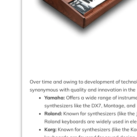
Over time and owing to development of techn
synonymous with quality and innovation in the
Yamaha:
Offers a wide range of instrume
synthesizers like the DX7, Montage, and
Roland:
Known for synthesizers (like the J
Roland keyboards are widely used in ele
Korg:
Known for synthesizers (like the K