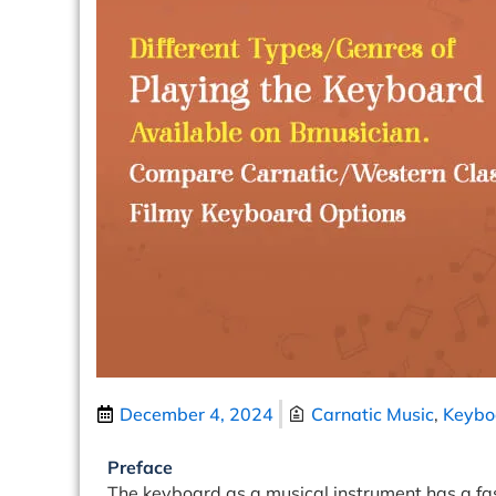
December 4, 2024
Carnatic Music
,
Keybo
Preface
The keyboard as a musical instrument has a fasci