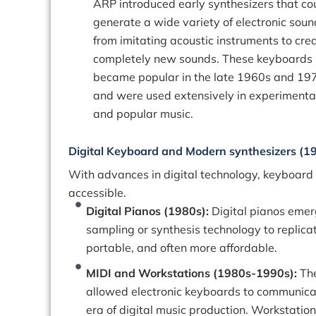
ARP introduced early synthesizers that co
generate a wide variety of electronic soun
from imitating acoustic instruments to cre
completely new sounds. These keyboards
became popular in the late 1960s and 19
and were used extensively in experimenta
and popular music.
Digital Keyboard and Modern synthesizers (1
With advances in digital technology, keyboard
accessible.
Digital Pianos (1980s):
Digital pianos emer
sampling or synthesis technology to replicat
portable, and often more affordable.
MIDI and Workstations (1980s-1990s):
The
allowed electronic keyboards to communicat
era of digital music production. Workstatio