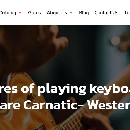
Open Course Catalog
Open About Us
Catalog
Gurus
About Us
Blog
Contact Us
To
res of playing keybo
re Carnatic- Wester