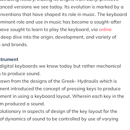
anced versions we see today. Its evolution is marked by a
nventions that have shaped its role in music. The keyboard
ominant role and use in music has become a sought-after
have sought to learn to play the keyboard, via
online
 deep dive into the origin, development, and variety of
s and brands.
strument
r digital keyboards we know today but rather mechanical
s to produce sound.
rawn from the designs of the Greek- Hydraulis which is
ment introduced the concept of pressing keys to produce
rument in using a keyboard layout. Wherein each key in the
sm produced a sound.
lutionary in aspects of design of the key layout for the
 of dynamics of sound to be controlled by use of varying