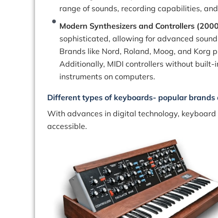
range of sounds, recording capabilities, and
Modern Synthesizers and Controllers (200
sophisticated, allowing for advanced sound 
Brands like Nord, Roland, Moog, and Korg pr
Additionally, MIDI controllers without built
instruments on computers.
Different types of keyboards- popular brands 
With advances in digital technology, keyboard
accessible.