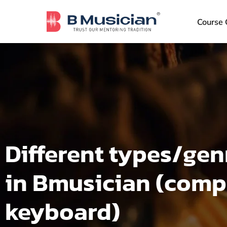
Skip
to
Course 
content
Different types/gen
in Bmusician (compa
keyboard)