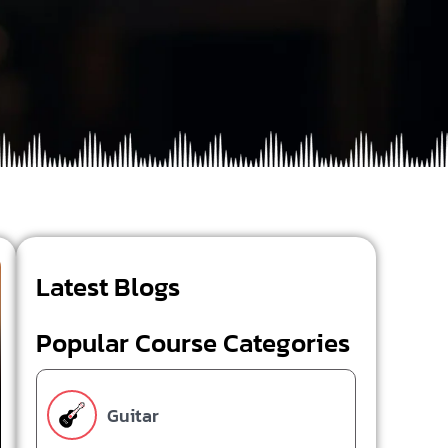
Latest Blogs
Popular Course Categories
Guitar