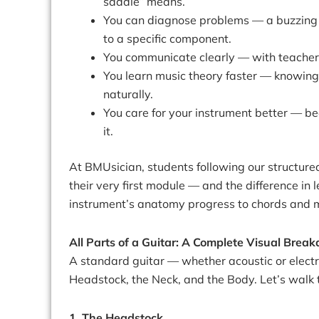
saddle” means.
You can diagnose problems — a buzzing s
to a specific component.
You communicate clearly — with teacher
You learn music theory faster — knowing 
naturally.
You care for your instrument better — 
it.
At BMUsician, students following our structur
their very first module — and the difference i
instrument’s anatomy progress to chords and m
All Parts of a Guitar: A Complete Visual Brea
A standard guitar — whether acoustic or electr
Headstock, the Neck, and the Body. Let’s walk 
1. The Headstock