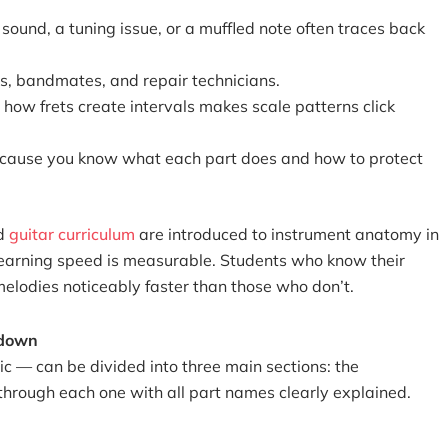
ound, a tuning issue, or a muffled note often traces back
s, bandmates, and repair technicians.
how frets create intervals makes scale patterns click
because you know what each part does and how to protect
ed
guitar curriculum
are introduced to instrument anatomy in
n learning speed is measurable. Students who know their
elodies noticeably faster than those who don’t.
kdown
ic — can be divided into three main sections: the
through each one with all part names clearly explained.