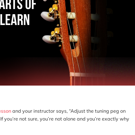
lesson
and your instructor says, “Adjust the tuning peg on
If you’re not sure, you’re not alone and you’re exactly why