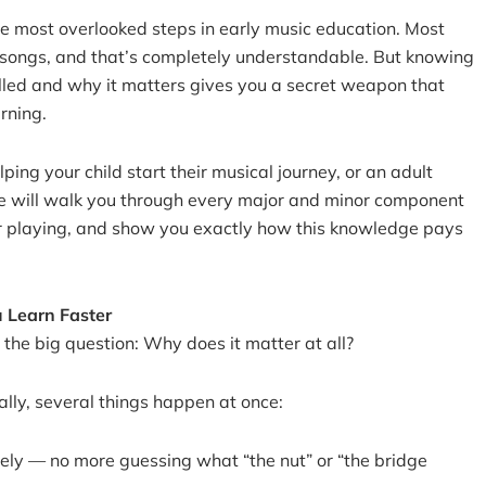
he most overlooked steps in early music education. Most
 songs, and that’s completely understandable. But knowing
lled and why it matters gives you a secret weapon that
rning.
ing your child start their musical journey, or an adult
ide will walk you through every major and minor component
ur playing, and show you exactly how this knowledge pays
 Learn Faster
 the big question: Why does it matter at all?
lly, several things happen at once:
tely — no more guessing what “the nut” or “the bridge