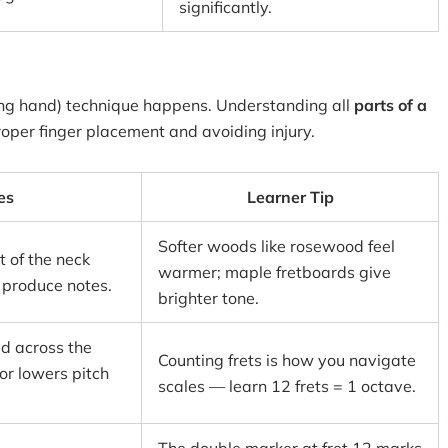
significantly.
ting hand) technique happens. Understanding all
parts of a
roper finger placement and avoiding injury.
es
Learner Tip
Softer woods like rosewood feel
t of the neck
warmer; maple fretboards give
 produce notes.
brighter tone.
d across the
Counting frets is how you navigate
 or lowers pitch
scales — learn 12 frets = 1 octave.