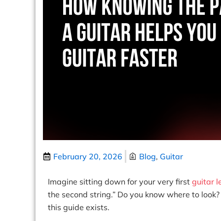
February 20, 2026
Blog
,
Guitar
Imagine sitting down for your very first
guitar 
the second string.” Do you know where to look? 
this guide exists.