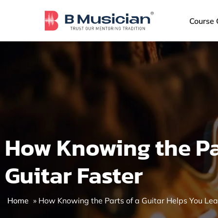
Skip
to
Course 
content
How Knowing the Par
Guitar Faster
Home
»
How Knowing the Parts of a Guitar Helps You Lea