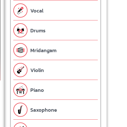
Vocal
Drums
Mridangam
Violin
Piano
Saxophone