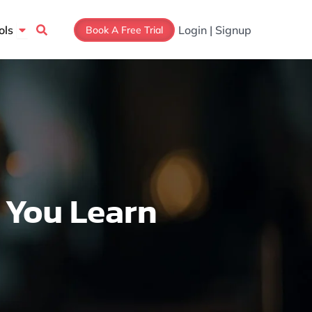
Open Tools
ols
Login | Signup
Book A Free Trial
 You Learn