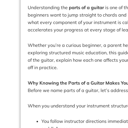
Understanding the
parts of a guitar
is one of t
beginners want to jump straight to chords and
what every component of your instrument is ca
accelerates your progress at every stage of lea
Whether you’re a curious beginner, a parent help
exploring structured music education, this gu
of the guitar, explain how each one affects yo
off in practice.
Why Knowing the Parts of a Guitar Makes You
Before we name parts of a guitar, let’s address
When you understand your instrument structura
You follow instructor directions immedia