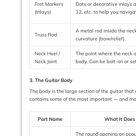
Fret Markers
Dots or decorative inlays at
(Inlays)
12, etc. to help you naviga
A metal rod inside the neck
Truss Rod
curvature (bow/relief).
Neck Heel /
The point where the neck a
Neck Joint
body. Can be bolt-on or set
3. The Guitar Body
The body is the large section of the guitar that a
contains some of the most important — and mos
Part Name
What It Does
The round opening on acou