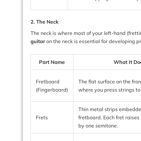
2. The Neck
The neck is where most of your left-hand (fret
guitar
on the neck is essential for developing p
Part Name
What It Do
Fretboard
The flat surface on the fron
(Fingerboard)
where you press strings to
Thin metal strips embedde
Frets
fretboard. Each fret raises
by one semitone.