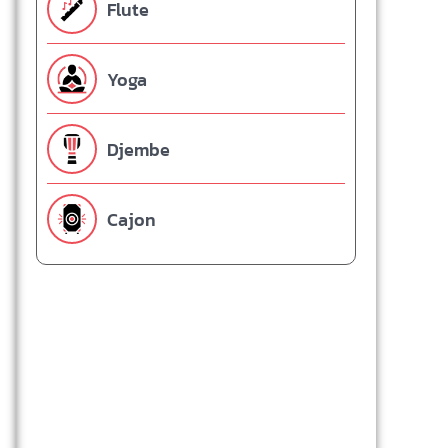
Flute
Yoga
Djembe
Cajon