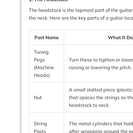
The headstock is the topmost part of the guita
the neck. Here are the key parts of a guitar loc
Part Name
What It Do
Tuning
Pegs
Turn these to tighten or loose
(Machine
raising or lowering the pitch.
Heads)
A small slotted piece (plastic
Nut
that spaces the strings as t
headstock to neck.
String
The metal cylinders that hold
Posts
after wrapping around the p