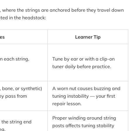
r, where the strings are anchored before they travel down
ated in the headstock:
es
Learner Tip
n each string,
Tune by ear or with a clip-on
tuner daily before practice.
, bone, or synthetic)
A worn nut causes buzzing and
hey pass from
tuning instability — your first
repair lesson.
Proper winding around string
 the string end
posts affects tuning stability
eg.