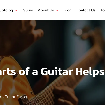
Open Course Catalog
Open About Us
Catalog
Gurus
About Us
Blog
Contact Us
To
ts of a Guitar Helps
rn Guitar Faster