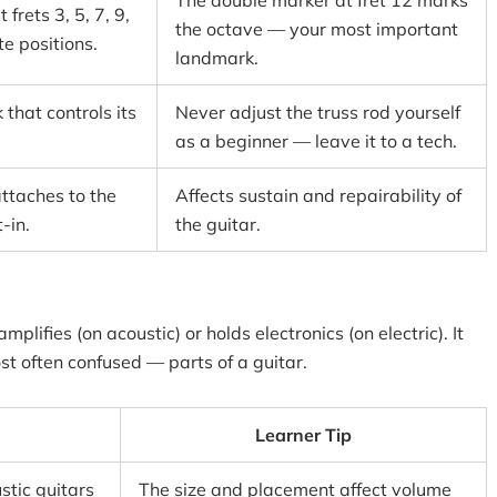
The double marker at fret 12 marks
 frets 3, 5, 7, 9,
the octave — your most important
te positions.
landmark.
 that controls its
Never adjust the truss rod yourself
as a beginner — leave it to a tech.
ttaches to the
Affects sustain and repairability of
-in.
the guitar.
mplifies (on acoustic) or holds electronics (on electric). It
t often confused — parts of a guitar.
Learner Tip
stic guitars
The size and placement affect volume