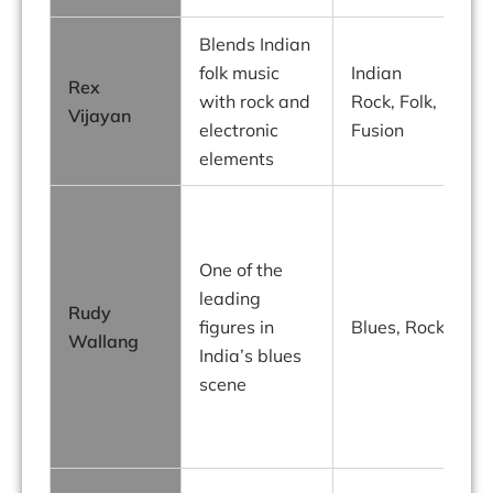
Blends Indian
R
folk music
Indian
Rex
with rock and
Rock, Folk,
t
Vijayan
electronic
Fusion
I
elements
b
R
g
One of the
t
leading
Rudy
figures in
Blues, Rock
Wallang
India’s blues
scene
o
I
b