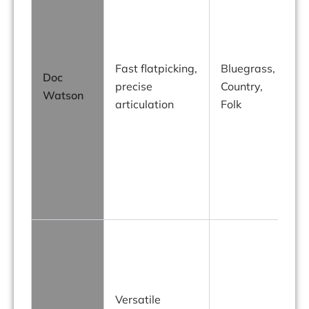
c
Fast flatpicking,
Bluegrass,
Doc
precise
Country,
Watson
f
articulation
Folk
h
f
a
Versatile