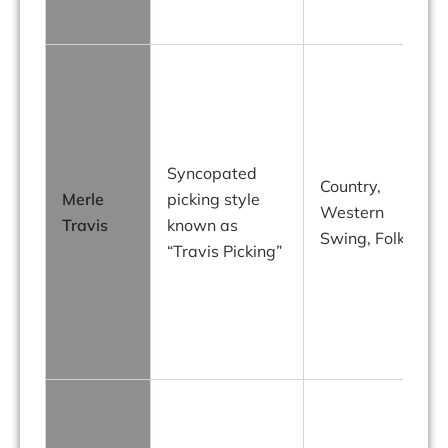
Syncopated
Country,
Merle
picking style
Western
Travis
known as
Swing, Folk
“Travis Picking”