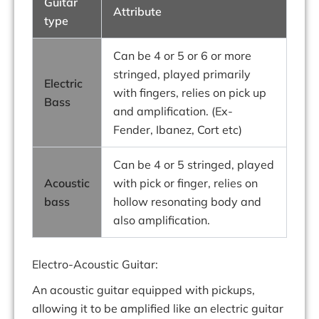
Guitar
Attribute
type
Can be 4 or 5 or 6 or more
stringed, played primarily
Electric
with fingers, relies on pick up
Bass
and amplification. (Ex-
Fender, Ibanez, Cort etc)
Can be 4 or 5 stringed, played
Acoustic
with pick or finger, relies on
bass
hollow resonating body and
also amplification.
Electro-Acoustic Guitar:
An acoustic guitar equipped with pickups,
allowing it to be amplified like an electric guitar