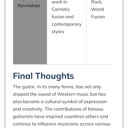
work in
Rock,
Ravindran
H
Carnatic
World
fusion and
Fusion
g
contemporary
f
styles
s
Final Thoughts
The guitar, in its many forms, has not only
shaped the sound of Western music but has
also become a cultural symbol of expression
and creativity. The contributions of famous
guitarists have inspired countless others and
continue to influence musicians across various