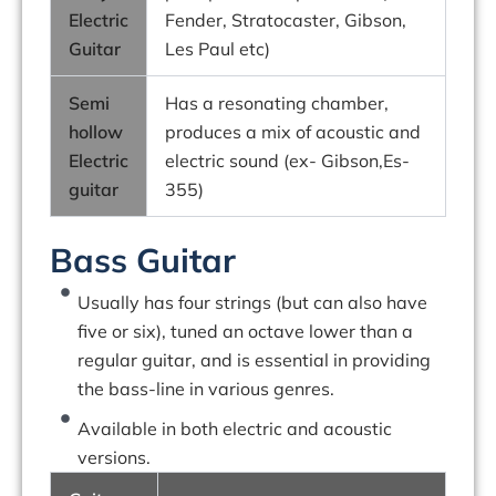
Electric
Fender, Stratocaster, Gibson,
Guitar
Les Paul etc)
Semi
Has a resonating chamber,
hollow
produces a mix of acoustic and
Electric
electric sound (ex- Gibson,Es-
guitar
355)
Bass Guitar
Usually has four strings (but can also have
five or six), tuned an octave lower than a
regular guitar, and is essential in providing
the bass-line in various genres.
Available in both electric and acoustic
versions.