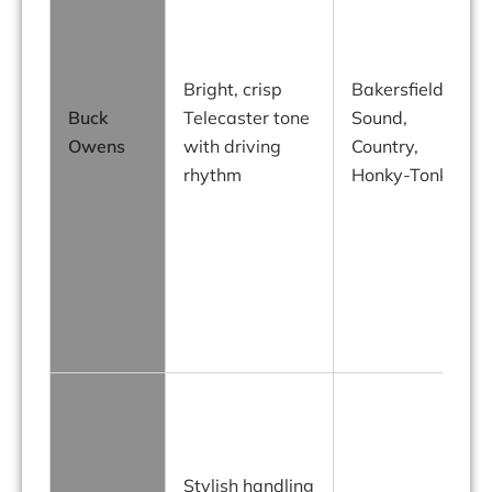
Bright, crisp
Bakersfield
Buck
Telecaster tone
Sound,
Owens
with driving
Country,
rhythm
Honky-Tonk
f
Stylish handling
e