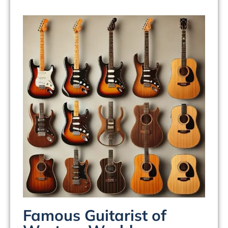
Famous Guitarist of