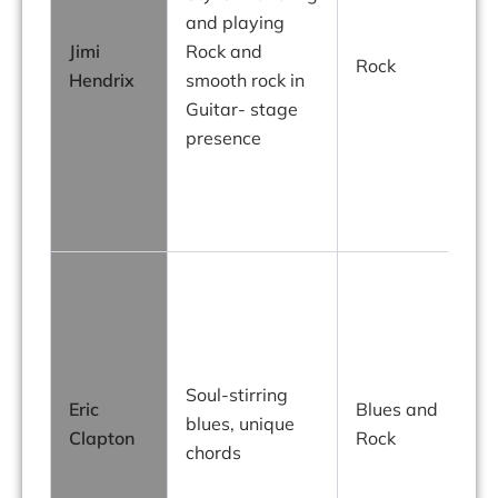
and playing
Jimi
Rock and
Rock
Hendrix
smooth rock in
i
Guitar- stage
presence
g
r
g
Soul-stirring
Eric
Blues and
blues, unique
Clapton
Rock
chords