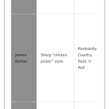
p
Rockabilly,
James
Sharp “chicken
Country,
Burton
pickin’” style
Rock ‘n’
Roll
E