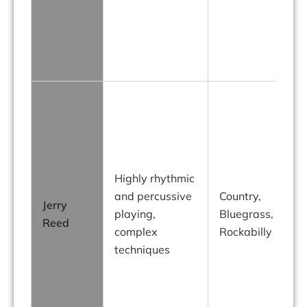
g
Highly rhythmic
and percussive
Country,
Jerry
playing,
Bluegrass,
Reed
complex
Rockabilly
techniques