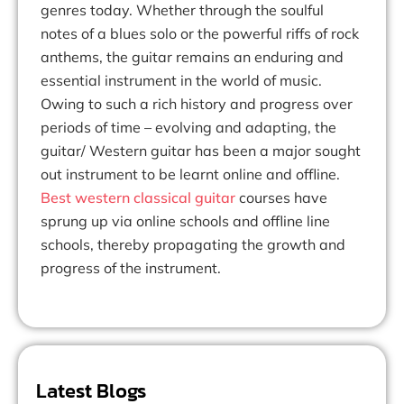
genres today. Whether through the soulful
notes of a blues solo or the powerful riffs of rock
anthems, the guitar remains an enduring and
essential instrument in the world of music.
Owing to such a rich history and progress over
periods of time – evolving and adapting, the
guitar/ Western guitar has been a major sought
out instrument to be learnt online and offline.
Best western classical guitar
courses have
sprung up via online schools and offline line
schools, thereby propagating the growth and
progress of the instrument.
Latest Blogs