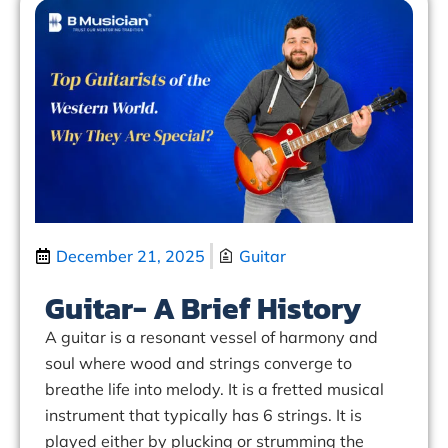
December 21, 2025
Guitar
Guitar- A Brief History
A guitar is a resonant vessel of harmony and
soul where wood and strings converge to
breathe life into melody. It is a fretted musical
instrument that typically has 6 strings. It is
played either by plucking or strumming the