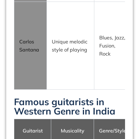
Blues, Jazz,
Carlos
Unique melodic
Fusion,
Santana
style of playing
Rock
Famous guitarists in
Western Genre in India
Guitarist
Musicality
Genre/Style