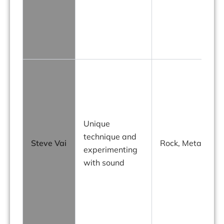
Unique
technique and
Steve Vai
Rock, Metal
experimenting
with sound