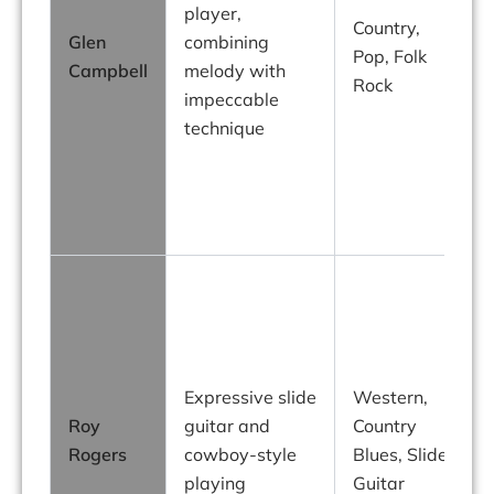
player,
Country,
Glen
combining
Pop, Folk
h
Campbell
melody with
Rock
impeccable
technique
s
Expressive slide
Western,
Roy
guitar and
Country
Rogers
cowboy-style
Blues, Slide
playing
Guitar