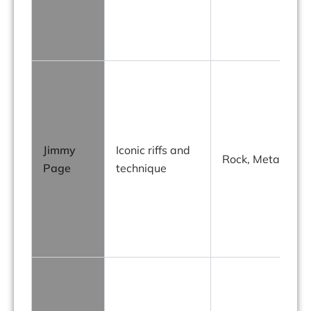
g
Jimmy
Iconic riffs and
h
Rock, Metal
Page
technique