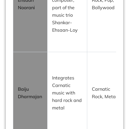
Noorani
part of the
Bollywood
w
music trio
m
Shankar-
Ehsaan-Loy
s
t
C
Integrates
R
Carnatic
Baiju
Carnatic
music with
Dharmajan
Rock, Metal
f
hard rock and
p
metal
p