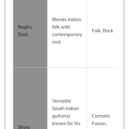
R
Blends Indian
P
Raghu
folk with
Folk, Rock
Dixit
contemporary
a
rock
i
f
S
f
t
Versatile
I
South Indian
guitarist
Carnatic
known for his
Fusion,
Shylu
i