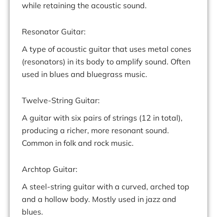
while retaining the acoustic sound.
Resonator Guitar:
A type of acoustic guitar that uses metal cones
(resonators) in its body to amplify sound. Often
used in blues and bluegrass music.
Twelve-String Guitar:
A guitar with six pairs of strings (12 in total),
producing a richer, more resonant sound.
Common in folk and rock music.
Archtop Guitar:
A steel-string guitar with a curved, arched top
and a hollow body. Mostly used in jazz and
blues.