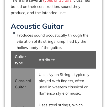
There are several
types of Guitars
, classified
based on their construction, sound they
produce, and the intended use:
Acoustic Guitar
Produces sound acoustically through the
vibration of its strings, amplified by the
hollow body of the guitar.
Guitar
Attribute
type
Uses Nylon Strings, typically
Classical
played with fingers, often
Guitar
used in western classical or
flamenco style of music.
Uses steel strings, which