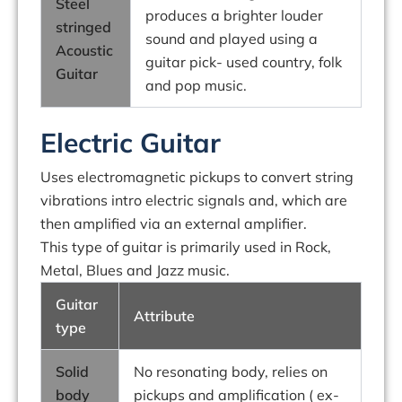
Steel
produces a brighter louder
stringed
sound and played using a
Acoustic
guitar pick- used country, folk
Guitar
and pop music.
Electric Guitar
Uses electromagnetic pickups to convert string
vibrations intro electric signals and, which are
then amplified via an external amplifier.
This type of guitar is primarily used in Rock,
Metal, Blues and Jazz music.
Guitar
Attribute
type
Solid
No resonating body, relies on
body
pickups and amplification ( ex-