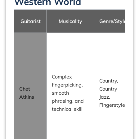
Western World
Guitarist
Musicality
Genre/Style
Complex
Country,
fingerpicking,
Chet
Country
smooth
Atkins
Jazz,
phrasing, and
Fingerstyle
technical skill