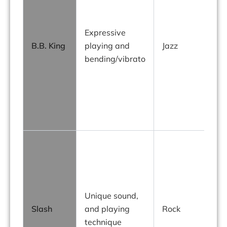
Expressive
B.B. King
playing and
Jazz
bending/vibrato
Unique sound,
Slash
and playing
Rock
s
technique