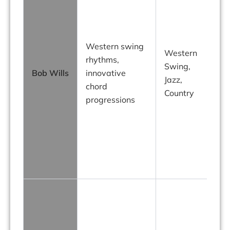
Western swing
Western
rhythms,
Swing,
Bob Wills
innovative
Jazz,
chord
Country
progressions
i
o