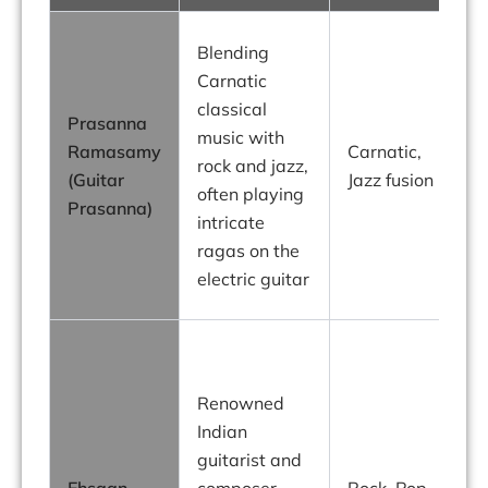
P
Blending
Carnatic
classical
Prasanna
f
music with
Ramasamy
Carnatic,
o
rock and jazz,
(Guitar
Jazz fusion
t
often playing
Prasanna)
I
intricate
ragas on the
electric guitar
g
Renowned
Indian
r
guitarist and
a
Ehsaan
composer,
Rock, Pop,
i