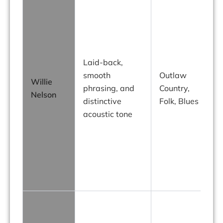
o
Laid-back,
g
smooth
Outlaw
“
Willie
phrasing, and
Country,
Nelson
distinctive
Folk, Blues
acoustic tone
j