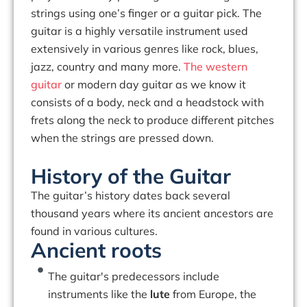
strings using one’s finger or a guitar pick. The
guitar is a highly versatile instrument used
extensively in various genres like rock, blues,
jazz, country and many more.
The western
guitar
or modern day guitar as we know it
consists of a body, neck and a headstock with
frets along the neck to produce different pitches
when the strings are pressed down.
History of the Guitar
The guitar’s history dates back several
thousand years where its ancient ancestors are
found in various cultures.
Ancient roots
The guitar's predecessors include
instruments like the
lute
from Europe, the