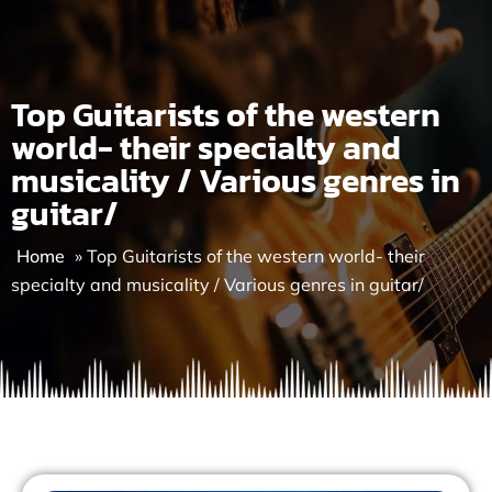
Skip
to
content
Top Guitarists of the western
world- their specialty and
musicality / Various genres in
guitar/
Home
»
Top Guitarists of the western world- their
specialty and musicality / Various genres in guitar/