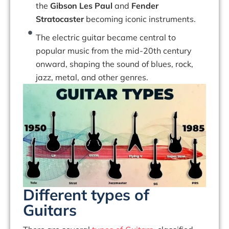
the
Gibson Les Paul
and
Fender
Stratocaster
becoming iconic instruments.
The electric guitar became central to
popular music from the mid-20th century
onward, shaping the sound of blues, rock,
jazz, metal, and other genres.
Different types of
Guitars