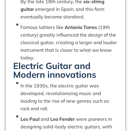
By the late 18th century, the
six-string
guitar
emerged in Spain, and this form
eventually became standard.
Famous luthiers like
Antonio Torres
(19th
century) greatly influenced the design of the
classical guitar, creating a larger and louder
instrument that is closer to what we know
today.
Electric Guitar and
Modern innovations
In the 1930s, the electric guitar was
developed, revolutionising music and
leading to the rise of new genres such as
rock and roll.
Les Paul
and
Leo Fender
were pioneers in
designing solid-body electric guitars, with