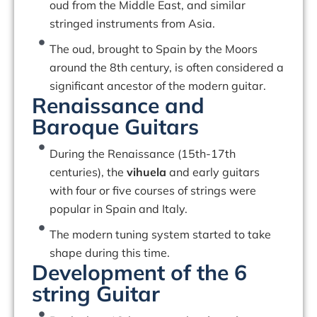
oud from the Middle East, and similar
stringed instruments from Asia.
The oud, brought to Spain by the Moors
around the 8th century, is often considered a
significant ancestor of the modern guitar.
Renaissance and
Baroque Guitars
During the Renaissance (15th-17th
centuries), the
vihuela
and early guitars
with four or five courses of strings were
popular in Spain and Italy.
The modern tuning system started to take
shape during this time.
Development of the 6
string Guitar