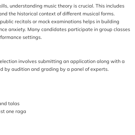
ills, understanding music theory is crucial. This includes
nd the historical context of different musical forms.
 public recitals or mock examinations helps in building
e anxiety. Many candidates participate in group classes
rformance settings.
lection involves submitting an application along with a
ed by audition and grading by a panel of experts.
 and talas
east one raga