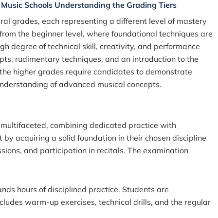
f Music Schools Understanding the Grading Tiers
ral grades, each representing a different
level of mastery
 from the beginner level, where foundational techniques are
h degree of technical skill, creativity, and performance
pts, rudimentary techniques, and an introduction to the
, the higher grades require candidates to demonstrate
an understanding of advanced musical concepts.
 multifaceted, combining dedicated practice with
t by acquiring a solid foundation in their chosen discipline
sions, and participation in recitals. The examination
ds hours of disciplined practice. Students are
cludes warm-up exercises, technical drills, and the regular