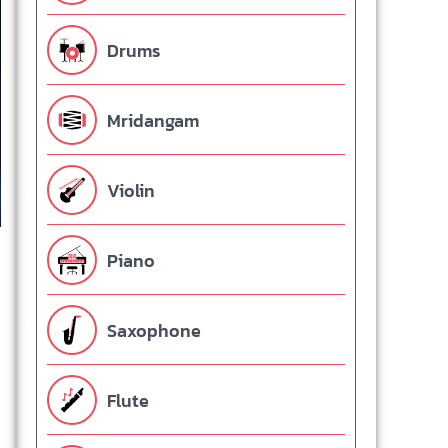
Drums
Mridangam
Violin
Piano
Saxophone
Flute