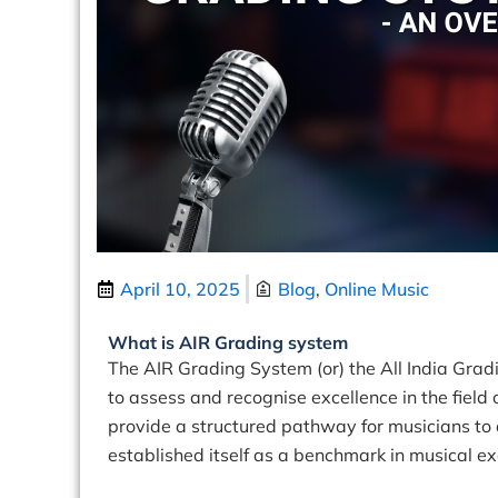
April 10, 2025
Blog
,
Online Music
What is AIR Grading system
The AIR Grading System (or) the All India Gra
to assess and recognise excellence in the field
provide a structured pathway for musicians t
established itself as a benchmark in musical ex