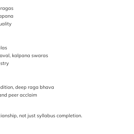
i ragas
lapana
uality
alas
eraval, kalpana swaras
istry
radition, deep raga bhava
 and peer acclaim
anship, not just syllabus completion.