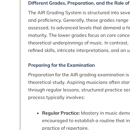
Different Grades, Preparation, and the Role o
The AIR Grading System is structured into seve
and proficiency. Generally, these grades range
assessed, to advanced levels that demand a hig
maturity. The lower grades focus on core conce
theoretical underpinnings of music. In contrast
refined skills, intricate interpretations, and 
Preparing for the Examination
Preparation for the AIR grading examination is
theoretical study. Aspiring musicians often star
through regular lessons, structured practice ses
process typically involves:
Regular Practice:
Mastery in music deman
encouraged to establish a routine that in
practice of repertoire.