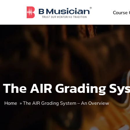
Skip
to
Course 
content
The AIR Grading Sy
Home
»
The AIR Grading System – An Overview