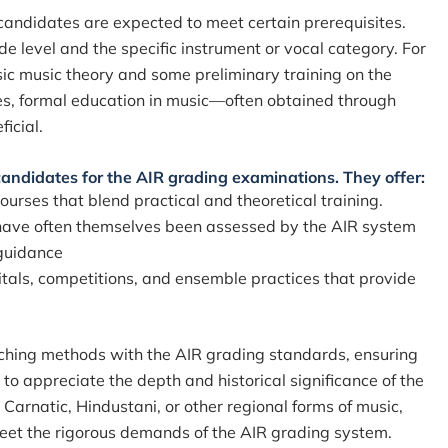
candidates are expected to meet certain prerequisites.
e level and the specific instrument or vocal category. For
ic music theory and some preliminary training on the
ades, formal education in music—often obtained through
ficial.
 candidates for the AIR grading examinations. They offer:
urses that blend practical and theoretical training.
ave often themselves been assessed by the AIR system
 guidance
itals, competitions, and ensemble practices that provide
aching methods with the AIR grading standards, ensuring
 to appreciate the depth and historical significance of the
 Carnatic, Hindustani, or other regional forms of music,
 meet the rigorous demands of the AIR grading system.