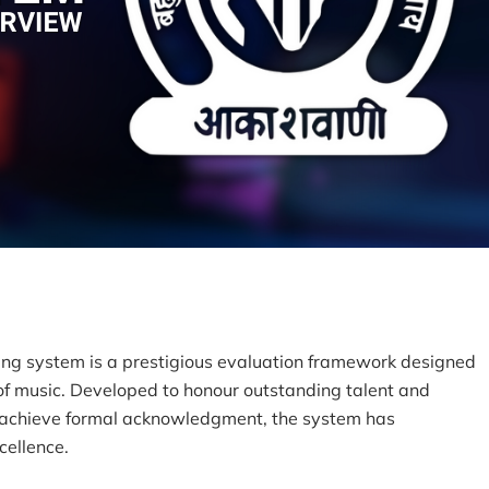
ding system is a prestigious evaluation framework designed
 of music. Developed to honour outstanding talent and
o achieve formal acknowledgment, the system has
cellence.