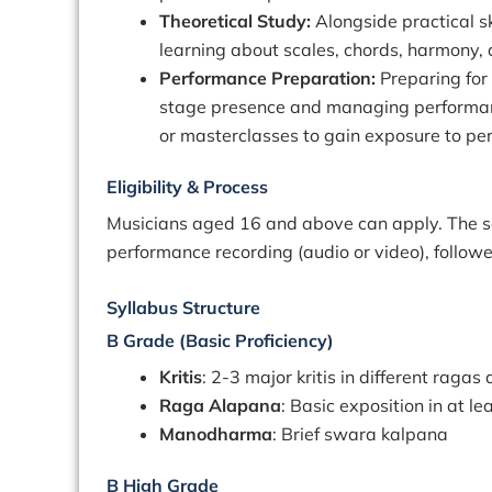
Theoretical Study:
Alongside practical sk
learning about scales, chords, harmony, a
Performance Preparation:
Preparing for
stage presence and managing performanc
or masterclasses to gain exposure to pe
Eligibility & Process
Musicians aged 16 and above can apply. The se
performance recording (audio or video), follow
Syllabus Structure
B Grade (Basic Proficiency)
Kritis
: 2-3 major kritis in different ragas
Raga Alapana
: Basic exposition in at l
Manodharma
: Brief swara kalpana
B High Grade