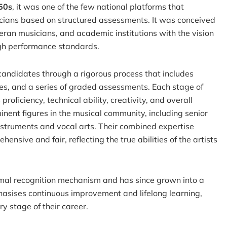
50s
, it was one of the few national platforms that
cians based on structured assessments. It was conceived
eran musicians, and academic institutions with the vision
high performance standards.
candidates through a rigorous process that includes
es, and a series of graded assessments. Each stage of
roficiency, technical ability, creativity, and overall
nent figures in the musical community, including senior
instruments and vocal arts. Their combined expertise
nsive and fair, reflecting the true abilities of the artists
mal recognition mechanism and has since grown into a
phasises continuous improvement and lifelong learning,
ry stage of their career.