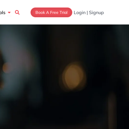
Open Tools
ols
Login | Signup
Book A Free Trial