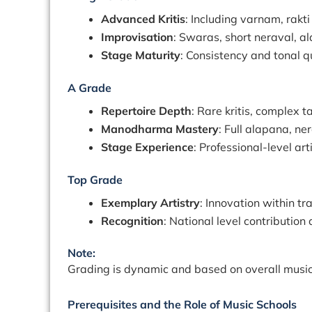
Advanced Kritis
: Including varnam, rakt
Improvisation
: Swaras, short neraval, a
Stage Maturity
: Consistency and tonal q
A Grade
Repertoire Depth
: Rare kritis, complex t
Manodharma Mastery
: Full alapana, n
Stage Experience
: Professional-level art
Top Grade
Exemplary Artistry
: Innovation within t
Recognition
: National level contribution
Note:
Grading is dynamic and based on overall musici
Prerequisites and the Role of Music Schools