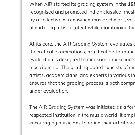
When AIR started its grading system in the
19
recognised and promoted Indian classical musi
by a collective of renowned music scholars, vet
of nurturing artistic talent while maintaining 
At its core, the AIR Grading System evaluates 
theoretical examinations, practical performanc
evaluation is designed to measure a musician’s p
musicianship. The grading board consists of emi
artists, academicians, and experts in various 
ensures that the grading process is both comprehe
under evaluation.
The AIR Grading System was initiated as a for
respected institution in the music world. It em
encouraging musicians to refine their art at eve