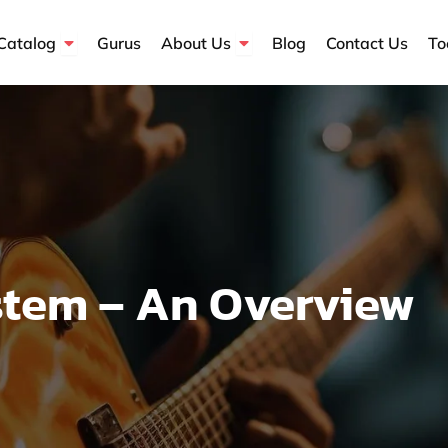
Open Course Catalog
Open About Us
Catalog
Gurus
About Us
Blog
Contact Us
To
stem – An Overview