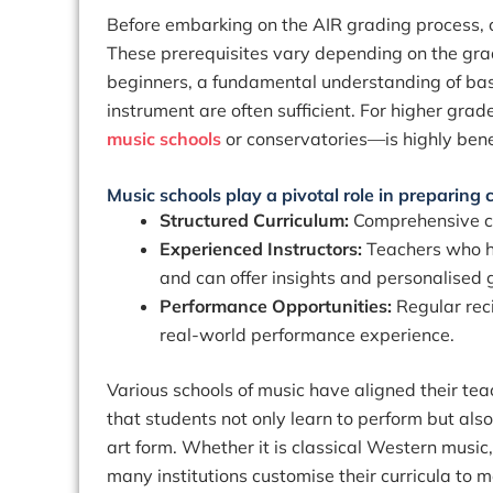
Before embarking on the AIR grading process, 
These prerequisites vary depending on the grad
beginners, a fundamental understanding of bas
instrument are often sufficient. For higher gr
music schools
or conservatories
—is highly bene
Music schools play a pivotal role in preparing
Structured Curriculum:
Comprehensive co
Experienced Instructors:
Teachers who h
and can offer insights and personalised
Performance Opportunities:
Regular rec
real-world performance experience.
Various schools of music have aligned their te
that students not only learn to perform but also
art form. Whether it is classical Western music,
many institutions customise their curricula to