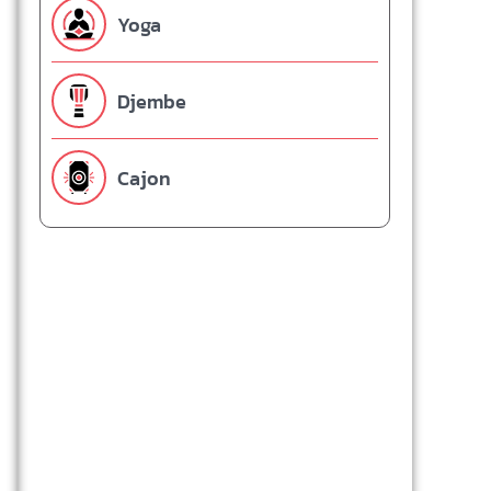
Yoga
Djembe
Cajon