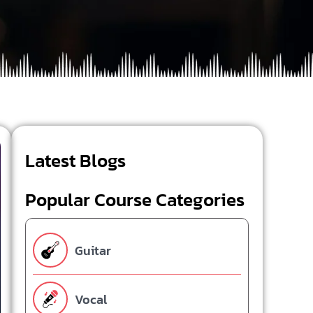
Latest Blogs
Popular Course Categories
Guitar
Vocal