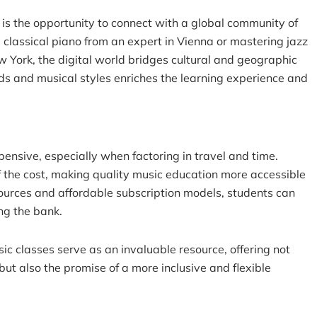
is the opportunity to connect with a global community of
 classical piano from an expert in Vienna or mastering jazz
w York, the digital world bridges cultural and geographic
ds and musical styles enriches the learning experience and
ensive, especially when factoring in travel and time.
f the cost, making quality music education more accessible
ources and affordable subscription models, students can
ng the bank.
sic classes
serve as an invaluable resource, offering not
ut also the promise of a more inclusive and flexible