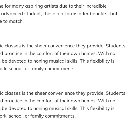
for many aspiring artists due to their incredible
advanced student, these platforms offer benefits that
e to match.
ic classes is the sheer convenience they provide. Students
d practice in the comfort of their own homes. With no
 devoted to honing musical skills. This flexibility is
ork, school, or family commitments.
ic classes is the sheer convenience they provide. Students
d practice in the comfort of their own homes. With no
 devoted to honing musical skills. This flexibility is
ork, school, or family commitments.