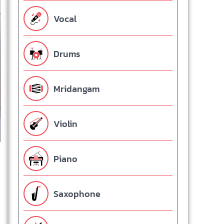
Vocal
Drums
Mridangam
Violin
Piano
Saxophone