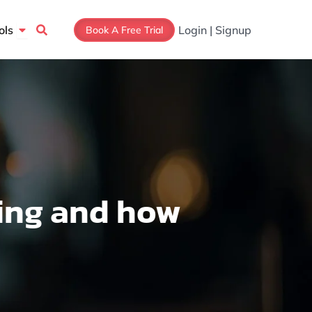
Open Tools
ols
Login | Signup
Book A Free Trial
ing and how