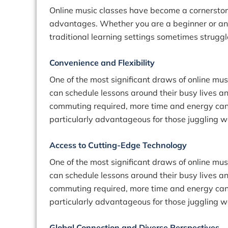
Online music classes have become a cornerstone 
advantages. Whether you are a beginner or an 
traditional learning settings sometimes struggl
Convenience and Flexibility
One of the most significant draws of online mus
can schedule lessons around their busy lives an
commuting required, more time and energy can be
particularly advantageous for those juggling w
Access to Cutting-Edge Technology
One of the most significant draws of online mus
can schedule lessons around their busy lives an
commuting required, more time and energy can be
particularly advantageous for those juggling w
Global Connection and Diverse Perspectives