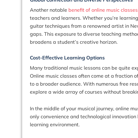
Another notable
benefit of online music classes
teachers and learners. Whether you’re learning
guitar techniques from a renowned artist in Ne
gaps. This exposure to diverse teaching metho
broadens a student’s creative horizon.
Cost-Effective Learning Options
Many traditional music lessons can be quite exp
Online music classes often come at a fraction o
to a broader audience. With numerous free res
explore a wide array of courses without breaki
In the middle of your musical journey, online mu
only convenience and technological innovation b
learning environment.