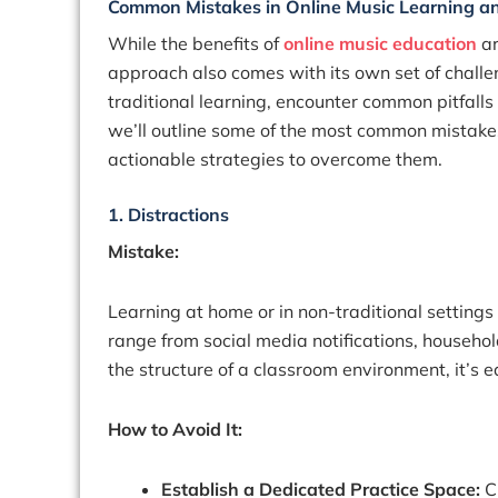
Common Mistakes in Online Music Learning a
While the benefits of
online music education
ar
approach also comes with its own set of challe
traditional learning, encounter common pitfalls
we’ll outline some of the most common mistake
actionable strategies to overcome them.
1. Distractions
Mistake:
Learning at home or in non-traditional setting
range from social media notifications, household
the structure of a classroom environment, it’s e
How to Avoid It:
Establish a Dedicated Practice Space:
C