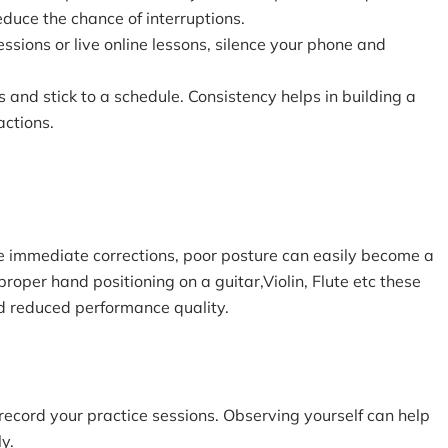
educe the chance of interruptions.
essions or live online lessons, silence your phone and
s and stick to a schedule. Consistency helps in building a
actions.
e immediate corrections, poor posture can easily become a
proper hand positioning on a guitar,Violin, Flute etc these
nd reduced performance quality.
 record your practice sessions. Observing yourself can help
y.