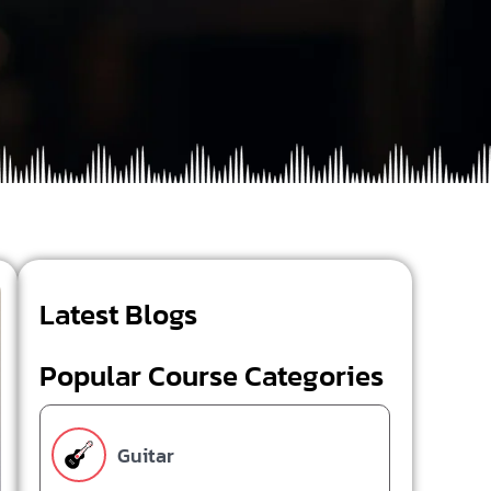
Latest Blogs
Popular Course Categories
Guitar