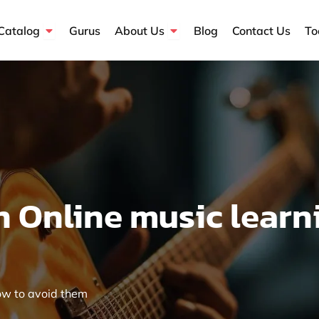
Open Course Catalog
Open About Us
Catalog
Gurus
About Us
Blog
Contact Us
To
 Online music learn
ow to avoid them