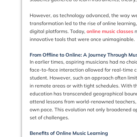
However, as technology advanced, the way we
transformation led to the rise of online learni
digital platforms. Today,
online music classes
n
innovative tools that were once unimaginable.
From Offline to Online: A Journey Through Mu
In earlier times, aspiring musicians had no choic
face-to-face interaction allowed for real-time
student. However, such an approach often limite
in remote areas or with tight schedules. With t
education has transcended geographical boun
attend lessons from world-renowned teachers, ex
own pace. This evolution not only broadened opp
set of challenges.
Benefits of Online Music Learning