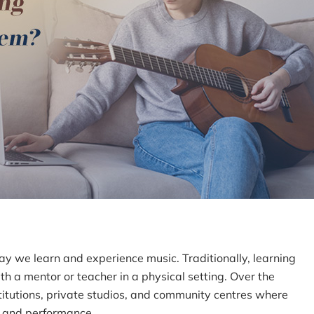
ay we learn and experience music. Traditionally, learning
h a mentor or teacher in a physical setting. Over the
stitutions, private studios, and community centres where
, and performance.