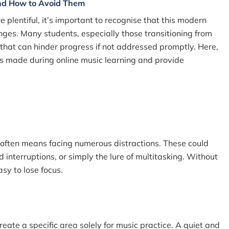
nd How to Avoid Them
e plentiful, it’s important to recognise that this modern
nges. Many students, especially those transitioning from
 that can hinder progress if not addressed promptly. Here,
s made during online music learning and provide
s often means facing numerous distractions. These could
 interruptions, or simply the lure of multitasking. Without
asy to lose focus.
reate a specific area solely for music practice. A quiet and