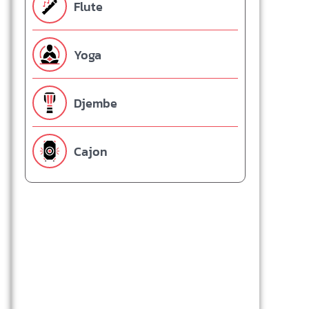
Flute
Yoga
Djembe
Cajon