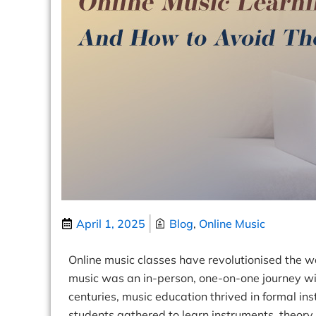
April 1, 2025
Blog
,
Online Music
Online music classes
have revolutionised the w
music was an in-person, one-on-one journey wit
centuries, music education thrived in formal in
students gathered to learn instruments, theory