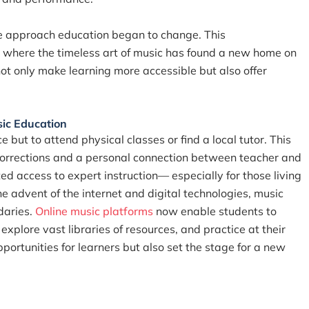
 approach education began to change. This
ng, where the timeless art of music has found a new home on
ot only make learning more accessible but also offer
sic Education
e but to attend physical classes or find a local tutor. This
 corrections and a personal connection between teacher and
d access to expert instruction— especially for those living
he advent of the internet and digital technologies, music
daries.
Online music platforms
now enable students to
plore vast libraries of resources, and practice at their
ortunities for learners but also set the stage for a new