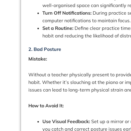
well-organised space can significantly r
Turn Off Notifications:
During practice s
computer notifications to maintain focus.
Set a Routine:
Define clear practice time
habit and reducing the likelihood of distr
2. Bad Posture
Mistake:
Without a teacher physically present to provid
habit. Whether it’s slouching at the piano or im
issues can lead to long-term physical strain a
How to Avoid It:
Use Visual Feedback:
Set up a mirror or
you catch and correct posture issues earl