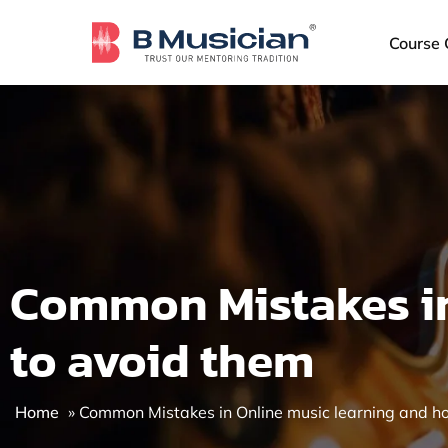
Skip
to
Course 
content
Common Mistakes in
to avoid them
Home
»
Common Mistakes in Online music learning and h