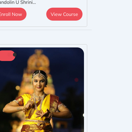
ndolin U Shrini…
Enroll Now
View Course