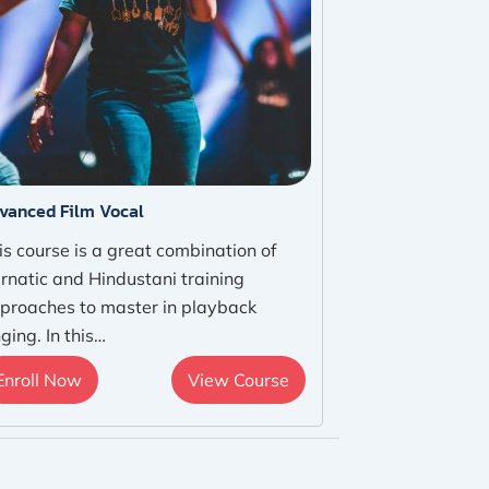
vanced Film Vocal
is course is a great combination of
rnatic and Hindustani training
proaches to master in playback
nging. In this…
Enroll Now
View Course