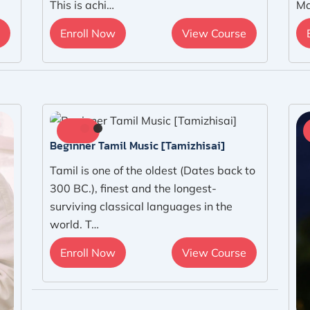
This is achi…
Ma
Enroll Now
View Course
Beginner Tamil Music [Tamizhisai]
Tamil is one of the oldest (Dates back to
300 BC.), finest and the longest-
surviving classical languages in the
world. T…
Enroll Now
View Course