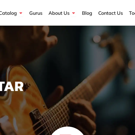
Open Course Catalog
Open About Us
Catalog
Gurus
About Us
Blog
Contact Us
To
TAR