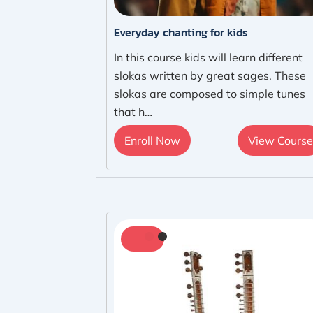
Everyday chanting for kids
In this course kids will learn different
slokas written by great sages. These
slokas are composed to simple tunes
that h…
Enroll Now
View Course