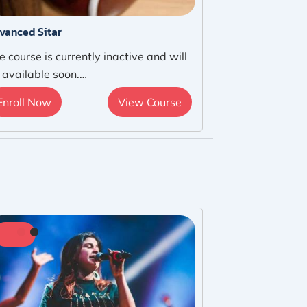
vanced Sitar
e course is currently inactive and will
 available soon.…
Enroll Now
View Course