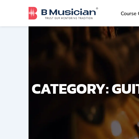
Skip
to
Course 
content
CATEGORY: GUI