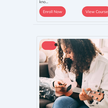
kno…
Enroll Now
View Course