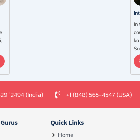
In
In
e
co
i,
ka
Sa
529 12494 (India)
+1 (848) 565-4547 (USA)
 Gurus
Quick Links
Home