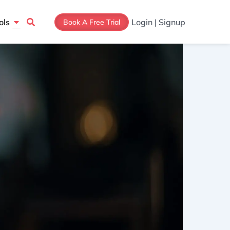
Open Tools
ols
Login | Signup
Book A Free Trial