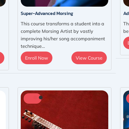
Super-Advanced Morsing
Ad
This course transforms a student into a
Th
complete Morsing Artist by vastly
be
improving his/her song accompaniment
technique…
Enroll Now
View Course