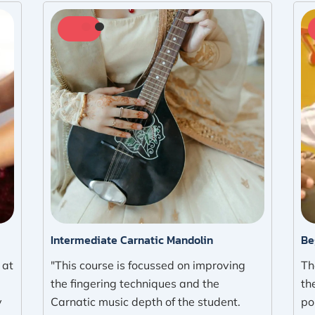
Intermediate Carnatic Mandolin
Be
 at
"This course is focussed on improving
Th
the fingering techniques and the
th
y
Carnatic music depth of the student.
po