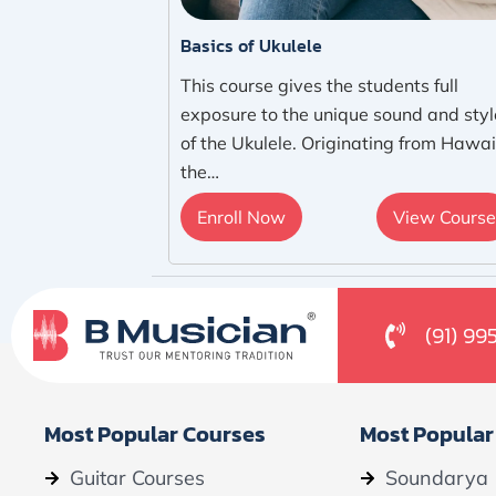
Basics of Ukulele
This course gives the students full
exposure to the unique sound and styl
of the Ukulele. Originating from Hawai
the…
Enroll Now
View Course
(91) 99
Most Popular Courses
Most Popular
Guitar Courses
Soundarya