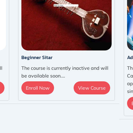
Beginner Sitar
Ad
ll
The course is currently inactive and will
Th
be available soon.…
Ca
ap
Enroll Now
View Course
si