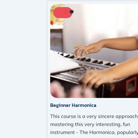
Beginner Harmonica
This course is a very sincere approach
mastering this very interesting, fun
instrument - The Harmonica, popularl