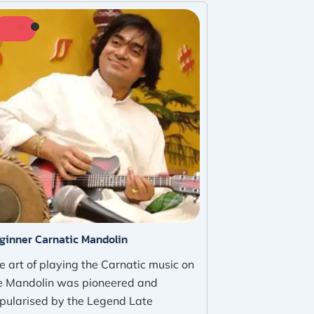
ginner Carnatic Mandolin
e art of playing the Carnatic music on
e Mandolin was pioneered and
pularised by the Legend Late