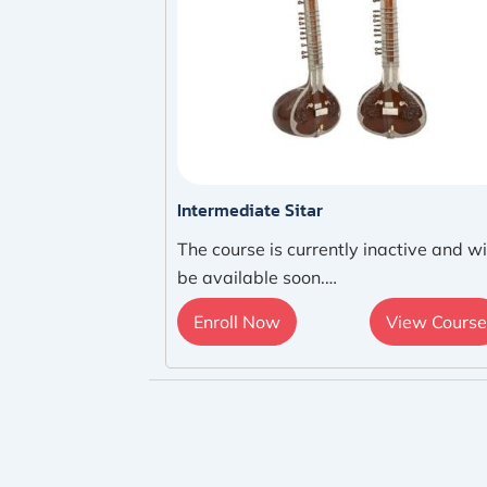
Intermediate Sitar
The course is currently inactive and wi
be available soon.…
Enroll Now
View Course