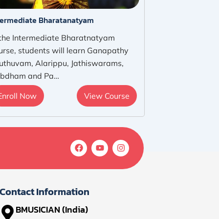
termediate Bharatanatyam
 the Intermediate Bharatnatyam
urse, students will learn Ganapathy
uthuvam, Alarippu, Jathiswarams,
bdham and Pa…
Enroll Now
View Course
F
Y
I
a
o
n
c
u
s
e
t
t
b
u
a
o
b
g
Contact Information
o
e
r
k
a
BMUSICIAN (India)
m