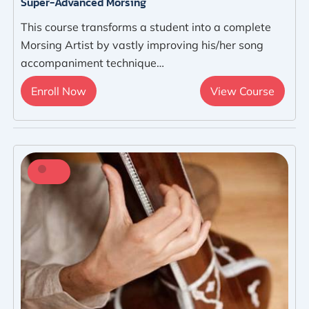
Super-Advanced Morsing
This course transforms a student into a complete
Morsing Artist by vastly improving his/her song
accompaniment technique…
Enroll Now
View Course