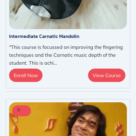
Intermediate Carnatic Mandolin
"This course is focussed on improving the fingering
techniques and the Carnatic music depth of the
student. This is achi…
Enroll Now
View Course