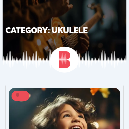
Skip
to
content
CATEGORY: UKULELE