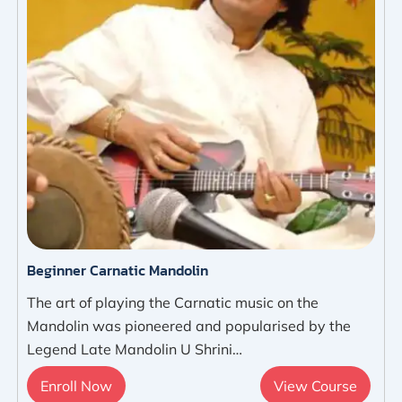
Beginner Carnatic Mandolin
The art of playing the Carnatic music on the
Mandolin was pioneered and popularised by the
Legend Late Mandolin U Shrini…
Enroll Now
View Course