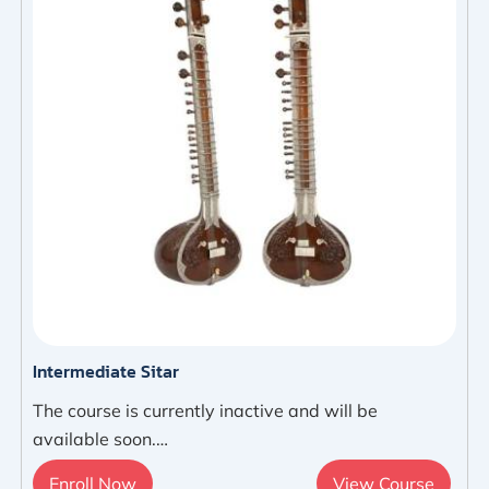
Intermediate Sitar
The course is currently inactive and will be
available soon.…
Enroll Now
View Course