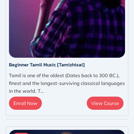
Beginner Tamil Music [Tamizhisai]
Tamil is one of the oldest (Dates back to 300 BC.),
finest and the longest-surviving classical languages
in the world. T…
Enroll Now
View Course