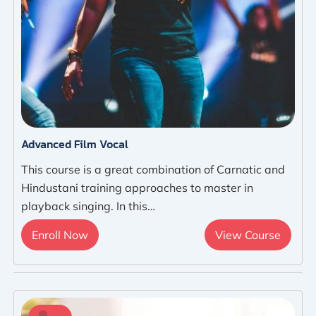
Advanced Film Vocal
This course is a great combination of Carnatic and
Hindustani training approaches to master in
playback singing. In this…
Enroll Now
View Course