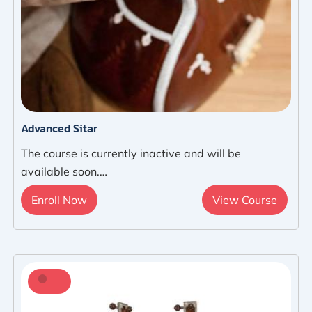
Advanced Sitar
The course is currently inactive and will be
available soon.…
Enroll Now
View Course