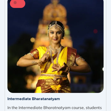
Intermediate Bharatanatyam
In the Intermediate Bharatnatyam course, students