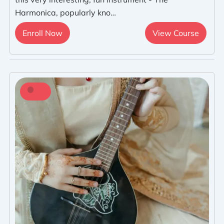
Harmonica, popularly kno…
Enroll Now
View Course