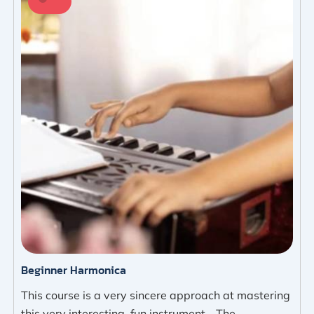
Beginner Harmonica
This course is a very sincere approach at mastering
this very interesting, fun instrument - The