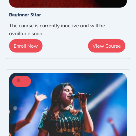
Beginner Sitar
The course is currently inactive and will be
available soon.…
Enroll Now
View Course