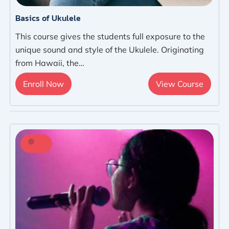
Basics of Ukulele
This course gives the students full exposure to the
unique sound and style of the Ukulele. Originating
from Hawaii, the…
Enroll Now
View Course