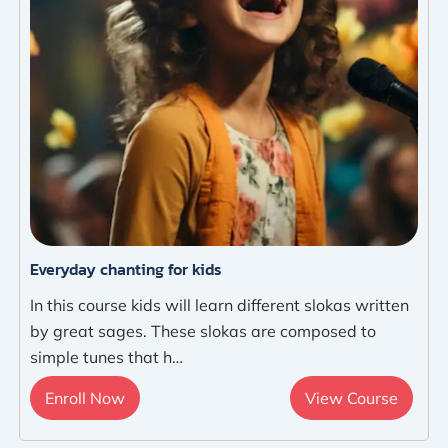
Everyday chanting for kids
In this course kids will learn different slokas written
by great sages. These slokas are composed to
simple tunes that h…
Enroll Now
View Course