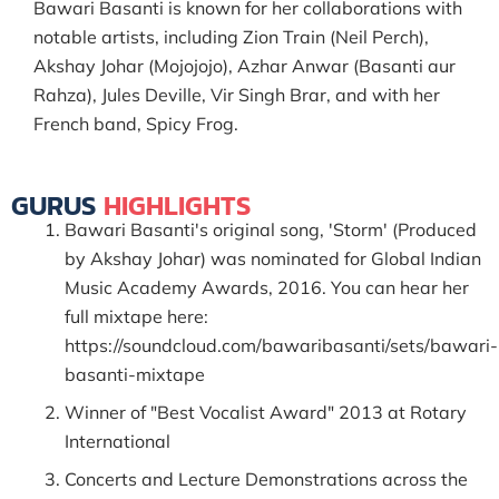
Bawari Basanti is known for her collaborations with
notable artists, including Zion Train (Neil Perch),
Akshay Johar (Mojojojo), Azhar Anwar (Basanti aur
Rahza), Jules Deville, Vir Singh Brar, and with her
French band, Spicy Frog.
GURUS
HIGHLIGHTS
Bawari Basanti's original song, 'Storm' (Produced
by Akshay Johar) was nominated for Global Indian
Music Academy Awards, 2016. You can hear her
full mixtape here:
https://soundcloud.com/bawaribasanti/sets/bawari-
basanti-mixtape
Winner of "Best Vocalist Award" 2013 at Rotary
International
Concerts and Lecture Demonstrations across the