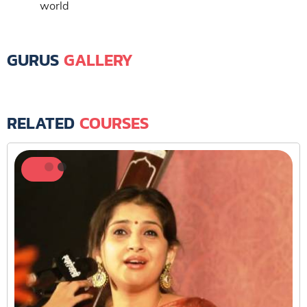
world
GURUS
GALLERY
RELATED
COURSES