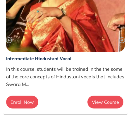
Intermediate Hindustani Vocal
In this course, students will be trained in the the some
of the core concepts of Hindustani vocals that includes
Swara M…
Enroll Now
View Course