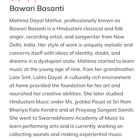
Bawari Basanti
Mahima Dayal Mathur, professionally known as
Bawari Basanti is a Hindustani classical and folk
singer, recording artist, and songwriter from New
Delhi, India. Her style of work is uniquely melodic and
concerns itself with ideas of identity, doubt, and
dreams in a dystopian state. Mahima started to learn
music at the young age of nine, from her grandmother,
Late Smt. Lalita Dayal. A culturally rich environment
at home provided the foundation for her art and
nourished her creative abilities. She later studied
Hindustani Music under Ms. Jyotika Paust at Sri Ram
Bhariya Kala Kendra and at Prayaag Sangeet Samiti.
She went to Swarnabhoomi Academy of Music to
learn performing arts and is currently working on
collecting sounds and making experiential music.