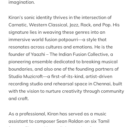
imagination.
Kiran’s sonic identity thrives in the intersection of
Carnatic, Western Classical, Jazz, Rock, and Pop. His
signature lies in weaving these genres into an
immersive world fusion potpourri—a style that
resonates across cultures and emotions. He is the
founder of Yaazhi – The Indian Fusion Collective, a
pioneering ensemble dedicated to breaking musical
boundaries, and also one of the founding partners of
Studio Muzicroft—a first-of-its-kind, artist-driven
recording studio and rehearsal space in Chennai, built
with the vision to nurture creativity through community
and craft.
As a professional, Kiran has served as a music
assistant to composer Sean Roldan on six Tamil