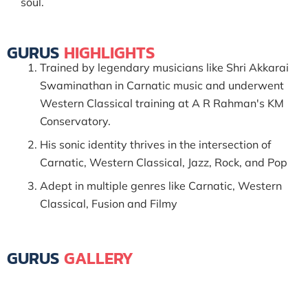
soul.
GURUS
HIGHLIGHTS
Trained by legendary musicians like Shri Akkarai
Swaminathan in Carnatic music and underwent
Western Classical training at A R Rahman's KM
Conservatory.
His sonic identity thrives in the intersection of
Carnatic, Western Classical, Jazz, Rock, and Pop
Adept in multiple genres like Carnatic, Western
Classical, Fusion and Filmy
GURUS
GALLERY