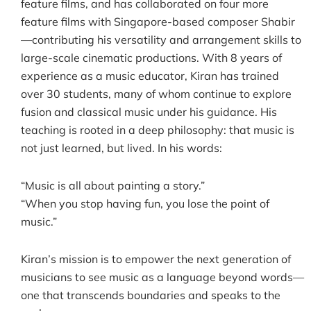
feature films, and has collaborated on four more
feature films with Singapore-based composer Shabir
—contributing his versatility and arrangement skills to
large-scale cinematic productions. With 8 years of
experience as a music educator, Kiran has trained
over 30 students, many of whom continue to explore
fusion and classical music under his guidance. His
teaching is rooted in a deep philosophy: that music is
not just learned, but lived. In his words:
“Music is all about painting a story.”
“When you stop having fun, you lose the point of
music.”
Kiran’s mission is to empower the next generation of
musicians to see music as a language beyond words—
one that transcends boundaries and speaks to the