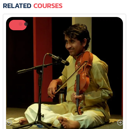
RELATED
COURSES