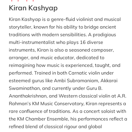
Kiran Kashyap
Kiran Kashyap is a genre-fluid violinist and musical
storyteller, known for his ability to bridge ancient
traditions with modern sensibilities. A prodigious
multi-instrumentalist who plays 16 diverse
instruments, Kiran is also a seasoned composer,
arranger, and music educator, dedicated to
reimagining how music is experienced, taught, and
performed. Trained in both Carnatic violin under
esteemed gurus like Ambi Subramaniam, Akkarai
Swaminathan, and currently under Guru B.
Ananthakrishnan, and Western classical violin at A.R.
Rahman’s KM Music Conservatory, Kiran represents a
rare confluence of traditions. As a concert soloist with
the KM Chamber Ensemble, his performances reflect a
refined blend of classical rigour and global