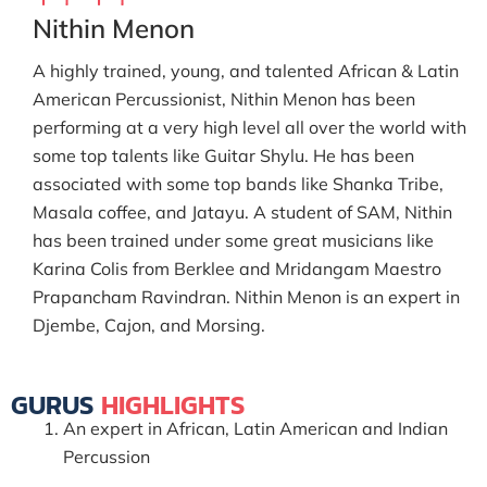
Nithin Menon
A highly trained, young, and talented African & Latin
American Percussionist, Nithin Menon has been
performing at a very high level all over the world with
some top talents like Guitar Shylu. He has been
associated with some top bands like Shanka Tribe,
Masala coffee, and Jatayu. A student of SAM, Nithin
has been trained under some great musicians like
Karina Colis from Berklee and Mridangam Maestro
Prapancham Ravindran. Nithin Menon is an expert in
Djembe, Cajon, and Morsing.
GURUS
HIGHLIGHTS
An expert in African, Latin American and Indian
Percussion