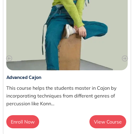
Advanced Cajon
This course helps the students master in Cajon by
incorporating techniques from different genres of
percussion like Konn…
Enroll Now
View Course