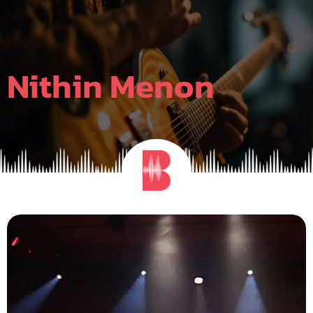
Skip
to
content
Nithin Menon