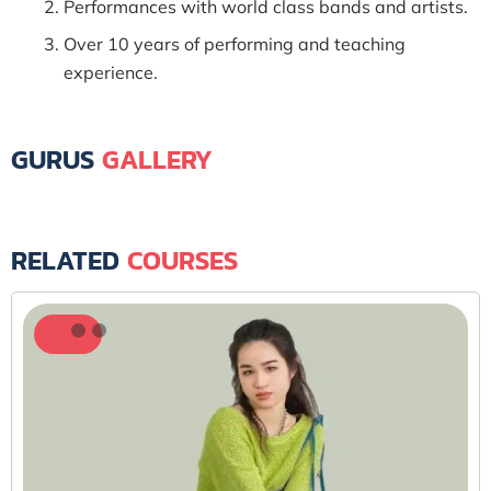
Performances with world class bands and artists.
Over 10 years of performing and teaching
experience.
GURUS
GALLERY
RELATED
COURSES