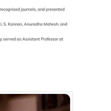
recognised journals, and presented
hri, S. Kannan, Anuradha Mahesh, and
 served as Assistant Professor at