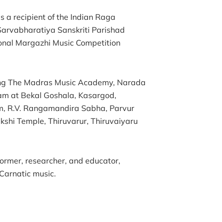
s a recipient of the Indian Raga
 Sarvabharatiya Sanskriti Parishad
tional Margazhi Music Competition
ding The Madras Music Academy, Narada
m at Bekal Goshala, Kasargod,
, R.V. Rangamandira Sabha, Parvur
hi Temple, Thiruvarur, Thiruvaiyaru
former, researcher, and educator,
 Carnatic music.