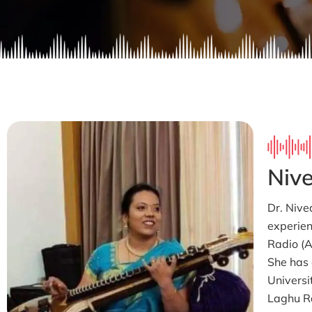
Nive
Dr. Nive
experien
Radio (AI
She has 
Universi
Laghu R