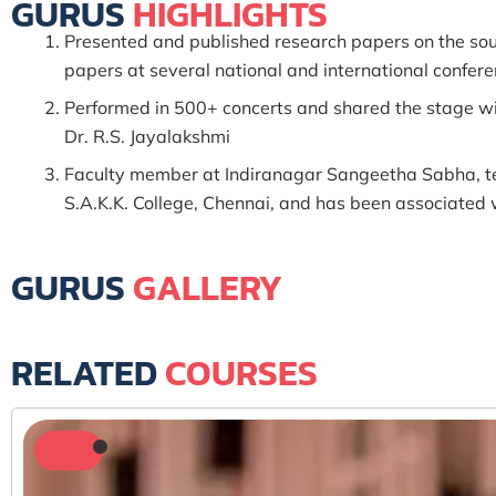
GURUS
HIGHLIGHTS
Presented and published research papers on the sou
papers at several national and international confer
Performed in 500+ concerts and shared the stage wi
Dr. R.S. Jayalakshmi
Faculty member at Indiranagar Sangeetha Sabha, te
S.A.K.K. College, Chennai, and has been associat
GURUS
GALLERY
RELATED
COURSES