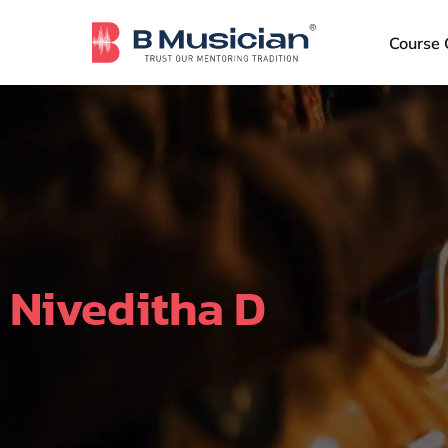
Skip
to
Course 
content
Niveditha D