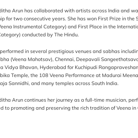
ditha Arun has collaborated with artists across India and wa
ip for two consecutive years. She has won First Prize in the
Veena Instrumental Category) and First Place in the Interna
Category) conducted by The Hindu.
performed in several prestigious venues and sabhas inclu
bha (Veena Mahotsav), Chennai, Deepavali Sangeethotsava
ya Vidya Bhavan, Hyderabad for Kuchipudi Rangapravesham
ika Temple, the 108 Veena Performance at Madurai Meenaks
ja Sannidhi, and many temples across South India.
ditha Arun continues her journey as a full-time musician, per
d to promoting and preserving the rich tradition of Veena in