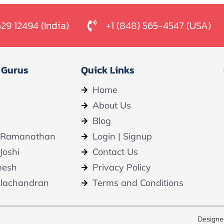
529 12494 (India)
+1 (848) 565-4547 (USA)
 Gurus
Quick Links
Home
About Us
Blog
 Ramanathan
Login | Signup
Joshi
Contact Us
mesh
Privacy Policy
alachandran
Terms and Conditions
Designe