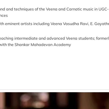
nd and techniques of the Veena and Carnatic music in UGC-
ences
th eminent artists including Veena Vasudha Ravi, E. Gayat
aching intermediate and advanced Veena students; formerly
ed with the Shankar Mahadevan Academy