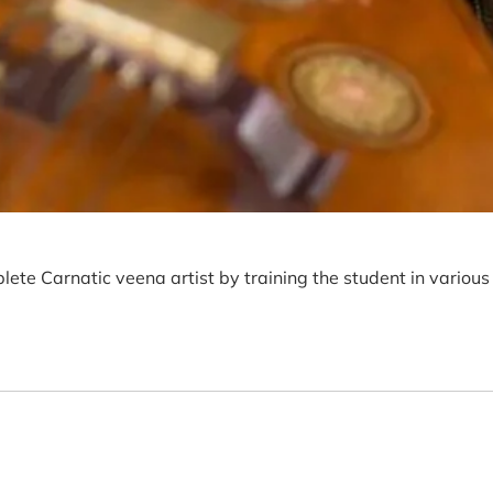
lete Carnatic veena artist by training the student in various