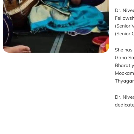
Dr. Nive
Fellowsh
(Senior 
(Senior 
She has 
Gana Sa
Bharati
Mookamb
Thyagara
Dr. Nive
dedicate