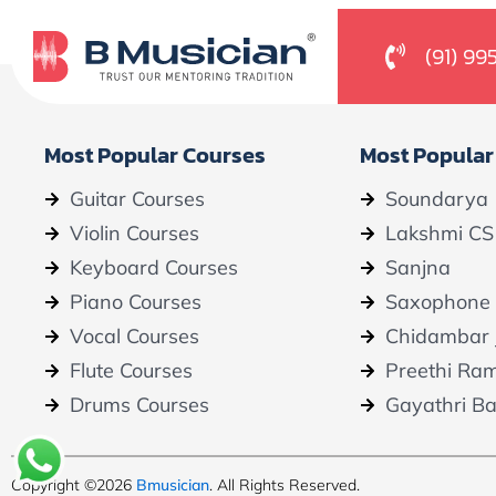
(91) 99
Most Popular Courses
Most Popular
Guitar Courses
Soundarya
Violin Courses
Lakshmi CS
Keyboard Courses
Sanjna
Piano Courses
Saxophone
Vocal Courses
Chidambar 
Flute Courses
Preethi Ra
Drums Courses
Gayathri B
Copyright ©2026
Bmusician
. All Rights Reserved.