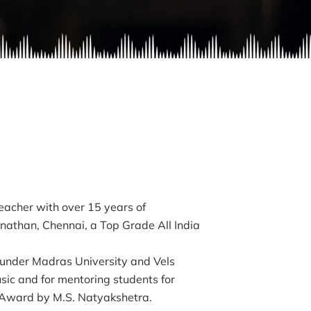
eacher with over 15 years of
inathan, Chennai, a Top Grade All India
 under Madras University and Vels
usic and for mentoring students for
Award by M.S. Natyakshetra.