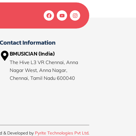
F
Y
I
a
o
n
c
u
s
e
t
t
b
u
a
o
b
g
Contact Information
o
e
r
k
a
BMUSICIAN (India)
m
The Hive L3 VR Chennai, Anna
Nagar West, Anna Nagar,
Chennai, Tamil Nadu 600040
d & Developed by
Pyrite Technologies Pvt Ltd
.