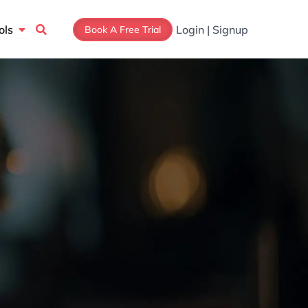
Open Tools
ols
Login | Signup
Book A Free Trial