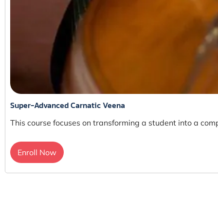
Super-Advanced Carnatic Veena
This course focuses on transforming a student into a comp
Enroll Now