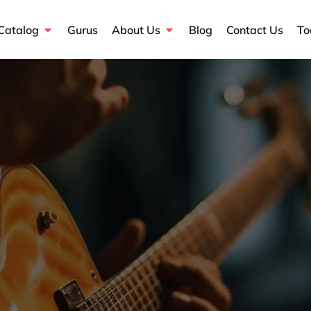
Open Course Catalog
Open About Us
Catalog
Gurus
About Us
Blog
Contact Us
To