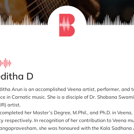
ditha D
ditha Arun is an accomplished Veena artist, performer, and t
ce in Carnatic music. She is a disciple of Dr. Shobana Swam
R) artist.
completed her Master’s Degree, M.Phil., and Ph.D. in Veena,
ty respectively. In recognition of her contribution to Veena m
angapravesham, she was honoured with the Kala Sadhana 