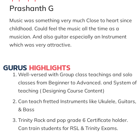
Prashanth G
Music was something very much Close to heart since
childhood. Could feel the music all the time as a
musician. And also guitar especially an Instrument
which was very attractive.
GURUS
HIGHLIGHTS
Well-versed with Group class teachings and solo
classes from Beginner to Advanced. and System of
teaching ( Designing Course Content)
Can teach fretted Instruments like Ukulele, Guitars,
& Bass
Trinity Rock and pop grade 6 Certificate holder.
Can train students for RSL & Trinity Exams.