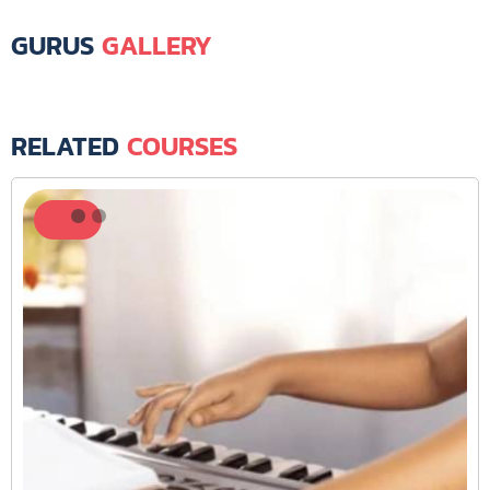
GURUS
GALLERY
RELATED
COURSES