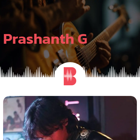
Skip
to
content
Prashanth G