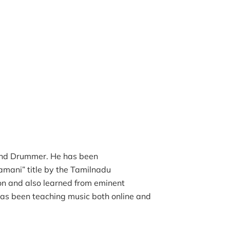
 and Drummer. He has been
lamani” title by the Tamilnadu
on and also learned from eminent
as been teaching music both online and