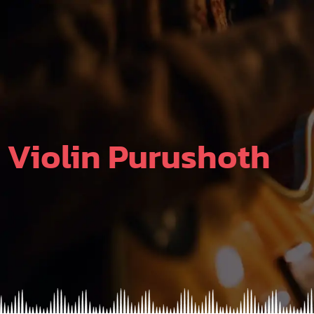
Skip
to
content
Violin Purushoth