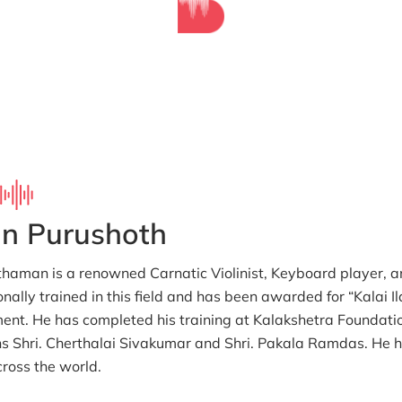
in Purushoth
haman is a renowned Carnatic Violinist, Keyboard player,
onally trained in this field and has been awarded for “Kalai I
nt. He has completed his training at Kalakshetra Foundati
s Shri. Cherthalai Sivakumar and Shri. Pakala Ramdas. He h
cross the world.