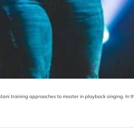
tani training approaches to master in playback singing. In t