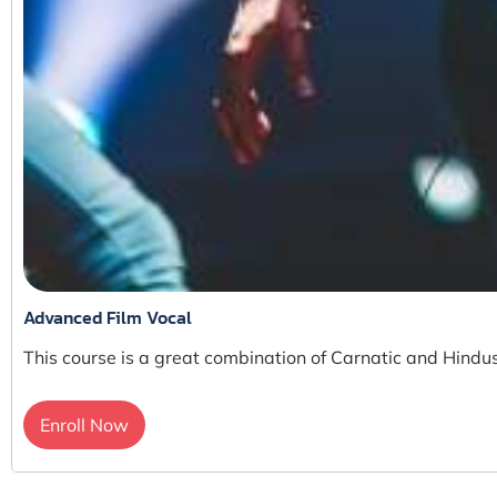
Advanced Film Vocal
This course is a great combination of Carnatic and Hindus
Enroll Now