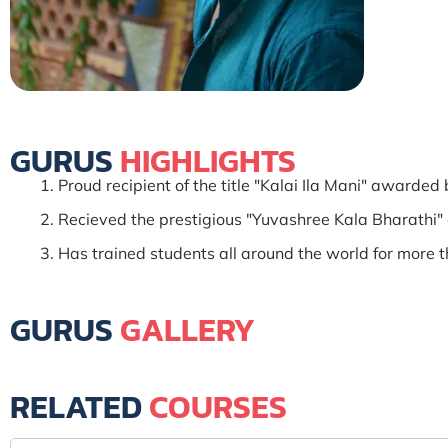
GURUS
HIGHLIGHTS
Proud recipient of the title "Kalai Ila Mani" award
Recieved the prestigious "Yuvashree Kala Bharathi"
Has trained students all around the world for more t
GURUS
GALLERY
RELATED
COURSES