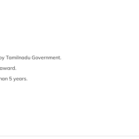
ed by Tamilnadu Government.
 award.
han 5 years.