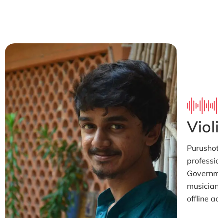
Viol
Purushot
professi
Governme
musician
offline a