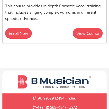
This course provides in depth Carnatic Vocal training
that includes singing complex varnams in different
speeds, advance…
Enroll Now
View Course
(91) 99529 12494 (India)
+1 (848) 565-4547 (USA)