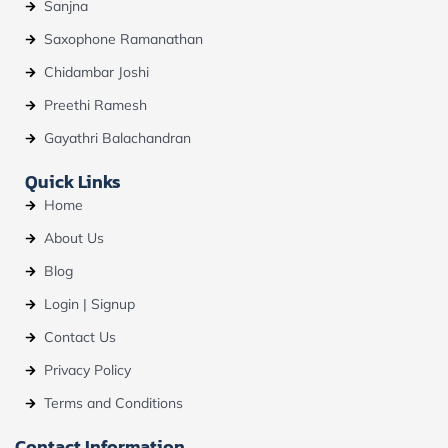
Sanjna
Saxophone Ramanathan
Chidambar Joshi
Preethi Ramesh
Gayathri Balachandran
Quick Links
Home
About Us
Blog
Login | Signup
Contact Us
Privacy Policy
Terms and Conditions
Contact Information