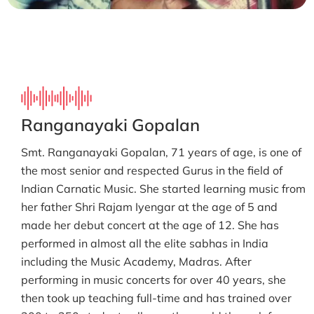
Ranganayaki Gopalan
Smt. Ranganayaki Gopalan, 71 years of age, is one of
the most senior and respected Gurus in the field of
Indian Carnatic Music. She started learning music from
her father Shri Rajam Iyengar at the age of 5 and
made her debut concert at the age of 12. She has
performed in almost all the elite sabhas in India
including the Music Academy, Madras. After
performing in music concerts for over 40 years, she
then took up teaching full-time and has trained over