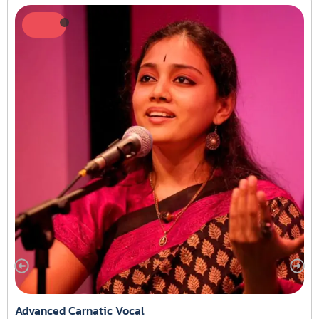
Advanced Carnatic Vocal