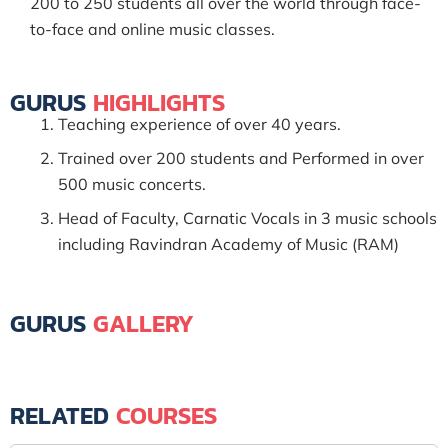
200 to 250 students all over the world through face-
to-face and online music classes.
GURUS
HIGHLIGHTS
Teaching experience of over 40 years.
Trained over 200 students and Performed in over
500 music concerts.
Head of Faculty, Carnatic Vocals in 3 music schools
including Ravindran Academy of Music (RAM)
GURUS
GALLERY
RELATED
COURSES