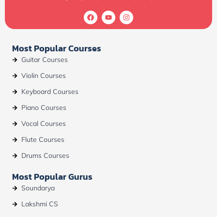
F
Y
I
a
o
n
c
u
s
e
t
t
b
u
a
Most Popular Courses
o
b
g
o
e
r
Guitar Courses
k
a
m
Violin Courses
Keyboard Courses
Piano Courses
Vocal Courses
Flute Courses
Drums Courses
Most Popular Gurus
Soundarya
Lakshmi CS