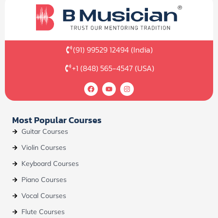
(91) 99529 12494 (India)
+1 (848) 565-4547 (USA)
F
Y
I
a
o
n
c
u
s
e
t
t
b
u
a
Most Popular Courses
o
b
g
o
e
r
Guitar Courses
k
a
m
Violin Courses
Keyboard Courses
Piano Courses
Vocal Courses
Flute Courses