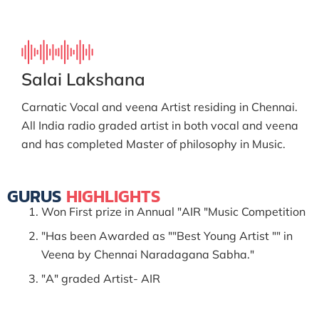
Salai Lakshana
Carnatic Vocal and veena Artist residing in Chennai.
All India radio graded artist in both vocal and veena
and has completed Master of philosophy in Music.
GURUS
HIGHLIGHTS
Won First prize in Annual "AIR "Music Competition
"Has been Awarded as ""Best Young Artist "" in
Veena by Chennai Naradagana Sabha."
"A" graded Artist- AIR