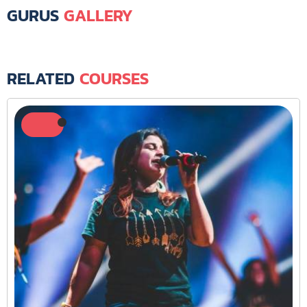
GURUS
GALLERY
RELATED
COURSES