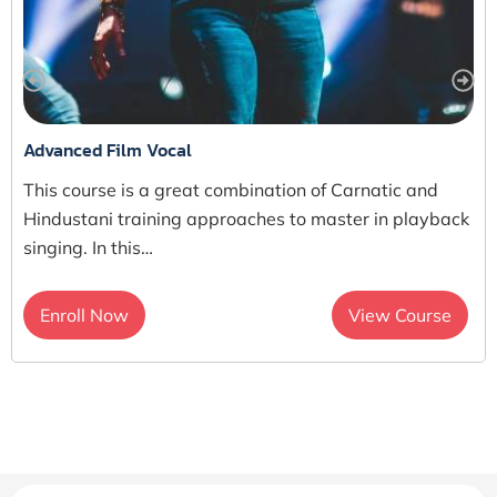
Advanced Film Vocal
This course is a great combination of Carnatic and
Hindustani training approaches to master in playback
singing. In this…
Enroll Now
View Course