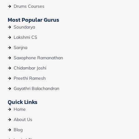
Drums Courses
Most Popular Gurus
Soundarya
Lakshmi CS
Sanjna
Saxophone Ramanathan
Chidambar Joshi
Preethi Ramesh
Gayathri Balachandran
Quick Links
Home
About Us
Blog