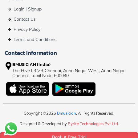
Login | Signup
Contact Us
Privacy Policy
Terms and Conditions
Contact Information
BMUSICIAN (India)
The Hive L3 VR Chennai, Anna Nagar West, Anna Nagar,
Chennai, Tamil Nadu 600040
Copyright ©2026
Bmusician
. All Rights Reserved.
Designed & Developed by
Pyrite Technologies Pvt Ltd
.
Book A Free Trial