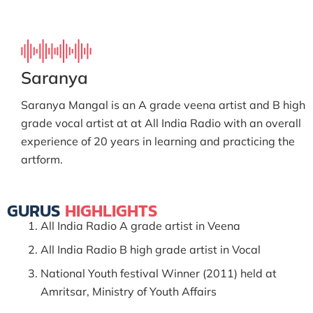
Saranya
Saranya Mangal is an A grade veena artist and B high
grade vocal artist at at All India Radio with an overall
experience of 20 years in learning and practicing the
artform.
GURUS
HIGHLIGHTS
All India Radio A grade artist in Veena
All India Radio B high grade artist in Vocal
National Youth festival Winner (2011) held at
Amritsar, Ministry of Youth Affairs