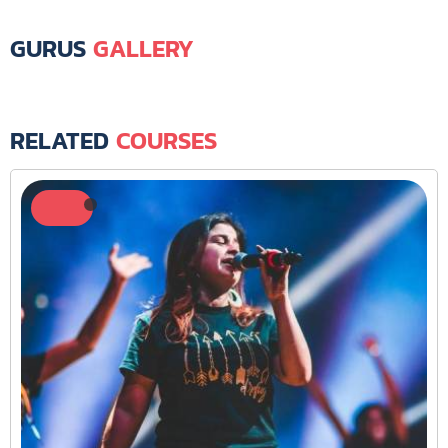
GURUS
GALLERY
RELATED
COURSES