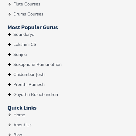
Flute Courses
Drums Courses
Most Popular Gurus
Soundarya
Lakshmi CS
Sanjna
Saxophone Ramanathan
Chidambar Joshi
Preethi Ramesh
Gayathri Balachandran
Quick Links
Home
About Us
Blog