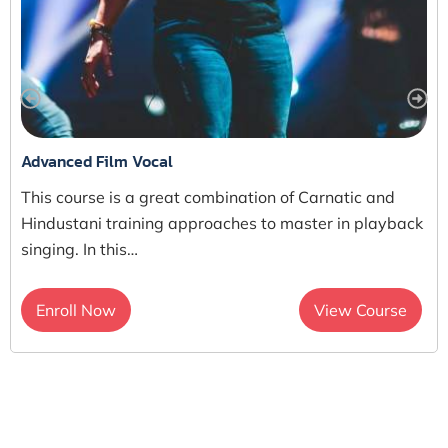
Advanced Film Vocal
This course is a great combination of Carnatic and
Hindustani training approaches to master in playback
singing. In this…
Enroll Now
View Course