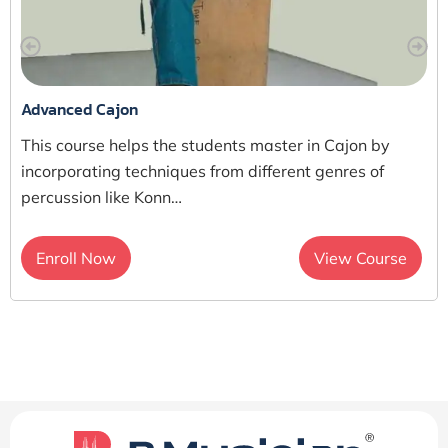
Advanced Cajon
This course helps the students master in Cajon by
incorporating techniques from different genres of
percussion like Konn…
Enroll Now
View Course