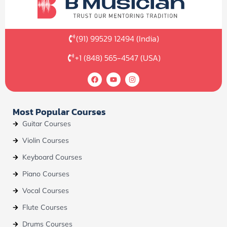
(91) 99529 12494 (India)
+1 (848) 565-4547 (USA)
F
Y
I
a
o
n
c
u
s
e
t
t
b
u
a
Most Popular Courses
o
b
g
o
e
r
Guitar Courses
k
a
m
Violin Courses
Keyboard Courses
Piano Courses
Vocal Courses
Flute Courses
Drums Courses