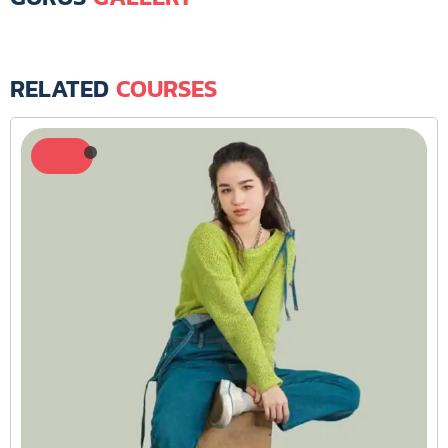
RELATED
COURSES