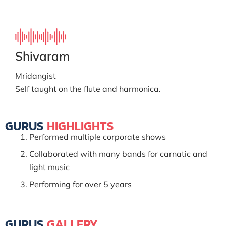
Shivaram
Mridangist
Self taught on the flute and harmonica.
GURUS
HIGHLIGHTS
Performed multiple corporate shows
Collaborated with many bands for carnatic and
light music
Performing for over 5 years
GURUS
GALLERY