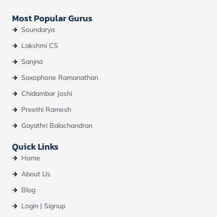
Most Popular Gurus
Soundarya
Lakshmi CS
Sanjna
Saxophone Ramanathan
Chidambar Joshi
Preethi Ramesh
Gayathri Balachandran
Quick Links
Home
About Us
Blog
Login | Signup