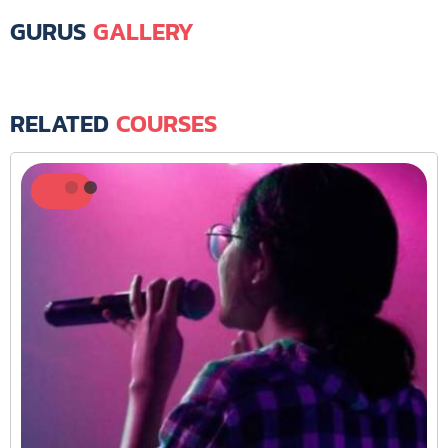
GURUS
GALLERY
RELATED
COURSES