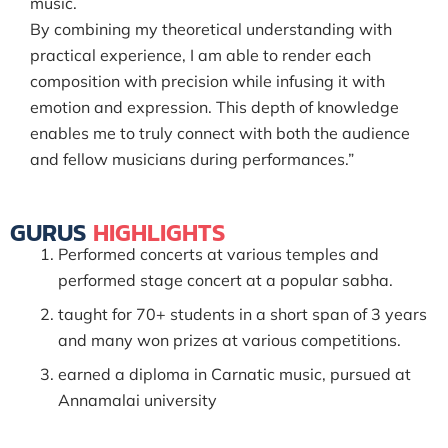
music.
By combining my theoretical understanding with
practical experience, I am able to render each
composition with precision while infusing it with
emotion and expression. This depth of knowledge
enables me to truly connect with both the audience
and fellow musicians during performances.”
GURUS
HIGHLIGHTS
Performed concerts at various temples and
performed stage concert at a popular sabha.
taught for 70+ students in a short span of 3 years
and many won prizes at various competitions.
earned a diploma in Carnatic music, pursued at
Annamalai university