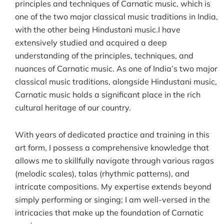
principles and techniques of Carnatic music, which is
one of the two major classical music traditions in India,
with the other being Hindustani music.I have
extensively studied and acquired a deep
understanding of the principles, techniques, and
nuances of Carnatic music. As one of India’s two major
classical music traditions, alongside Hindustani music,
Carnatic music holds a significant place in the rich
cultural heritage of our country.
With years of dedicated practice and training in this
art form, I possess a comprehensive knowledge that
allows me to skillfully navigate through various ragas
(melodic scales), talas (rhythmic patterns), and
intricate compositions. My expertise extends beyond
simply performing or singing; I am well-versed in the
intricacies that make up the foundation of Carnatic