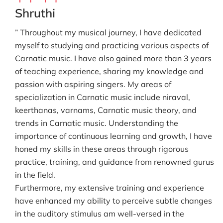
Shruthi
” Throughout my musical journey, I have dedicated
myself to studying and practicing various aspects of
Carnatic music. I have also gained more than 3 years
of teaching experience, sharing my knowledge and
passion with aspiring singers. My areas of
specialization in Carnatic music include niraval,
keerthanas, varnams, Carnatic music theory, and
trends in Carnatic music. Understanding the
importance of continuous learning and growth, I have
honed my skills in these areas through rigorous
practice, training, and guidance from renowned gurus
in the field.
Furthermore, my extensive training and experience
have enhanced my ability to perceive subtle changes
in the auditory stimulus am well-versed in the