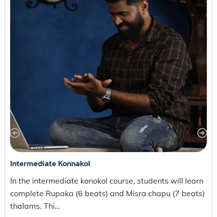
Intermediate Konnakol
In the intermediate konokol course, students will learn
complete Rupaka (6 beats) and Misra chapu (7 beats)
thalams. Thi…