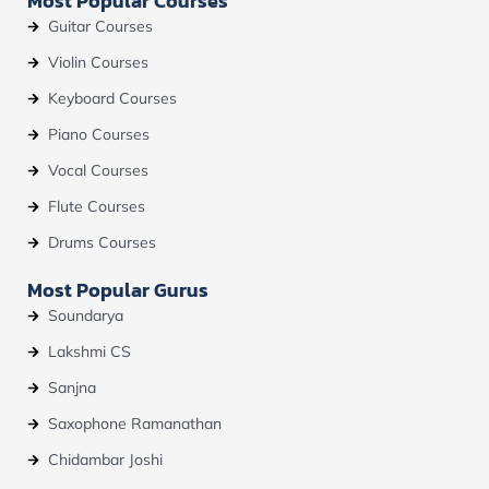
Most Popular Courses
o
e
r
Guitar Courses
k
a
m
Violin Courses
Keyboard Courses
Piano Courses
Vocal Courses
Flute Courses
Drums Courses
Most Popular Gurus
Soundarya
Lakshmi CS
Sanjna
Saxophone Ramanathan
Chidambar Joshi