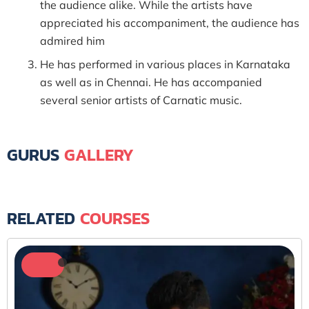
the audience alike. While the artists have
appreciated his accompaniment, the audience has
admired him
He has performed in various places in Karnataka
as well as in Chennai. He has accompanied
several senior artists of Carnatic music.
GURUS
GALLERY
RELATED
COURSES