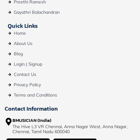
Preethi Ramesh
Gayathri Balachandran
Quick Links
Home
About Us
Blog
Login | Signup
Contact Us
Privacy Policy
Terms and Conditions
Contact Information
BMUSICIAN (India)
The Hive L3 VR Chennai, Anna Nagar West, Anna Nagar,
Chennai, Tamil Nadu 600040