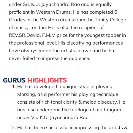
under Sri. K.U. Jayachandra Rao and is equally
proficient in Western Drums. He has completed 6
Grades in the Western drums from the Trinity College
of music, London. He is also the recipient of
REV.SR.David, F.M.M prize for the youngest topper in
the professional level. His electrifying performances
have always made the artists in awe and he has
never failed to impress the audience.
GURUS
HIGHLIGHTS
He has developed a unique style of playing
Morsing, as a performer his playing technique
consists of rich tonal clarity & melodic beauty. He
has also undergone the tutelage of mridangam
under Vid K.U. Jayachandra Rao
He has been successful in impressing the artists &