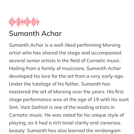
Sumanth Achar
Sumanth Achar is a well-liked performing Morsing
artist who has shared the stage and accompanied
several senior artists in the field of Carnatic music.
Hailing from a family of musicians, Sumanth Achar
developed his love for the art from a very early age.
Under the tutelage of his father, Sumanth has
mastered the art of Morsing over the years. His first
stage performance was at the age of 19 with his aunt
Smt. Vani Sathish is one of the leading artists in
Carnatic music. He was noted for his unique style of
playing, as it had a rich tonal clarity and canarous
beauty. Sumanth has also learned the mridangam