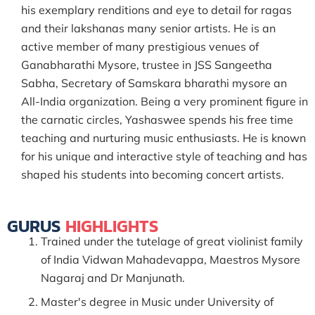
his exemplary renditions and eye to detail for ragas
and their lakshanas many senior artists. He is an
active member of many prestigious venues of
Ganabharathi Mysore, trustee in JSS Sangeetha
Sabha, Secretary of Samskara bharathi mysore an
All-India organization. Being a very prominent figure in
the carnatic circles, Yashaswee spends his free time
teaching and nurturing music enthusiasts. He is known
for his unique and interactive style of teaching and has
shaped his students into becoming concert artists.
GURUS
HIGHLIGHTS
Trained under the tutelage of great violinist family
of India Vidwan Mahadevappa, Maestros Mysore
Nagaraj and Dr Manjunath.
Master's degree in Music under University of