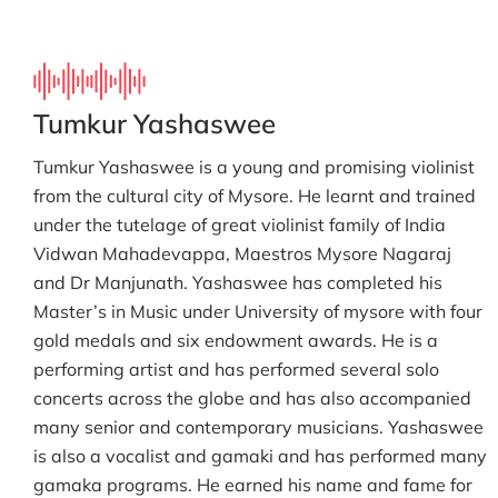
Tumkur Yashaswee
Tumkur Yashaswee is a young and promising violinist
from the cultural city of Mysore. He learnt and trained
under the tutelage of great violinist family of India
Vidwan Mahadevappa, Maestros Mysore Nagaraj
and Dr Manjunath. Yashaswee has completed his
Master’s in Music under University of mysore with four
gold medals and six endowment awards. He is a
performing artist and has performed several solo
concerts across the globe and has also accompanied
many senior and contemporary musicians. Yashaswee
is also a vocalist and gamaki and has performed many
gamaka programs. He earned his name and fame for