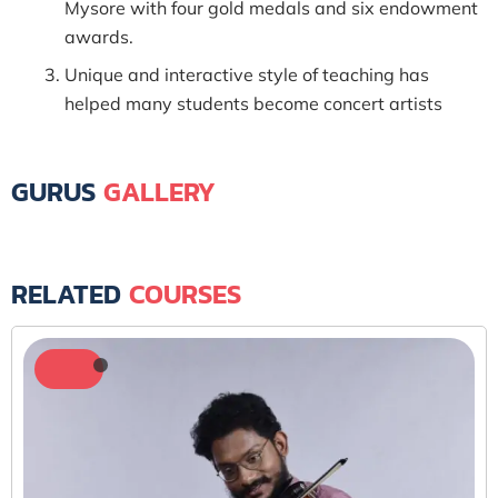
Mysore with four gold medals and six endowment
awards.
Unique and interactive style of teaching has
helped many students become concert artists
GURUS
GALLERY
RELATED
COURSES