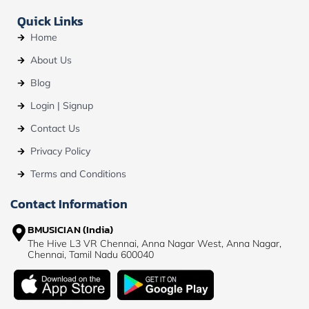
Quick Links
Home
About Us
Blog
Login | Signup
Contact Us
Privacy Policy
Terms and Conditions
Contact Information
BMUSICIAN (India)
The Hive L3 VR Chennai, Anna Nagar West, Anna Nagar,
Chennai, Tamil Nadu 600040