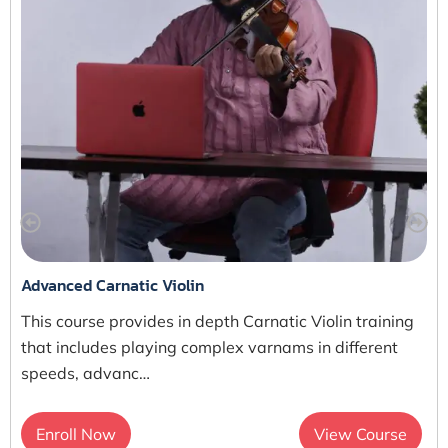
Advanced Carnatic Violin
This course provides in depth Carnatic Violin training
that includes playing complex varnams in different
speeds, advanc…
Enroll Now
View Course