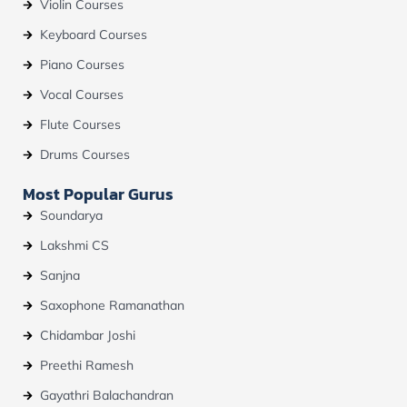
Violin Courses
Keyboard Courses
Piano Courses
Vocal Courses
Flute Courses
Drums Courses
Most Popular Gurus
Soundarya
Lakshmi CS
Sanjna
Saxophone Ramanathan
Chidambar Joshi
Preethi Ramesh
Gayathri Balachandran