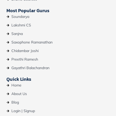
Most Popular Gurus
Soundarya
Lakshmi CS
Sanjna
Saxophone Ramanathan
Chidambar Joshi
Preethi Ramesh
Gayathri Balachandran
Quick Links
Home
About Us
Blog
Login | Signup