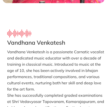
Vandhana Venkatesh
Vandhana Venkatesh is a passionate Carnatic vocalist
and dedicated music educator with over a decade of
training in classical music. Introduced to music at the
age of 10, she has been actively involved in bhajan
performances, traditional compositions, and various
cultural events, nurturing both her skill and deep love
for the art form.
She has successfully completed graded examinations
at Shri Vedavyasar Tapovanam, Kamarajapuram, and