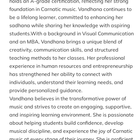
holds an A-grade certification, reflecting her strong
foundation in Carnatic music. Vandhana continues to
be a lifelong learner, committed to enhancing her
sadhana while sharing her knowledge with aspiring
students.With a background in Visual Communication
and an MBA, Vandhana brings a unique blend of
creativity, communication skills, and structured
teaching methods to her classes. Her professional
experience in human resources and entrepreneurship
has strengthened her ability to connect with
individuals, understand their learning needs, and
provide personalized guidance.
Vandhana believes in the transformative power of
music and strives to create an engaging, supportive,
and inspiring learning environment. She is passionate
about helping students build confidence, develop
musical discipline, and experience the joy of Carnatic
music at every stage of their journey. She is proficient