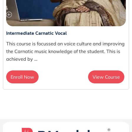
Intermediate Carnatic Vocal
This course is focussed on voice culture and improving
the Carnatic music knowledge of the student. This is
achieved by …
Enroll Now
View Course