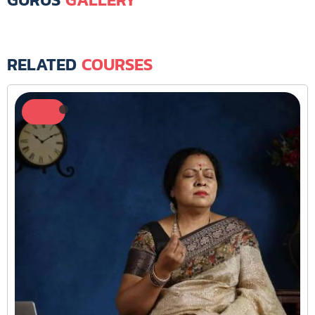
RELATED
COURSES