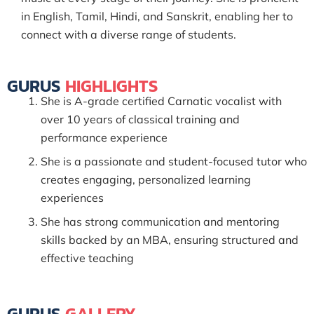
in English, Tamil, Hindi, and Sanskrit, enabling her to
connect with a diverse range of students.
GURUS
HIGHLIGHTS
She is A-grade certified Carnatic vocalist with
over 10 years of classical training and
performance experience
She is a passionate and student-focused tutor who
creates engaging, personalized learning
experiences
She has strong communication and mentoring
skills backed by an MBA, ensuring structured and
effective teaching
GURUS
GALLERY