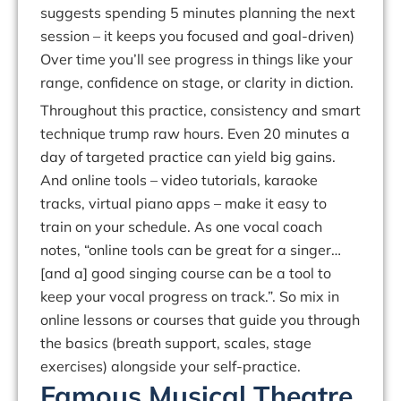
suggests spending 5 minutes planning
the
next
session
–
it
keeps
you
focused
and
goal-driven)
Over
time
you’ll
see progress in things like your
range, confidence on stage, or clarity in diction.
Throughout this practice,
consistency
and smart
technique trump raw hours. Even 20 minutes a
day of targeted practice can yield big gains.
And online tools – video tutorials, karaoke
tracks, virtual piano apps – make it easy to
train on your schedule.
As one vocal coach
notes,
“online
tools
can
be
great
for
a
singer…
[and
a]
good
singing
course
can
be
a tool to
keep your vocal progress on track.
”
.
So
mix in
online lessons or courses that guide you
through
the
basics
(breath
support,
scales,
stage
exercises)
alongside
your
self-practice.
Famous Musical Theatre