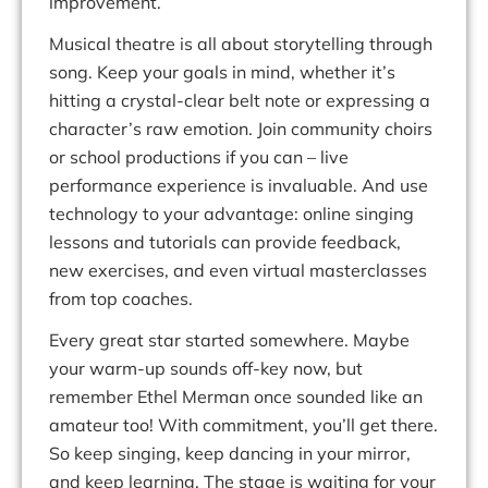
improvement.
Musical theatre is all about storytelling through
song. Keep your goals in mind, whether it’s
hitting a crystal-clear belt note or expressing a
character’s raw emotion. Join community choirs
or school productions if you can –
live
performance experience
is invaluable. And use
technology to your advantage:
online singing
lessons
and tutorials can provide feedback,
new exercises, and even virtual masterclasses
from top coaches.
Every great star started somewhere.
Maybe
your
warm-up sounds off-key
now, but
remember Ethel Merman once sounded like an
amateur too! With commitment,
you’ll
get there.
So
keep
singing,
keep
dancing
in
your
mirror,
and
keep
learning.
The
stage
is
waiting for your