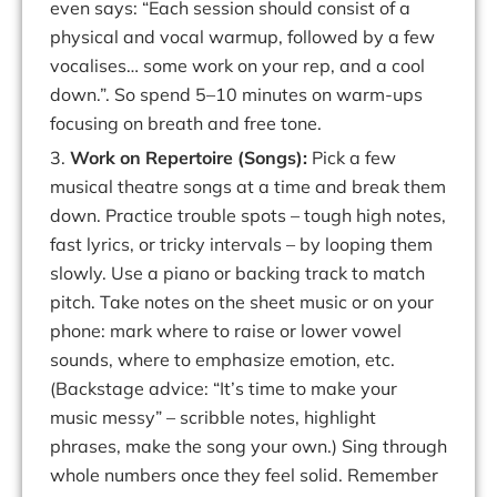
even says:
“Each session should consist of a
physical and
vocal
warmup,
followed
by
a
few
vocalises
…
some
work
on
your
rep,
and
a
cool
down.
”.
So
spend 5–10 minutes on warm-ups
focusing on breath and free tone.
3.
Work on Repertoire (Songs):
Pick a few
musical theatre songs at a time and break them
down.
Practice
trouble
spots
–
tough
high
notes,
fast
lyrics,
or
tricky
intervals
– by looping them
slowly. Use a piano or backing track to match
pitch
. Take notes
on
the
sheet
music
or
on
your
phone
:
mark
where
to
raise
or
lower
vowel
sounds,
where to emphasize
emotion, etc.
(Backstage
advice:
“It’s time
to make
your
music
messy”
– scribble notes, highlight
phrases, make the song your own.) Sing through
whole numbers once they feel solid. Remember