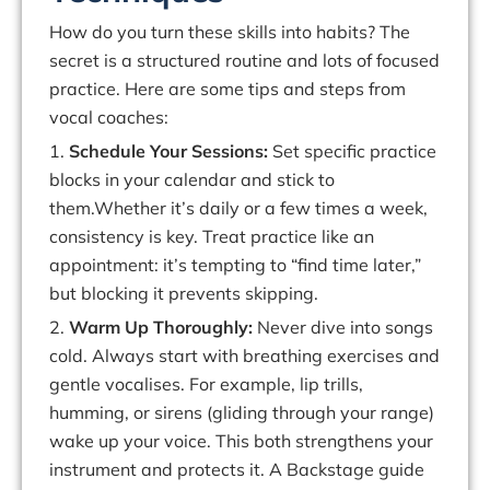
How
do
you
turn
these
skills
into
habits?
The
secret
is
a
structured
routine
and
lots
of focused
practice. Here are some tips and steps from
vocal coaches:
1.
Schedule
Your Sessions:
Set specific practice
blocks in your calendar and stick to
them.Whether
it’s
daily
or
a
few
times
a
week,
consistency
is
key.
Treat
practice
like an
appointment:
it’s
tempting to “find time later,”
but blocking it prevents skipping.
2.
Warm Up Thoroughly:
Never dive into songs
cold.
Always start with breathing exercises and
gentle
vocalises
. For example, lip trills,
humming, or sirens (gliding through your range)
wake up your voice. This both strengthens your
instrument
and
protects it.
A
Backstage guide