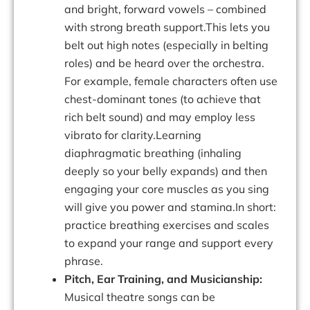
and bright, forward vowels – combined
with strong breath support.This lets you
belt out high notes (especially in belting
roles) and be heard over the orchestra.
For example, female characters often use
chest-dominant tones (to achieve that
rich belt sound) and may employ less
vibrato for clarity.Learning
diaphragmatic breathing (inhaling
deeply so your belly expands) and then
engaging your core muscles as you sing
will give you power and stamina.In short:
practice breathing exercises and scales
to expand your range and support every
phrase.
Pitch, Ear Training, and Musicianship:
Musical theatre songs can be