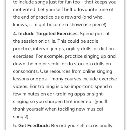
to include songs
just for fun
too – that keeps you
motivated. Let yourself belt a
favourite
tune at
the end of practice as a reward (and who
knows, it might become a showcase piece!).
4. Include
Targeted
Exercises:
Spend
part
of
the
session
on
drills.
This
could
be
scale
practice, interval jumps, agility drills, or diction
exercises. For example, practice singing up and
down the major scale, or do staccato drills on
consonants. Use resources from
online singing
lessons
or apps – many courses include exercise
videos. Ear training is also important: spend a
few minutes on ear-training apps or
sight-
singing
so
you
sharpen
that
inner
ear
(
you’ll
thank
yourself
when
tackling
new musical
songs!).
5.
Get Feedback:
Record yourself occasionally.