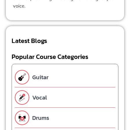
voice.
Latest Blogs
Popular Course Categories
Guitar
Vocal
Drums