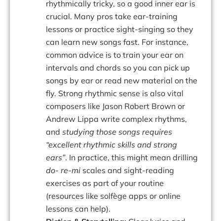
rhythmically tricky, so a good inner ear is
crucial. Many pros take ear-training
lessons or practice sight-singing so they
can learn new songs fast. For instance,
common advice is to train your ear on
intervals and chords so you can pick up
songs by ear or read new material on the
fly. Strong rhythmic sense is also vital
composers like Jason Robert Brown or
Andrew Lippa write complex rhythms,
and
studying those songs requires
“excellent rhythmic skills and strong
ears”
. In practice, this might mean drilling
do- re-mi
scales and sight-reading
exercises as part of your routine
(resources like solfège apps or online
lessons can help).