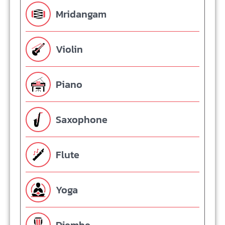
Mridangam
Violin
Piano
Saxophone
Flute
Yoga