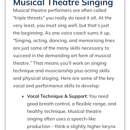
Musical Theatre Singing
Musical theatre performers are often called
“triple threats” you really do need it all. At the
very least, you must
sing
well, but that’s just
the beginning. As one voice coach sums it up,
“
Singing, acting, dancing, and memorising lines
are just some of the many skills necessary to
succeed in the demanding art form of musical
theatre.
”
That means you’ll work on
singing
technique
and
musicianship
plus
acting
skills
and
physical
staging.
Here
are
some of the key
vocal and performance skills to develop:
Vocal Technique & Support:
You need
good breath control, a flexible range, and
healthy technique. Musical theatre
singing often uses a
speech-like
production
– think a slightly higher larynx