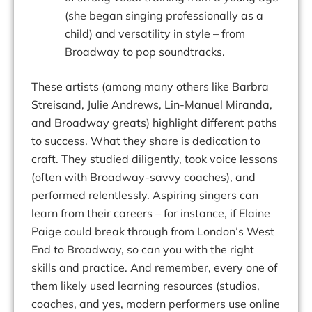
(she began singing professionally as a
child) and versatility in style – from
Broadway to pop soundtracks.
These artists (among many others like Barbra
Streisand, Julie
Andrews, Lin-Manuel Miranda,
and Broadway greats) highlight different paths
to success. What they share is
dedication
to
craft
.
They
studied
diligently,
took
voice
lessons
(often
with
Broadway-savvy coaches), and
performed relentlessly.
Aspiring singers can
learn from their careers – for instance, if Elaine
Paige could break through from London’s
West
End to Broadway, so can you
with
the
right
skills
and
practice.
And
remember,
every
one
of
them
likely
used
learning resources (studios,
coaches, and
yes
, modern performers use online