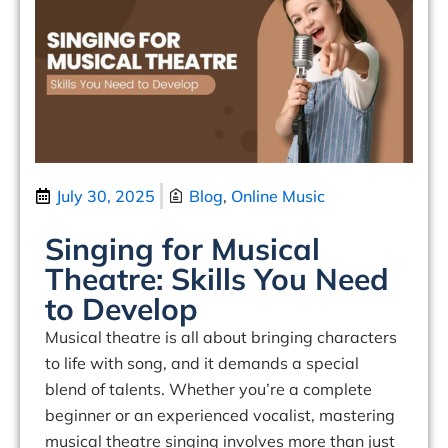
July 30, 2025
Blog
,
Online Music
Singing for Musical
Theatre: Skills You Need
to Develop
Musical theatre is all about
bringing characters
to life with song
, and it demands a special
blend of talents. Whether you’re a complete
beginner or an experienced vocalist, mastering
musical theatre singing involves more than just