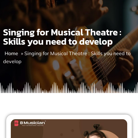
Skip
to
content
Singing for Musical Theatre :
Skills you need to develop
Home
»
Singing for Musical Theatre : Skills you need to
develop