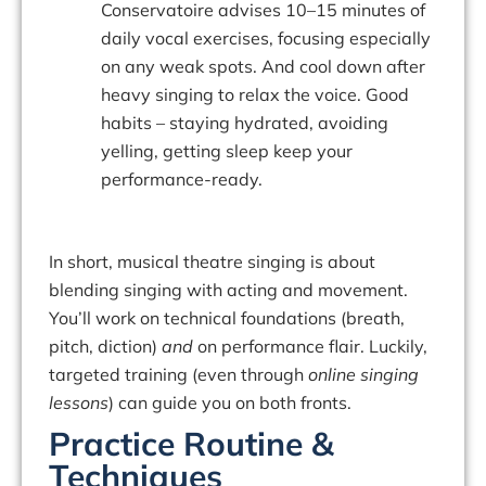
Conservatoire advises 10–15 minutes of
daily vocal exercises, focusing especially
on any weak spots. And cool down after
heavy singing to relax the voice. Good
habits – staying hydrated, avoiding
yelling, getting sleep keep your
performance-ready.
In short,
musical theatre singing
is about
blending singing with acting and movement.
You’ll work on technical foundations (breath,
pitch, diction)
and
on performance flair. Luckily,
targeted training (even through
online singing
lessons
) can guide you on both fronts.
Practice Routine &
Techniques