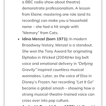
a BBC radio show about theatre)
demonstrate
professionalism.
A
lesson
from
Elaine:
mastering
one
role
(and
its
recording)
can make you a household
name – she had a hit single with
“Memory” from
Cats.
Idina Menzel (born 1971):
In modern
Broadway history, Menzel is a standout.
She won the Tony Award for originating
Elphaba in
Wicked
(2004)Her big belt
voice and emotional delivery in
“Defying
Gravity”
inspired countless musical
wannabes. Later, as the voice of Elsa in
Disney’s
Frozen
, her recording
“Let It Go”
became a global smash – showing how a
strong musical-theatre-trained voice can
cross over into pop culture.