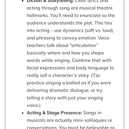
Diction & Storytelling:
Clear lyrics and
acting through song are musical theatre
hallmarks. You’ll need to enunciate so the
audience understands the plot. This ties
into acting – use dynamics (soft vs. loud)
and phrasing to convey emotion. Voice
teachers talk about
“articulation”
basically
where and how you shape
words while singing
. Combine that with
facial expressions and body language to
really sell a character’s story. (Tip:
practice singing a ballad as if you were
delivering dramatic dialogue, or try
telling a story with just your singing
voice.)
Acting & Stage Presence:
Songs in
musicals are actually mini-soliloquies or
conversations. You must be believable as