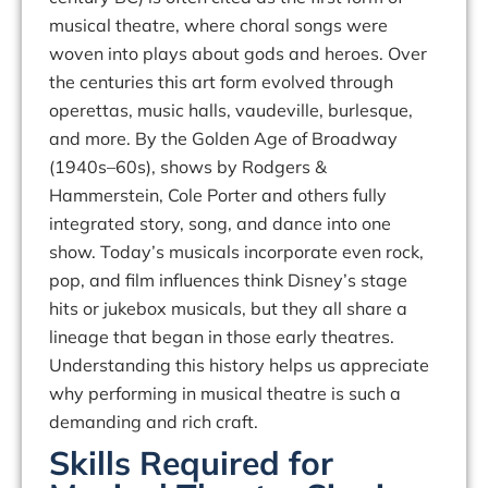
musical theatre, where choral songs were
woven into plays about gods and heroes. Over
the centuries this art form evolved through
operettas, music halls, vaudeville, burlesque,
and more. By the
Golden Age
of Broadway
(1940s–60s), shows by Rodgers &
Hammerstein, Cole Porter and others fully
integrated story, song, and dance into one
show. Today’s musicals incorporate even
rock,
pop, and film influences
think Disney’s stage
hits or jukebox musicals, but they all share a
lineage that began in those early theatres.
Understanding this history helps us appreciate
why performing in musical theatre is such a
demanding and rich craft.
Skills Required for