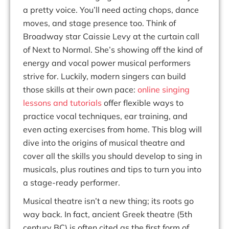
a pretty voice. You’ll need acting chops, dance
moves, and stage presence too. Think of
Broadway star Caissie Levy at the curtain call
of
Next to Normal.
She’s
showing off the kind of
energy and vocal power musical performers
strive for. Luckily, modern singers can build
those skills at their own pace:
online singing
lessons
and tutorials
offer flexible ways to
practice vocal techniques, ear training, and
even acting exercises from home. This blog will
dive into the origins of musical theatre and
cover
all the skills
you should develop to sing in
musicals, plus routines and tips to turn you into
a stage-ready performer.
Musical theatre isn’t a new thing; its roots go
way back. In fact,
ancient Greek theatre
(5th
century BC) is often cited as the first form of