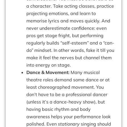
a character. Take acting classes, practice
projecting emotions, and learn to
memorise lyrics and moves quickly. And
never underestimate confidence: even
pros get stage fright, but performing
regularly builds “self-esteem” and a “can-
do” mindset. In other words,
fake it till you
make it
feel the nerves but channel them
into energy on stage.
Dance & Movement:
Many musical
theatre roles demand some dance or at
least choreographed movement. You
don’t have to be a professional dancer
(unless it’s a dance-heavy show), but
having basic rhythm and body
awareness helps your performance look
polished. Even
stationary
singing should