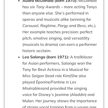
Audra McDonald (born 1970):
McDonald
has
six Tony Awards
– more acting Tonys
than anyone else. She’s performed in
operas and musicals alike (winning for
Carousel
,
Ragtime
,
Porgy and Bess
, etc.).
Her example teaches precision: perfect
pitch, emotive singing, and versatility
(musicals to drama) can earn a performer
historic acclaim.
Lea Salonga (born 1971):
A trailblazer
for Asian performers, Salonga won the
Tony for Best Actress in a Musical for
Miss Saigon
(lead role Kim)She also
played Éponine/Fantine in
Les
Misérables
and provided the singing
voice for Disney’s Jasmine (
Aladdin
) and
Mulan. Her journey shows the importance
of strong vocal training from a young age