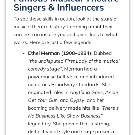
Singers & Influencers
To see these skills in action, look at the
stars of
musical theatre history
. Learning about their
careers can inspire you and give clues to what
works. Here are just a few legends:
Ethel Merman (1908–1984):
Dubbed
“the undisputed First Lady of the musical
comedy stage”
, Merman had a
powerhouse belt voice and introduced
numerous Broadway standards. She
originated roles in
Anything Goes
,
Annie
Get Your Gun
, and
Gypsy
, and her
booming delivery made hits like
“There’s
No Business Like Show Business”
legendary. She proved that a strong,
distinct vocal style and stage presence