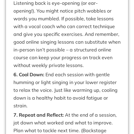
Listening back is eye-opening (or ear-
opening!).
You might notice pitch wobbles or
words you mumbled. If possible, take lessons
with a vocal coach who can correct technique
and give you specific exercises.
And
remember,
good
online
singing
lessons
can
substitute
when
in-person
isn’t
possible – a structured online
course can keep your progress on track even
without weekly private lessons.
6. Cool
Down:
End
each
session
with
gentle
humming
or
light
singing
in
your
lower register
to
relax
the
voice.
Just
like
warming
up,
cooling
down
is
a
healthy
habit
to avoid fatigue or
strain.
7. Repeat and Reflect:
At the end of a session,
jot down what worked and what to improve.
Plan what to tackle next time. (Backstage