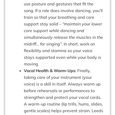
use posture and gestures that fit the
song. If a role does involve dancing, you’ll
train so that your breathing and core
support stay solid –
“maintain your lower
core support while dancing and
simultaneously release the muscles in the
midriff… for singing”
. In short, work on
flexibility
and
stamina
so
your
voice
stays
supported
even
while
your
body
is
moving.
Vocal Health & Warm-Ups:
Finally,
taking care of your instrument (your
voice) is a skill in itself. Always warm up
before rehearsals or performances to
strengthen and protect your vocal cords.
A warm-up routine (lip trills, hums, slides,
gentle scales) helps prevent strain. Leeds