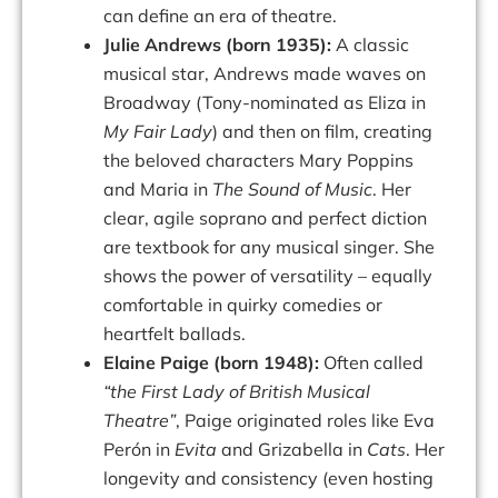
can define an era of theatre.
Julie Andrews (born 1935):
A classic
musical star, Andrews made waves on
Broadway (Tony-nominated as Eliza in
My Fair Lady
) and then on film, creating
the beloved characters Mary Poppins
and Maria in
The Sound of Music
. Her
clear, agile soprano and perfect diction
are textbook for any musical singer. She
shows the power of versatility – equally
comfortable in quirky comedies or
heartfelt ballads.
Elaine Paige (born 1948):
Often called
“the First Lady of British Musical
Theatre”
, Paige originated roles like Eva
Perón in
Evita
and Grizabella in
Cats
. Her
longevity and consistency (even hosting