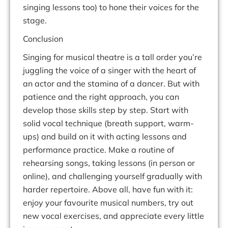
singing lessons too) to hone their voices for the
stage.
Conclusion
Singing for musical theatre is a
tall order
you’re
juggling the voice of a singer with the heart of
an actor and the stamina of a dancer. But with
patience and the right approach, you can
develop those skills step by step. Start with
solid vocal technique (breath support, warm-
ups) and build on it with acting lessons and
performance practice. Make a routine of
rehearsing songs, taking lessons (in person or
online), and challenging yourself gradually with
harder repertoire. Above all, have fun with it:
enjoy your favourite musical numbers, try out
new vocal exercises, and appreciate every little