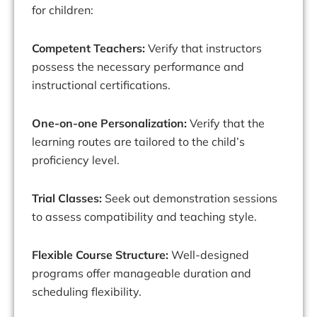
for children:
Competent Teachers:
Verify that instructors
possess the necessary performance and
instructional certifications.
One-on-one Personalization:
Verify that the
learning routes are tailored to the child’s
proficiency level.
Trial Classes:
Seek out demonstration sessions
to assess compatibility and teaching style.
Flexible Course Structure:
Well-designed
programs offer manageable duration and
scheduling flexibility.