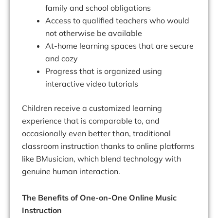
family and school obligations
Access to qualified teachers who would
not otherwise be available
At-home learning spaces that are secure
and cozy
Progress that is organized using
interactive video tutorials
Children receive a customized learning
experience that is comparable to, and
occasionally even better than, traditional
classroom instruction thanks to online platforms
like BMusician, which blend technology with
genuine human interaction.
The Benefits of One-on-One Online Music
Instruction