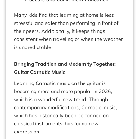
Many kids find that learning at home is less
stressful and safer than performing in front of
their peers. Additionally, it keeps things
consistent when traveling or when the weather
is unpredictable.
Bringing Tradition and Modernity Together:
Guitar Carnatic Music
Learning Carnatic music on the guitar is
becoming more and more popular in 2026,
which is a wonderful new trend. Through
contemporary modifications, Carnatic music,
which has historically been performed on
classical instruments, has found new
expression.