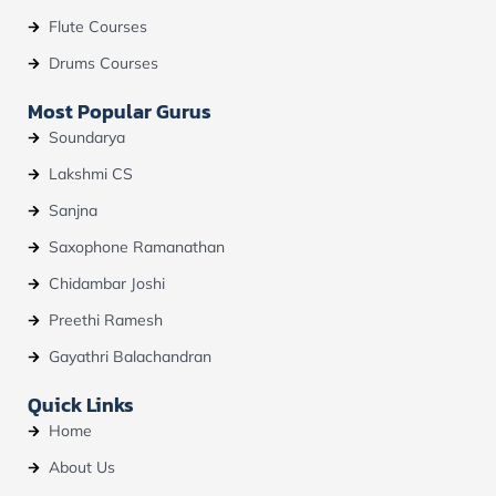
Flute Courses
Drums Courses
Most Popular Gurus
Soundarya
Lakshmi CS
Sanjna
Saxophone Ramanathan
Chidambar Joshi
Preethi Ramesh
Gayathri Balachandran
Quick Links
Home
About Us