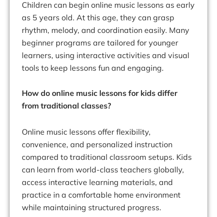
Children can begin online music lessons as early
as 5 years old. At this age, they can grasp
rhythm, melody, and coordination easily. Many
beginner programs are tailored for younger
learners, using interactive activities and visual
tools to keep lessons fun and engaging.
How do online music lessons for kids differ
from traditional classes?
Online music lessons offer flexibility,
convenience, and personalized instruction
compared to traditional classroom setups. Kids
can learn from world-class teachers globally,
access interactive learning materials, and
practice in a comfortable home environment
while maintaining structured progress.