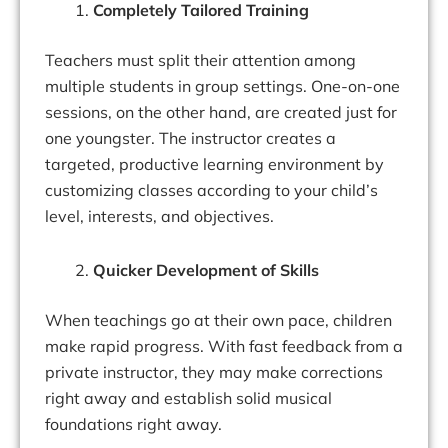
Completely Tailored Training
Teachers must split their attention among
multiple students in group settings. One-on-one
sessions, on the other hand, are created just for
one youngster. The instructor creates a
targeted, productive learning environment by
customizing classes according to your child’s
level, interests, and objectives.
Quicker Development of Skills
When teachings go at their own pace, children
make rapid progress. With fast feedback from a
private instructor, they may make corrections
right away and establish solid musical
foundations right away.