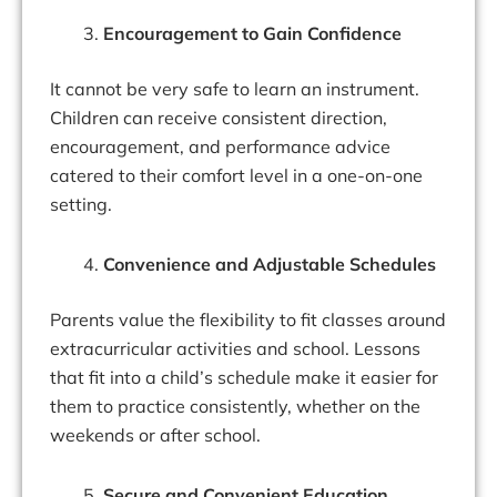
Encouragement to Gain Confidence
It cannot be very safe to learn an instrument.
Children can receive consistent direction,
encouragement, and performance advice
catered to their comfort level in a one-on-one
setting.
Convenience and Adjustable Schedules
Parents value the flexibility to fit classes around
extracurricular activities and school. Lessons
that fit into a child’s schedule make it easier for
them to practice consistently, whether on the
weekends or after school.
Secure and Convenient Education