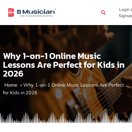
Skip
Login |
to
Signup
content
Why 1-on-1 Online Music
Lessons Are Perfect for Kids in
2026
Home
»
Why 1-on-1 Online Music Lessons Are Perfect
for Kids in 2026