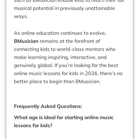
such as BMusician enable kids to reach their full
musical potential in previously unattainable
ways.
As online education continues to evolve,
BMusician
remains at the forefront of
connecting kids to world-class mentors who
make learning inspiring, interactive, and
genuinely global. If you’re looking for the best
online music lessons for kids in 2026, there’s no
better place to begin than BMusician.
Frequently Asked Questions:
What age is ideal for starting online music
lessons for kids?