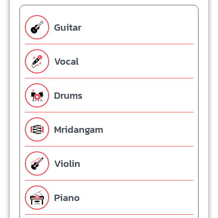
Guitar
Vocal
Drums
Mridangam
Violin
Piano