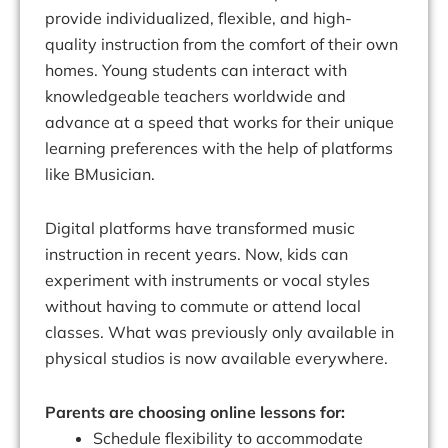
provide individualized, flexible, and high-
quality instruction from the comfort of their own
homes. Young students can interact with
knowledgeable teachers worldwide and
advance at a speed that works for their unique
learning preferences with the help of platforms
like BMusician.
Digital platforms have transformed music
instruction in recent years. Now, kids can
experiment with instruments or vocal styles
without having to commute or attend local
classes. What was previously only available in
physical studios is now available everywhere.
Parents are choosing online lessons for:
Schedule flexibility to accommodate