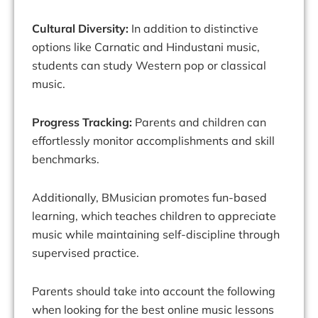
Cultural Diversity:
In addition to distinctive
options like Carnatic and Hindustani music,
students can study Western pop or classical
music.
Progress Tracking:
Parents and children can
effortlessly monitor accomplishments and skill
benchmarks.
Additionally, BMusician promotes fun-based
learning, which teaches children to appreciate
music while maintaining self-discipline through
supervised practice.
Parents should take into account the following
when looking for the best online music lessons