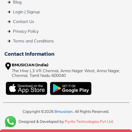
Blog
Login | Signup
Contact Us
Privacy Policy
Terms and Conditions
Contact Information
BMUSICIAN (India)
The Hive L3 VR Chennai, Anna Nagar West, Anna Nagar,
Chennai, Tamil Nadu 600040
Copyright ©2026
Bmusician
. All Rights Reserved.
Designed & Developed by
Pyrite Technologies Pvt Ltd
.