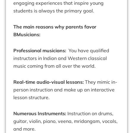
engaging experiences that inspire young
students is always the primary goal.
The main reasons why parents favor
BMusicians:
Professional musicians:
You have qualified
instructors in Indian and Western classical
music coming from all over the world.
Real-time audio-visual lessons:
They mimic in-
person instruction and make up an interactive
lesson structure.
Numerous Instruments:
Instruction on drums,
guitar, violin, piano, veena, mridangam, vocals,
and more.