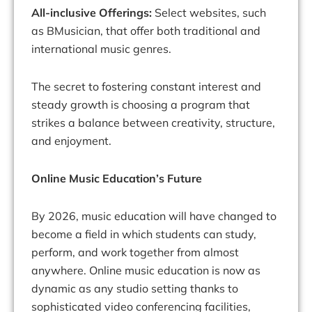
All-inclusive Offerings:
Select websites, such
as BMusician, that offer both traditional and
international music genres.
The secret to fostering constant interest and
steady growth is choosing a program that
strikes a balance between creativity, structure,
and enjoyment.
Online Music Education’s Future
By 2026, music education will have changed to
become a field in which students can study,
perform, and work together from almost
anywhere. Online music education is now as
dynamic as any studio setting thanks to
sophisticated video conferencing facilities,