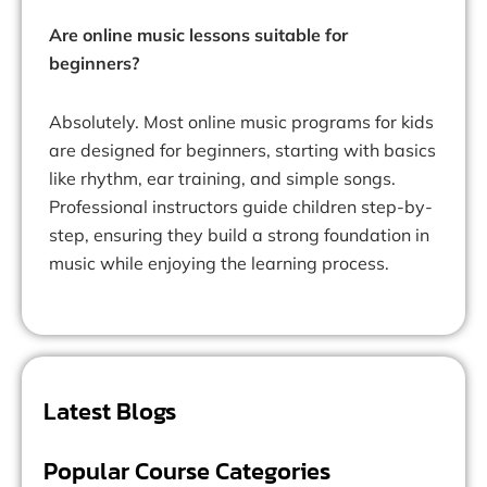
Are online music lessons suitable for
beginners?
Absolutely. Most online music programs for kids
are designed for beginners, starting with basics
like rhythm, ear training, and simple songs.
Professional instructors guide children step-by-
step, ensuring they build a strong foundation in
music while enjoying the learning process.
Latest Blogs
Popular Course Categories