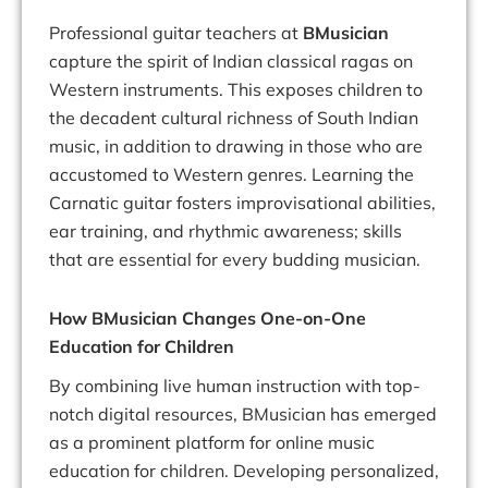
Professional guitar teachers at
BMusician
capture the spirit of Indian classical ragas on
Western instruments. This exposes children to
the decadent cultural richness of South Indian
music, in addition to drawing in those who are
accustomed to Western genres. Learning the
Carnatic guitar fosters improvisational abilities,
ear training, and rhythmic awareness; skills
that are essential for every budding musician.
How BMusician Changes One-on-One
Education for Children
By combining live human instruction with top-
notch digital resources, BMusician has emerged
as a prominent platform for online music
education for children. Developing personalized,