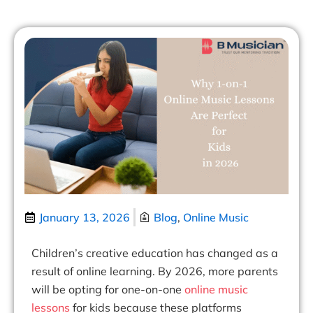
January 13, 2026
Blog
,
Online Music
Children’s creative education has changed as a
result of online learning. By 2026, more parents
will be opting for one-on-one
online music
lessons
for kids
because these platforms