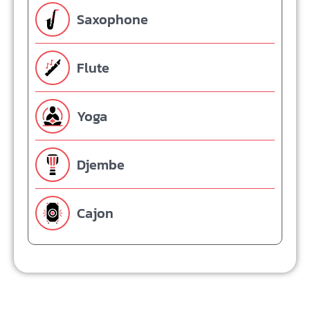
Saxophone
Flute
Yoga
Djembe
Cajon