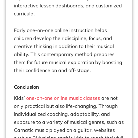
interactive lesson dashboards, and customized
curricula.
Early one-on-one online instruction helps
children develop their discipline, focus, and
creative thinking in addition to their musical
ability. This contemporary method prepares
them for future musical exploration by boosting
their confidence on and off-stage.
Conclusion
Kids’
one-on-one online music classes
are not
only practical but also life-changing. Through
individualized coaching, adaptability, and
exposure to a variety of musical genres, such as
Carnatic music played on a guitar, websites