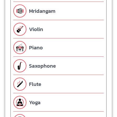
Mridangam
Violin
Piano
Saxophone
Flute
Yoga