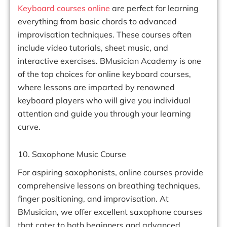
Keyboard courses online
are perfect for learning
everything from basic chords to advanced
improvisation techniques. These courses often
include video tutorials, sheet music, and
interactive exercises. BMusician Academy is one
of the top choices for online keyboard courses,
where lessons are imparted by renowned
keyboard players who will give you individual
attention and guide you through your learning
curve.
10. Saxophone Music Course
For aspiring saxophonists, online courses provide
comprehensive lessons on breathing techniques,
finger positioning, and improvisation. At
BMusician, we offer excellent saxophone courses
that cater to both beginners and advanced