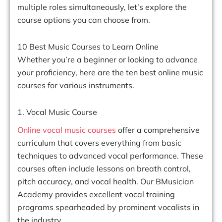
multiple roles simultaneously, let’s explore the
course options you can choose from.
10 Best Music Courses to Learn Online
Whether you’re a beginner or looking to advance
your proficiency, here are the ten best online music
courses for various instruments.
1. Vocal Music Course
Online vocal music courses
offer a comprehensive
curriculum that covers everything from basic
techniques to advanced vocal performance. These
courses often include lessons on breath control,
pitch accuracy, and vocal health. Our BMusician
Academy provides excellent vocal training
programs spearheaded by prominent vocalists in
the industry.