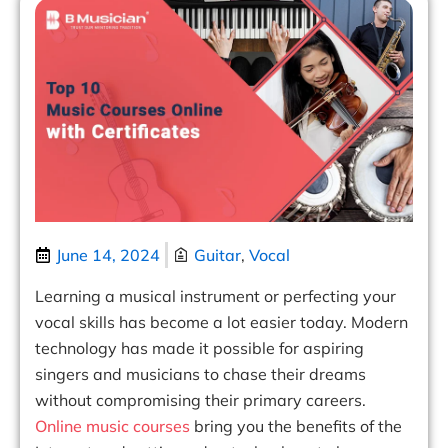
June 14, 2024
Guitar
,
Vocal
Learning a musical instrument or perfecting your
vocal skills has become a lot easier today. Modern
technology has made it possible for aspiring
singers and musicians to chase their dreams
without compromising their primary careers.
Online music courses
bring you the benefits of the