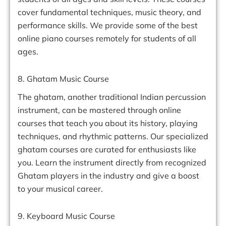
cover fundamental techniques, music theory, and
performance skills. We provide some of the best
online piano courses remotely for students of all
ages.
8. Ghatam Music Course
The ghatam, another traditional Indian percussion
instrument, can be mastered through online
courses that teach you about its history, playing
techniques, and rhythmic patterns. Our specialized
ghatam courses are curated for enthusiasts like
you. Learn the instrument directly from recognized
Ghatam players in the industry and give a boost
to your musical career.
9. Keyboard Music Course