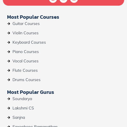
a
o
n
c
u
s
e
t
t
b
u
a
Most Popular Courses
o
b
g
o
e
r
Guitar Courses
k
a
m
Violin Courses
Keyboard Courses
Piano Courses
Vocal Courses
Flute Courses
Drums Courses
Most Popular Gurus
Soundarya
Lakshmi CS
Sanjna
Saxophone Ramanathan