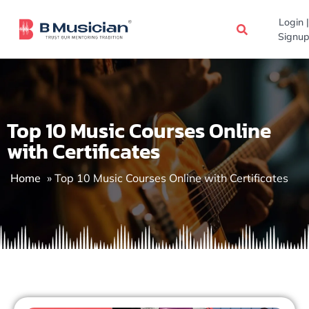
Skip
Login |
to
Signup
content
Top 10 Music Courses Online
with Certificates
Home
»
Top 10 Music Courses Online with Certificates