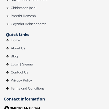
Chidambar Joshi
Preethi Ramesh
Gayathri Balachandran
Quick Links
Home
About Us
Blog
Login | Signup
Contact Us
Privacy Policy
Terms and Conditions
Contact Information
BMUSICIAN (India)