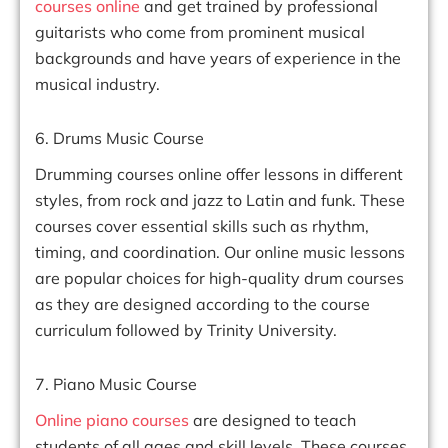
courses online
and get trained by professional
guitarists who come from prominent musical
backgrounds and have years of experience in the
musical industry.
6. Drums Music Course
Drumming courses online offer lessons in different
styles, from rock and jazz to Latin and funk. These
courses cover essential skills such as rhythm,
timing, and coordination. Our online music lessons
are popular choices for high-quality drum courses
as they are designed according to the course
curriculum followed by Trinity University.
7. Piano Music Course
Online piano courses
are designed to teach
students of all ages and skill levels. These courses