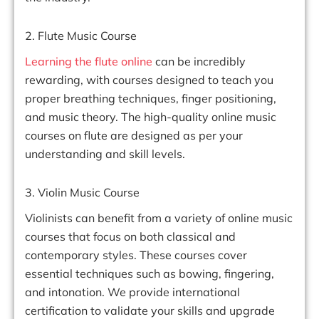
2. Flute Music Course
Learning the flute online
can be incredibly
rewarding, with courses designed to teach you
proper breathing techniques, finger positioning,
and music theory. The high-quality online music
courses on flute are designed as per your
understanding and skill levels.
3. Violin Music Course
Violinists can benefit from a variety of online music
courses that focus on both classical and
contemporary styles. These courses cover
essential techniques such as bowing, fingering,
and intonation. We provide international
certification to validate your skills and upgrade