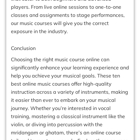
players. From live online sessions to one-to-one
classes and assignments to stage performances,
our music courses will give you the correct
exposure in the industry.
Conclusion
Choosing the right music course online can
significantly enhance your learning experience and
help you achieve your musical goals. These ten
best online music courses offer high-quality
instruction across a variety of instruments, making
it easier than ever to embark on your musical
journey. Whether you’re interested in vocal
training, mastering a classical instrument like the
violin, or diving into percussion with the
mridangam or ghatam, there’s an online course