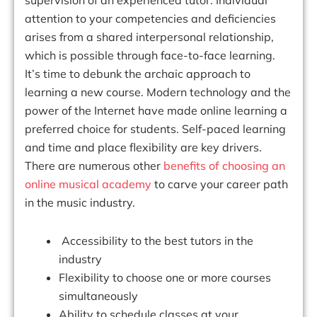
attention to your competencies and deficiencies
arises from a shared interpersonal relationship,
which is possible through face-to-face learning.
It’s time to debunk the archaic approach to
learning a new course. Modern technology and the
power of the Internet have made online learning a
preferred choice for students. Self-paced learning
and time and place flexibility are key drivers.
There are numerous other
benefits of choosing an
online musical academy
to carve your career path
in the music industry.
Accessibility to the best tutors in the
industry
Flexibility to choose one or more courses
simultaneously
Ability to schedule classes at your