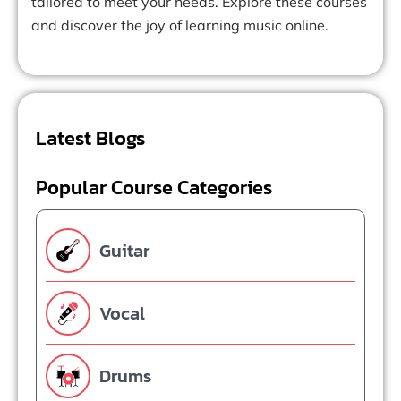
tailored to meet your needs. Explore these courses
and discover the joy of learning music online.
Latest Blogs
Popular Course Categories
Guitar
Vocal
Drums