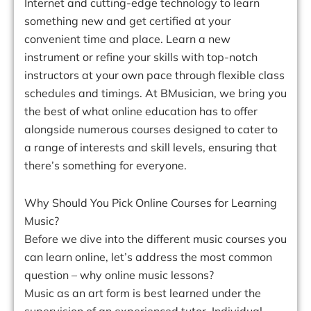
Internet and cutting-edge technology to learn
something new and get certified at your
convenient time and place. Learn a new
instrument or refine your skills with top-notch
instructors at your own pace through flexible class
schedules and timings. At BMusician, we bring you
the best of what online education has to offer
alongside numerous courses designed to cater to
a range of interests and skill levels, ensuring that
there’s something for everyone.
Why Should You Pick Online Courses for Learning
Music?
Before we dive into the different music courses you
can learn online, let’s address the most common
question – why online music lessons?
Music as an art form is best learned under the
supervision of an experienced tutor. Individual