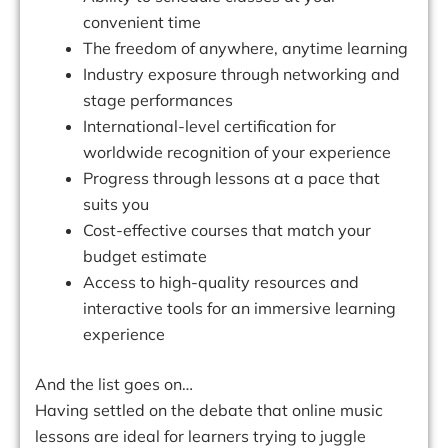
convenient time
The freedom of anywhere, anytime learning
Industry exposure through networking and
stage performances
International-level certification for
worldwide recognition of your experience
Progress through lessons at a pace that
suits you
Cost-effective courses that match your
budget estimate
Access to high-quality resources and
interactive tools for an immersive learning
experience
And the list goes on…
Having settled on the debate that online music
lessons are ideal for learners trying to juggle