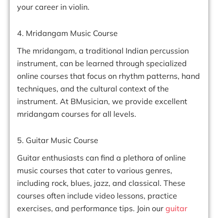
your career in violin.
4. Mridangam Music Course
The mridangam, a traditional Indian percussion
instrument, can be learned through specialized
online courses that focus on rhythm patterns, hand
techniques, and the cultural context of the
instrument. At BMusician, we provide excellent
mridangam courses for all levels.
5. Guitar Music Course
Guitar enthusiasts can find a plethora of online
music courses that cater to various genres,
including rock, blues, jazz, and classical. These
courses often include video lessons, practice
exercises, and performance tips. Join our
guitar