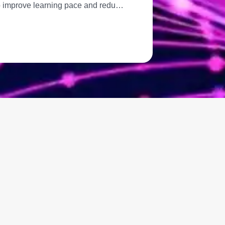
 to improve learning pace and redu…
Great