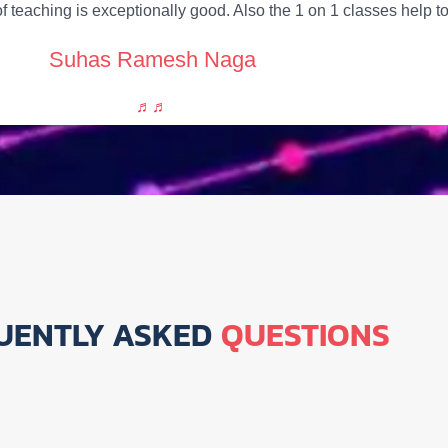
f teaching is exceptionally good. Also the 1 on 1 classes help
Suhas Ramesh Naga
UENTLY ASKED
QUESTIONS