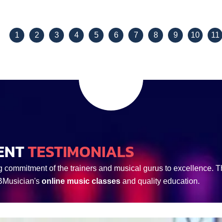
View Details
View Details
1
2
3
4
5
6
7
8
9
10
11
ENT
TESTIMONIALS
g commitment of the trainers and musical gurus to excellence. Th
 BMusician's
online music classes
and quality education.