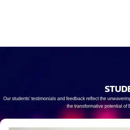
STUD
Our students' testimonials and feedback reflect the unwaverin
the transformative potential of