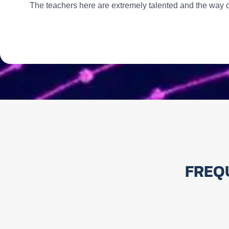
The teachers here are extremely talented and the way o
FREQ