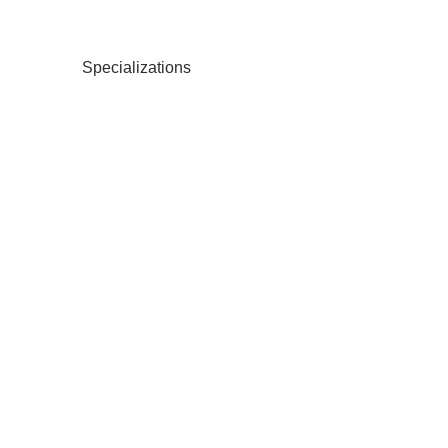
Specializations
Ba