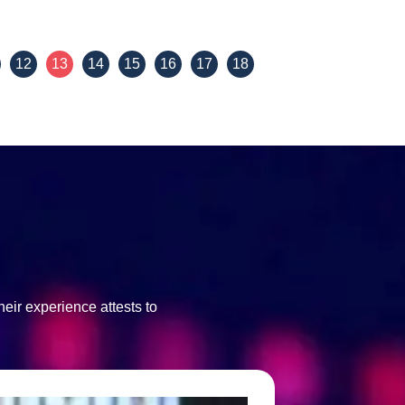
View Details
12
13
14
15
16
17
18
eir experience attests to