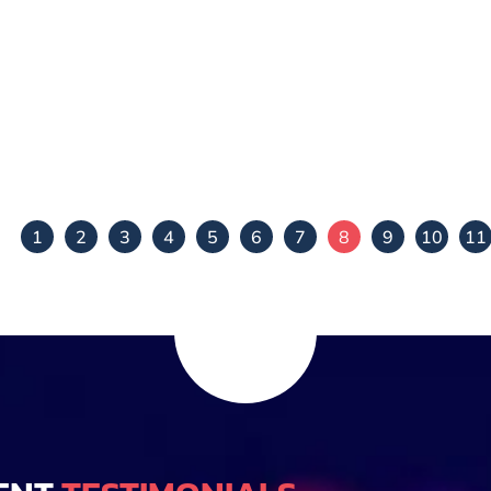
Mamtha Vignesh
Chidambar Josh
View Details
View Details
1
2
3
4
5
6
7
8
9
10
11