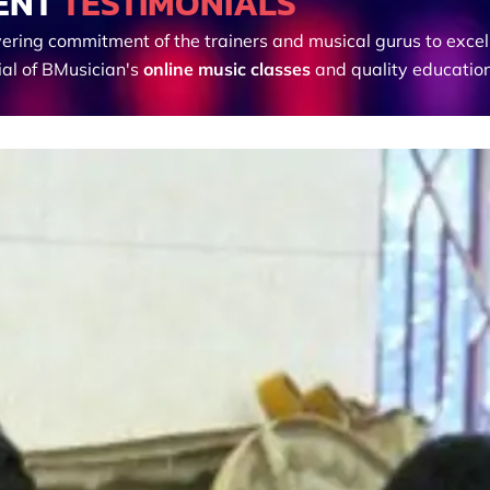
ENT
TESTIMONIALS
ering commitment of the trainers and musical gurus to excel
ial of BMusician's
online music classes
and quality education