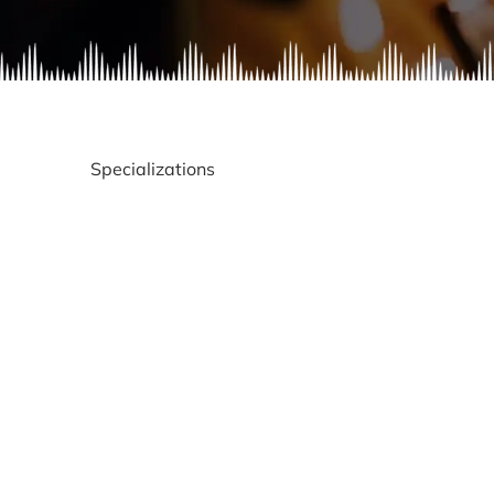
Specializations
Gay