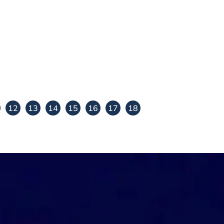
i
Subbulakshmi carnatic
violin teacher
View Details
12
13
14
15
16
17
18