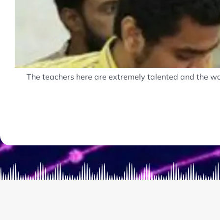
The teachers here are extremely talented and the way