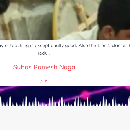
 of teaching is exceptionally good. Also the 1 on 1 classes
redu…
Suhas Ramesh Naga