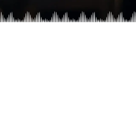
lan
Disha