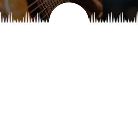
athri Balachandran
Ranganayaki Gopa