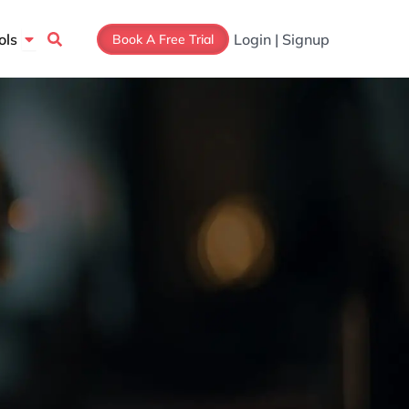
Open Tools
ols
Login | Signup
Book A Free Trial