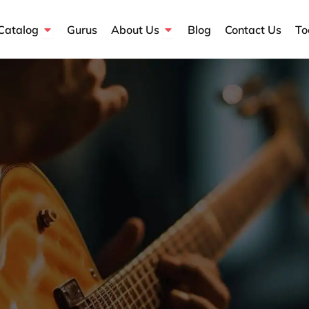
Open Course Catalog
Open About Us
Catalog
Gurus
About Us
Blog
Contact Us
To