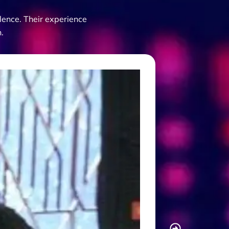
lence. Their experience
.