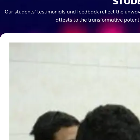
STUD
Our students' testimonials and feedback reflect the unwav
attests to the transformative potent