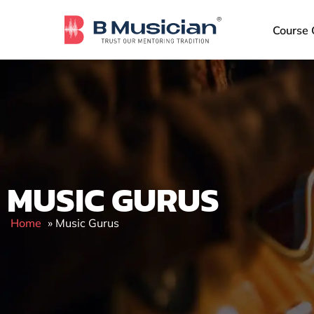
Skip
to
Course 
content
MUSIC GURUS
Home
»
Music Gurus